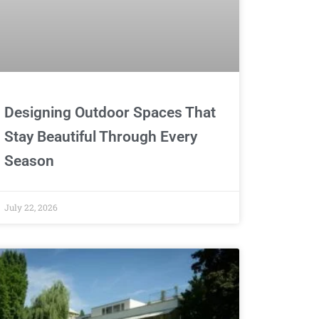
Designing Outdoor Spaces That
Stay Beautiful Through Every
Season
July 22, 2026