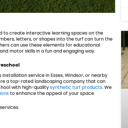
ed to create interactive learning spaces on the
bers, letters, or shapes into the turf can turn the
hers can use these elements for educational
and motor skills in a fun and engaging way.
Preschool
ass installation service in Essex, Windsor, or nearby
e’re a top-rated landscaping company that can
hool with high-quality
synthetic turf products
. We
ions
to enhance the appeal of your space.
services.