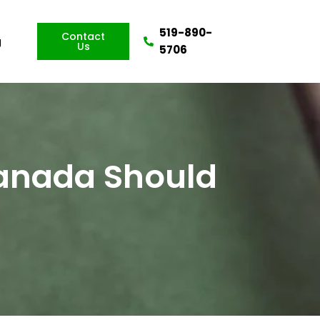
519-890-
Contact
g
Us
5706
Canada Should