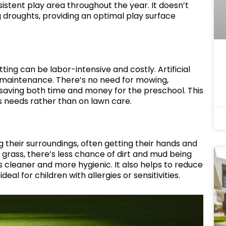
sistent play area throughout the year. It doesn’t
 droughts, providing an optimal play surface
ting can be labor-intensive and costly. Artificial
l maintenance. There’s no need for mowing,
 saving both time and money for the preschool. This
’s needs rather than on lawn care.
g their surroundings, often getting their hands and
al grass, there’s less chance of dirt and mud being
 cleaner and more hygienic. It also helps to reduce
 ideal for children with allergies or sensitivities.