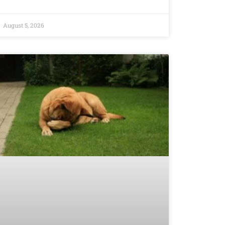
August 5, 2026