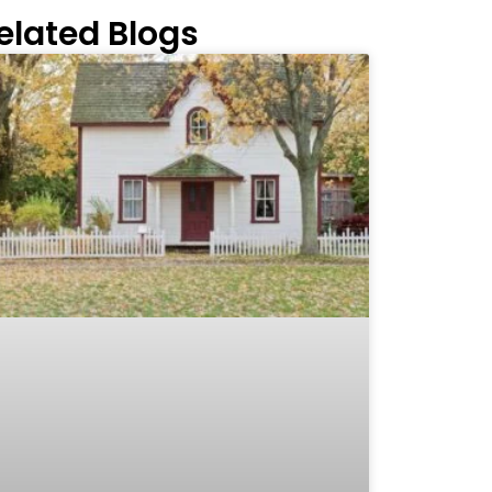
elated Blogs