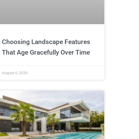
Choosing Landscape Features
That Age Gracefully Over Time
August 6, 2026