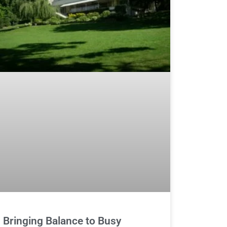
Bringing Balance to Busy