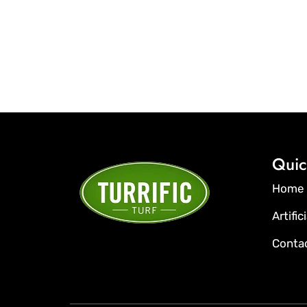
Quic
Home
Artific
Conta