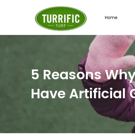
Skip
to
Home
content
5 Reasons Why 
Have Artificial