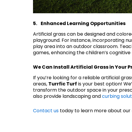
5. Enhanced Learning Opportunities
Artificial grass can be designed and color
playground. For instance, incorporating num
play area into an outdoor classroom. Teac
games, enhancing the children’s cognitive 
We Can Install Artificial Grass in Your 
If you’re looking for a reliable artificial gr
areas,
Turrfic Turf
is your best option! W
transform the outdoor space in your presc
also provide landscaping and
curbing solut
Contact us
today to learn more about our 