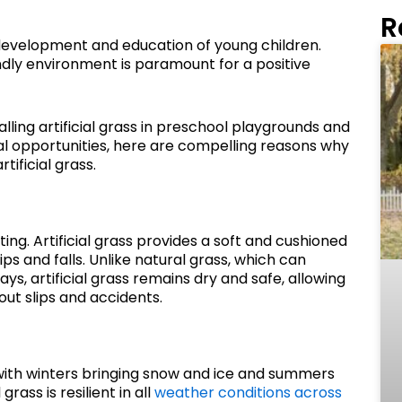
R
y development and education of young children.
endly environment is paramount for a positive
alling artificial grass in preschool playgrounds and
l opportunities, here are compelling reasons why
ificial grass.
ting. Artificial grass provides a soft and cushioned
rips and falls. Unlike natural grass, which can
s, artificial grass remains dry and safe, allowing
out slips and accidents.
ith winters bringing snow and ice and summers
grass is resilient in all
weather conditions across