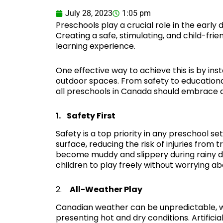
July 28, 2023
1:05 pm
Preschools play a crucial role in the earl
Creating a safe, stimulating, and child-fri
learning experience.
One effective way to achieve this is by inst
outdoor spaces. From safety to educationa
all preschools in Canada should embrace art
1. Safety First
Safety is a top priority in any preschool set
surface, reducing the risk of injuries from t
become muddy and slippery during rainy day
children to play freely without worrying ab
2.
All-Weather Play
Canadian weather can be unpredictable, w
presenting hot and dry conditions. Artificial 