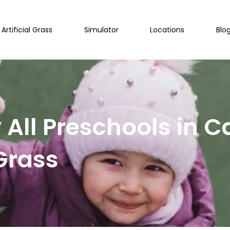
Artificial Grass
Simulator
Locations
Blo
All Preschools in 
 Grass