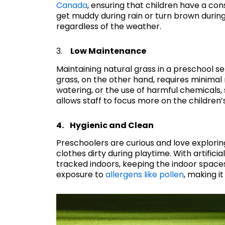
Canada
, ensuring that children have a con
get muddy during rain or turn brown during
regardless of the weather.
3.
Low Maintenance
Maintaining natural grass in a preschool set
grass, on the other hand, requires minima
watering, or the use of harmful chemicals,
allows staff to focus more on the children
4. Hygienic and Clean
Preschoolers are curious and love explorin
clothes dirty during playtime. With artifici
tracked indoors, keeping the indoor spaces
exposure to
allergens like pollen
, making it