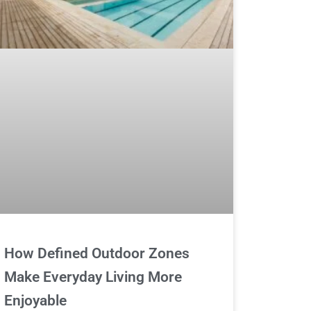
How Defined Outdoor Zones
Make Everyday Living More
Enjoyable