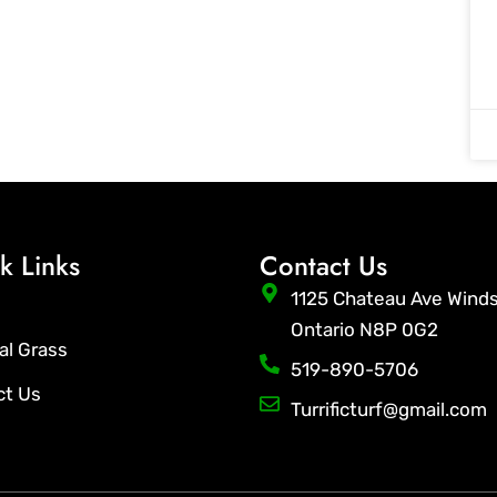
k Links
Contact Us
1125 Chateau Ave Wind
Ontario N8P 0G2
ial Grass
519-890-5706
ct Us
Turrificturf@gmail.com