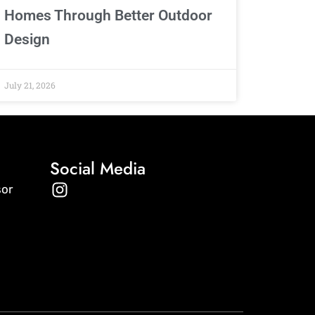
Homes Through Better Outdoor
Design
July 21, 2026
Social Media
I
sor
n
s
t
a
g
r
a