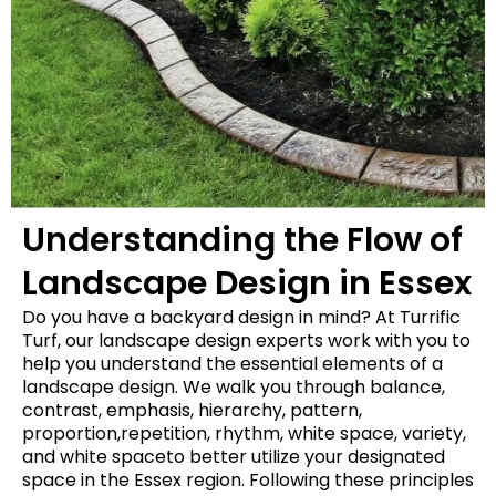
Understanding the Flow of
Landscape Design in Essex
Do you have a backyard design in mind? At Turrific
Turf, our landscape design experts work with you to
help you understand the essential elements of a
landscape design. We walk you through balance,
contrast, emphasis, hierarchy, pattern,
proportion,repetition, rhythm, white space, variety,
and white spaceto better utilize your designated
space in the Essex region. Following these principles