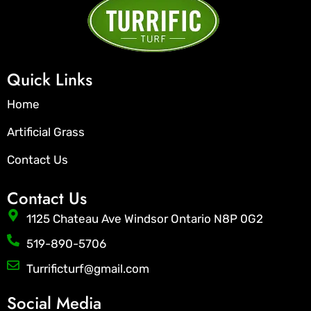
Quick Links
Home
Artificial Grass
Contact Us
Contact Us
1125 Chateau Ave Windsor Ontario N8P 0G2
519-890-5706
Turrificturf@gmail.com
Social Media