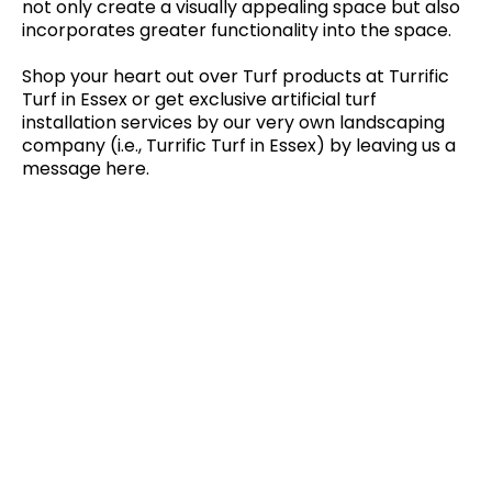
not only create a visually appealing space but also
incorporates greater functionality into the space.
Shop your heart out over Turf products at Turrific
Turf in Essex or get exclusive artificial turf
installation services by our very own landscaping
company (i.e., Turrific Turf in Essex) by leaving us a
message here.