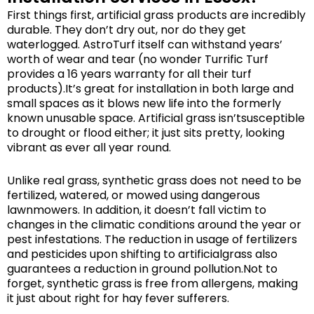
First things first, artificial grass products are incredibly
durable. They don’t dry out, nor do they get
waterlogged. AstroTurf itself can withstand years’
worth of wear and tear (no wonder Turrific Turf
provides a 16 years warranty for all their turf
products).It’s great for installation in both large and
small spaces as it blows new life into the formerly
known unusable space. Artificial grass isn’tsusceptible
to drought or flood either; it just sits pretty, looking
vibrant as ever all year round.
Unlike real grass, synthetic grass does not need to be
fertilized, watered, or mowed using dangerous
lawnmowers. In addition, it doesn’t fall victim to
changes in the climatic conditions around the year or
pest infestations. The reduction in usage of fertilizers
and pesticides upon shifting to artificialgrass also
guarantees a reduction in ground pollution.Not to
forget, synthetic grass is free from allergens, making
it just about right for hay fever sufferers.