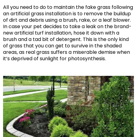
All you need to do to maintain the fake grass following
an artificial grass installation is to remove the buildup
of dirt and debris using a brush, rake, or a leaf blower.
In case your pet decides to take a leak on the brand-
new artificial turf installation, hose it down with a
brush and a tad bit of detergent. This is the only kind
of grass that you can get to survive in the shaded
areas, as real grass suffers a miserable demise when
it’s deprived of sunlight for photosynthesis.