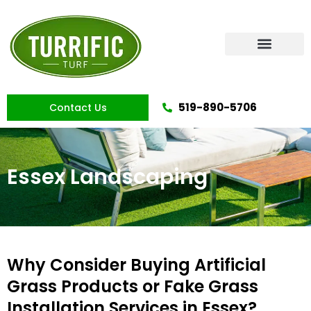
Skip
to
content
Artificial Grass
519-890-5706
Contact Us
Essex Landscaping
Why Consider Buying Artificial
Grass Products or Fake Grass
Installation Services in Essex?