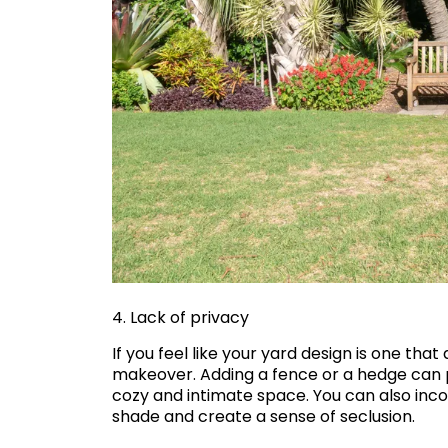
4. Lack of privacy
If you feel like your yard design is one that
makeover. Adding a fence or a hedge can 
cozy and intimate space. You can also inco
shade and create a sense of seclusion.