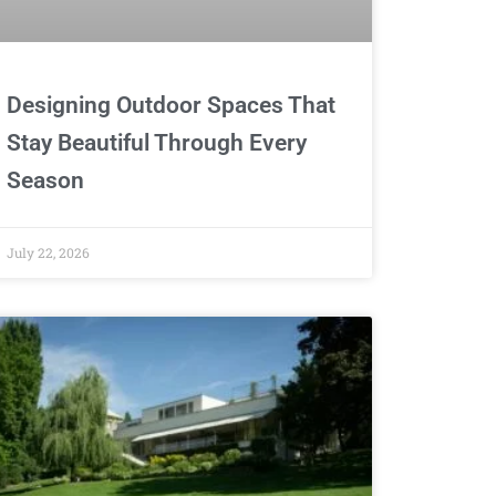
Designing Outdoor Spaces That
Stay Beautiful Through Every
Season
July 22, 2026