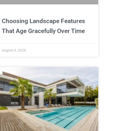
Choosing Landscape Features
That Age Gracefully Over Time
August 6, 2026