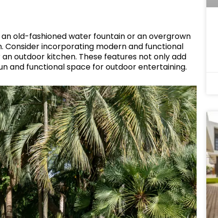
s an old-fashioned water fountain or an overgrown
m. Consider incorporating modern and functional
 or an outdoor kitchen. These features not only add
fun and functional space for outdoor entertaining.