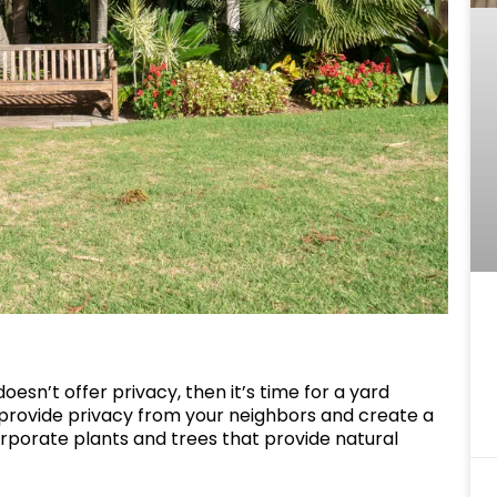
 doesn’t offer privacy, then it’s time for a yard
provide privacy from your neighbors and create a
rporate plants and trees that provide natural