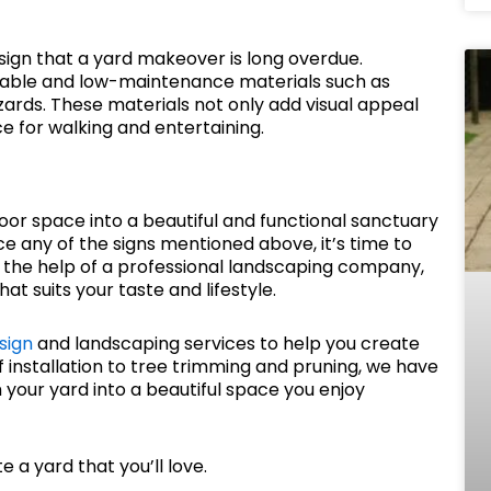
ign that a yard makeover is long overdue.
rable and low-maintenance materials such as
ards. These materials not only add visual appeal
e for walking and entertaining.
r space into a beautiful and functional sanctuary
tice any of the signs mentioned above, it’s time to
 the help of a professional landscaping company,
t suits your taste and lifestyle.
sign
and landscaping services to help you create
rf installation to tree trimming and pruning, we have
your yard into a beautiful space you enjoy
 a yard that you’ll love.