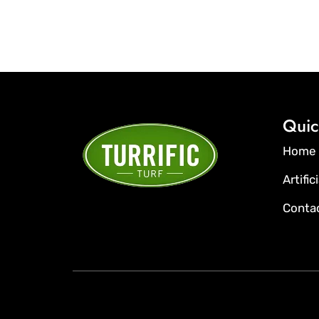
Quic
Home
Artific
Conta