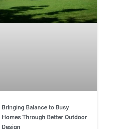
Bringing Balance to Busy
Homes Through Better Outdoor
Design