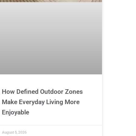
How Defined Outdoor Zones
Make Everyday Living More
Enjoyable
August 5, 2026