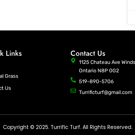
k Links
Contact Us
1125 Chateau Ave Wind
Ontario N8P 0G2
ial Grass
519-890-5706
ct Us
Turrificturf@gmail.com
Copyright © 2025. Turrific Turf. All Rights Reserved.