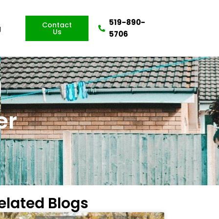
519-890-
Contact
g
Us
5706
er
elated Blogs