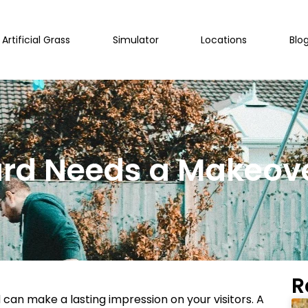
Artificial Grass
Simulator
Locations
Blo
ard Needs a Makeov
R
 can make a lasting impression on your visitors. A