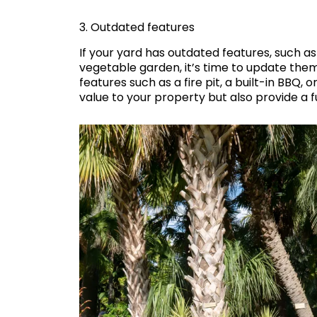
3. Outdated features
If your yard has outdated features, such a
vegetable garden, it’s time to update the
features such as a fire pit, a built-in BBQ,
value to your property but also provide a 