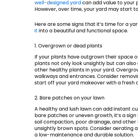
well-designed yard
can add value to your p
However, over time, your yard may start to 
Here are some signs that it’s time for a 
it
into a beautiful and functional space.
1. Overgrown or dead plants
If your plants have outgrown their space o
plants not only look unsightly but can als
other healthy plants in your yard. Overgr
walkways and entrances. Consider removi
start off your yard makeover with a fresh a
2. Bare patches on your lawn
A healthy and lush lawn can add instant cu
bare patches or uneven growth, it’s a sign
soil compaction, poor drainage, and other 
unsightly brown spots. Consider aerating and
a low-maintenance and durable solution.