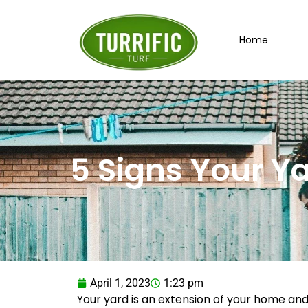
Skip
to
Home
content
5 Signs Your Y
April 1, 2023
1:23 pm
Your yard is an extension of your home and