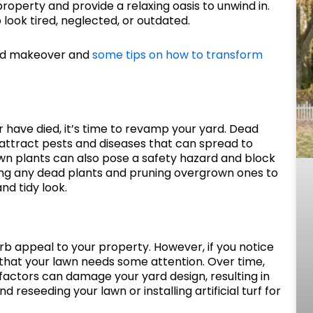
roperty and provide a relaxing oasis to unwind in.
look tired, neglected, or outdated.
yard makeover and
some tips on how to transform
r have died, it’s time to revamp your yard. Dead
o attract pests and diseases that can spread to
own plants can also pose a safety hazard and block
ng any dead plants and pruning overgrown ones to
nd tidy look.
rb appeal to your property. However, if you notice
 that your lawn needs some attention. Over time,
factors can damage your yard design, resulting in
 reseeding your lawn or installing artificial turf for