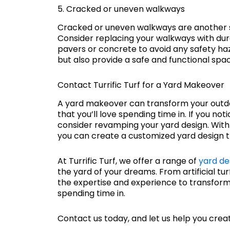
5. Cracked or uneven walkways
Cracked or uneven walkways are another s
Consider replacing your walkways with du
pavers or concrete to avoid any safety haz
but also provide a safe and functional spac
Contact Turrific Turf for a Yard Makeover
A yard makeover can transform your outdoo
that you’ll love spending time in. If you no
consider revamping your yard design. With
you can create a customized yard design tha
At Turrific Turf, we offer a range of
yard de
the yard of your dreams. From artificial tu
the expertise and experience to transform 
spending time in.
Contact us today, and let us help you create