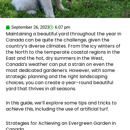
September 26, 2023
6:07 pm
Maintaining a beautiful yard throughout the year in
Canada can be quite the challenge, given the
country’s diverse climates. From the icy winters of
the North to the temperate coastal regions in the
East and the hot, dry summers in the West,
Canada’s weather can put a strain on even the
most dedicated gardeners. However, with some
strategic planning and the right landscaping
choices, you can create a year-round beautiful
yard that thrives in all seasons.
In this guide, we’ll explore some tips and tricks to
achieve this, including the use of artificial turf.
Strategies for Achieving an Evergreen Garden in
Canada