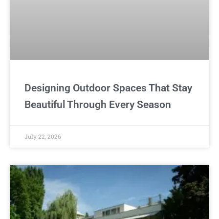
Designing Outdoor Spaces That Stay
Beautiful Through Every Season
July 22, 2026