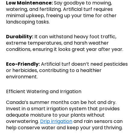
Low Maintenance:
Say goodbye to mowing,
watering, and fertilizing. Artificial turf requires
minimal upkeep, freeing up your time for other
landscaping tasks.
Durability:
It can withstand heavy foot traffic,
extreme temperatures, and harsh weather
conditions, ensuring it looks great year after year.
Eco-Friendly:
Artificial turf doesn’t need pesticides
or herbicides, contributing to a healthier
environment.
Efficient Watering and Irrigation
Canada’s summer months can be hot and dry.
Invest in a smart irrigation system that provides
adequate moisture to your plants without
overwatering.
Drip irrigation
and rain sensors can
help conserve water and keep your yard thriving.