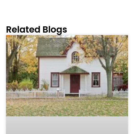
Related Blogs