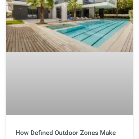
How Defined Outdoor Zones Make