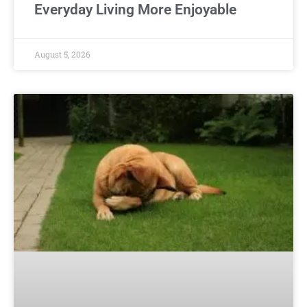
Everyday Living More Enjoyable
August 5, 2026