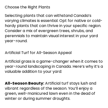
Choose the Right Plants
Selecting plants that can withstand Canada’s
varying climates is essential. Opt for native or cold-
hardy plants that can thrive in your specific region.
Consider a mix of evergreen trees, shrubs, and
perennials to maintain visual interest in your yard
year-round.
Artificial Turf for All-Season Appeal
Artificial grass is a game-changer when it comes to
year-round landscaping in Canada. Here’s why it’s a
valuable addition to your yard:
All-Season Beauty:
Artificial turf stays lush and
vibrant regardless of the season. You’ll enjoy a
green, well-manicured lawn even in the dead of
winter or during summer droughts.