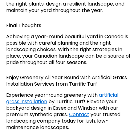
the right plants, design a resilient landscape, and
maintain your yard throughout the year.
Final Thoughts
Achieving a year-round beautiful yard in Canada is
possible with careful planning and the right
landscaping choices. With the right strategies in
place, your Canadian landscape can be a source of
pride throughout all four seasons.
Enjoy Greenery All Year Round with Artificial Grass
Installation Services from Turrific Turf
Experience year-round greenery with
artificial
grass installation
by Turrific Turf! Elevate your
backyard design in Essex and Windsor with our
premium synthetic grass.
Contact
your trusted
landscaping company today for lush, low-
maintenance landscapes.