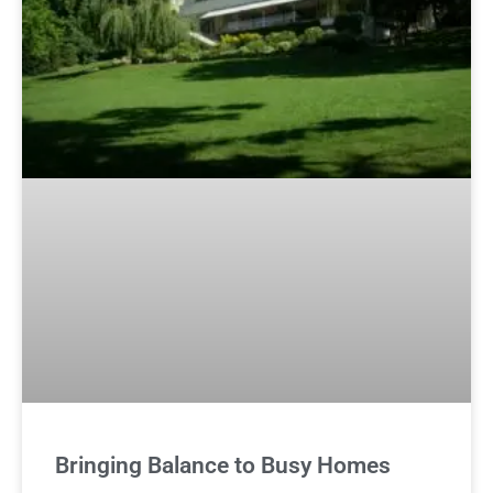
Bringing Balance to Busy Homes