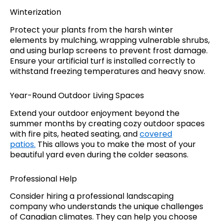
Winterization
Protect your plants from the harsh winter
elements by mulching, wrapping vulnerable shrubs,
and using burlap screens to prevent frost damage.
Ensure your artificial turf is installed correctly to
withstand freezing temperatures and heavy snow.
Year-Round Outdoor Living Spaces
Extend your outdoor enjoyment beyond the
summer months by creating cozy outdoor spaces
with fire pits, heated seating, and
covered
patios.
This allows you to make the most of your
beautiful yard even during the colder seasons.
Professional Help
Consider hiring a professional landscaping
company who understands the unique challenges
of Canadian climates. They can help you choose