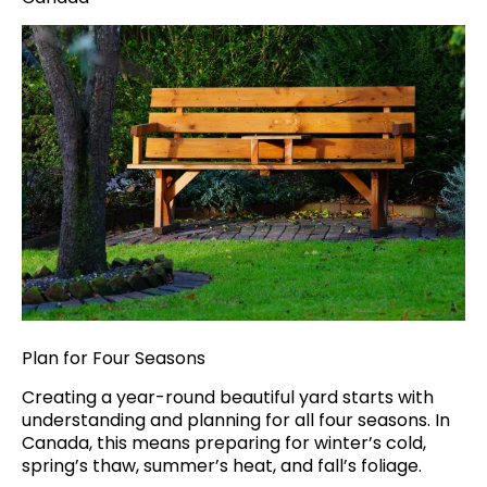
Plan for Four Seasons
Creating a year-round beautiful yard starts with
understanding and planning for all four seasons. In
Canada, this means preparing for winter’s cold,
spring’s thaw, summer’s heat, and fall’s foliage.