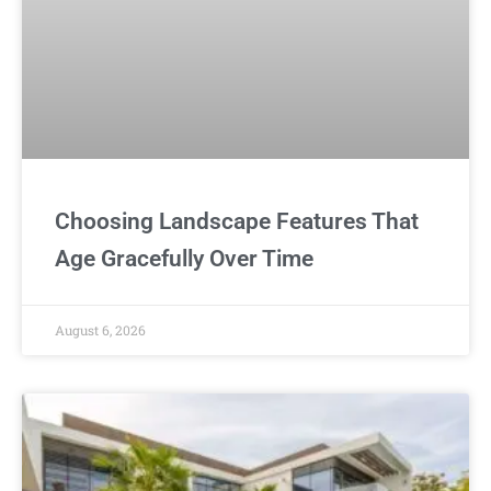
Choosing Landscape Features That
Age Gracefully Over Time
August 6, 2026