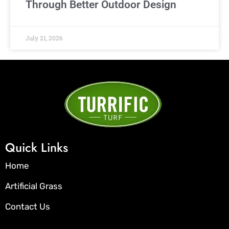
Through Better Outdoor Design
July 21, 2026
Quick Links
Home
Artificial Grass
Contact Us