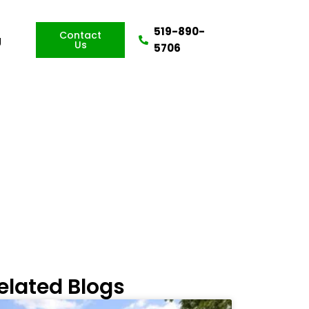
519-890-
Contact
g
Us
5706
ou?
elated Blogs