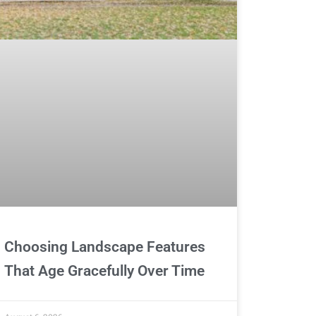
Choosing Landscape Features
That Age Gracefully Over Time