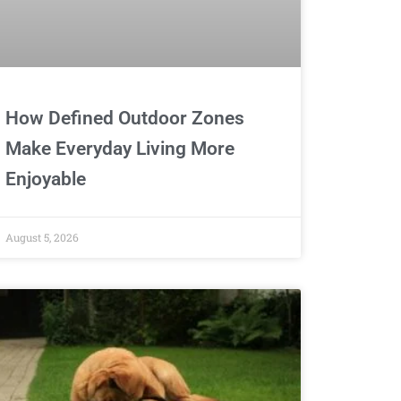
How Defined Outdoor Zones
Make Everyday Living More
Enjoyable
August 5, 2026