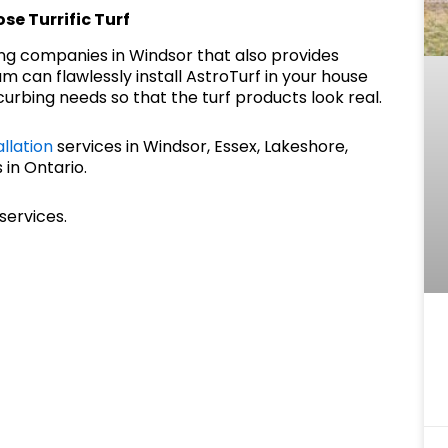
se Turrific Turf
ing companies in Windsor that also provides
m can flawlessly install AstroTurf in your house
urbing needs so that the turf products look real.
allation
services in Windsor, Essex, Lakeshore,
 in Ontario.
services.