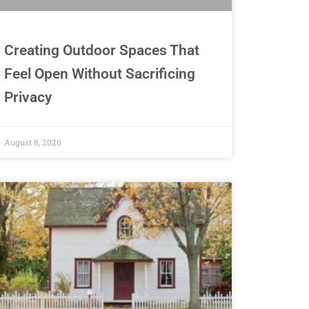
Creating Outdoor Spaces That
Feel Open Without Sacrificing
Privacy
August 8, 2026