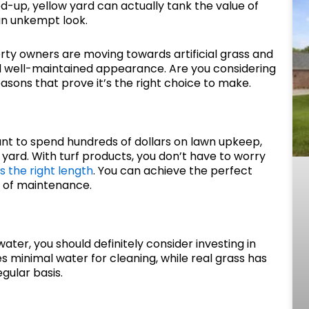
ried-up, yellow yard can actually tank the value of
an unkempt look.
rty owners are moving towards artificial grass and
nd well-maintained appearance. Are you considering
easons that prove it’s the right choice to make.
ant to spend hundreds of dollars on lawn upkeep,
r yard. With turf products, you don’t have to worry
is the right length
. You can achieve the perfect
e of maintenance.
water, you should definitely consider investing in
es minimal water for cleaning, while real grass has
gular basis.