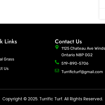
k Links
Contact Us
1125 Chateau Ave Wind
Ontario N8P 0G2
ial Grass
519-890-5706
ct Us
Turrificturf@gmail.com
Copyright © 2025. Turrific Turf. All Rights Reserved.