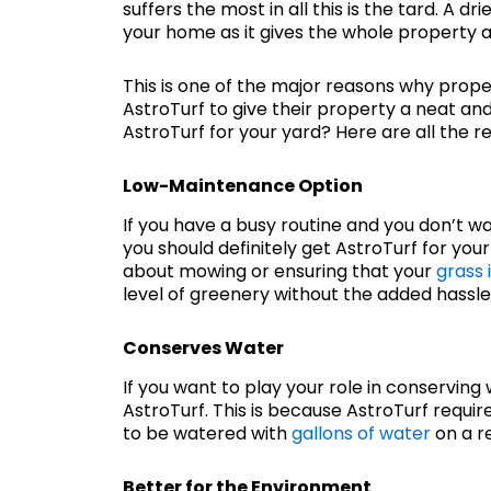
suffers the most in all this is the tard. A d
your home as it gives the whole property 
This is one of the major reasons why prope
AstroTurf to give their property a neat a
AstroTurf for your yard? Here are all the r
Low-Maintenance Option
If you have a busy routine and you don’t w
you should definitely get AstroTurf for you
about mowing or ensuring that your
grass 
level of greenery without the added hassl
Conserves Water
If you want to play your role in conserving 
AstroTurf. This is because AstroTurf requir
to be watered with
gallons of water
on a re
Better for the Environment