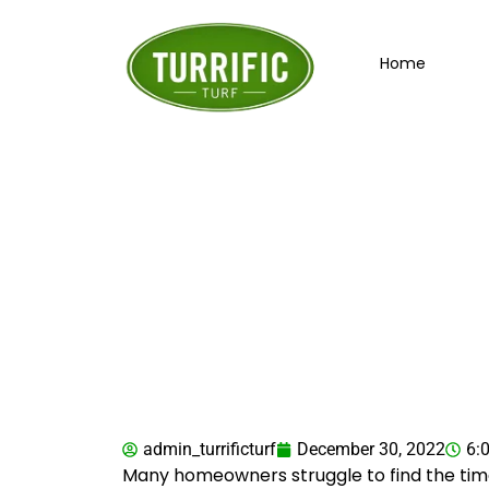
Skip
to
Home
content
Is AstroTurf th
admin_turrificturf
December 30, 2022
6:
Many homeowners struggle to find the time