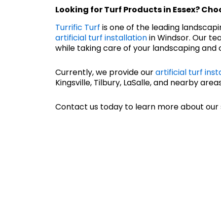
Looking for
Turf Products in Essex
? Choo
Turrific Turf
is one of the leading landscap
artificial turf installation
in Windsor. Our tea
while taking care of your landscaping and c
Currently, we provide our
artificial turf inst
Kingsville, Tilbury, LaSalle, and nearby areas
Contact us today to learn more about our 