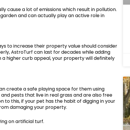
 cause a lot of emissions which result in pollution.
garden and can actually play an active role in
ays to increase their property value should consider
perly, AstroTurf can last for decades while adding
 a higher curb appeal, your property will definitely
can create a safe playing space for them using
 and pests that live in real grass and are also free
on to this, if your pet has the habit of digging in your
 from damaging your property.