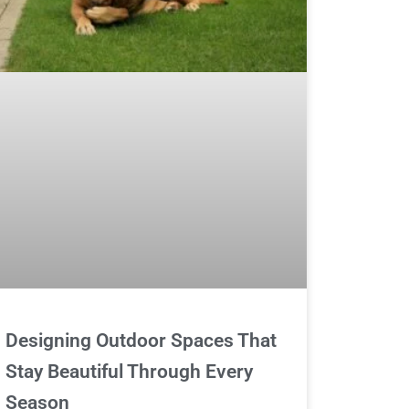
Designing Outdoor Spaces That
Stay Beautiful Through Every
Season