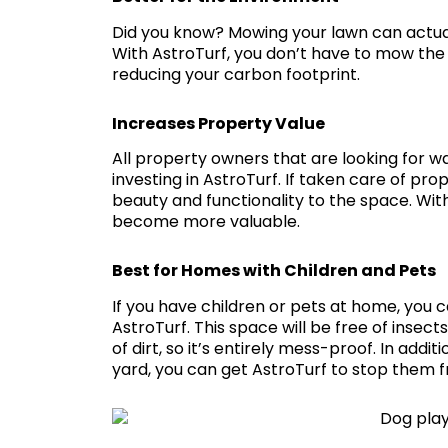
Did you know? Mowing your lawn can actually
With AstroTurf, you don’t have to mow the 
reducing your carbon footprint.
Increases Property Value
All property owners that are looking for w
investing in AstroTurf. If taken care of pro
beauty and functionality to the space. With
become more valuable.
Best for Homes with Children and Pets
If you have children or pets at home, you 
AstroTurf. This space will be free of insects
of dirt, so it’s entirely mess-proof. In additi
yard, you can get AstroTurf to stop them