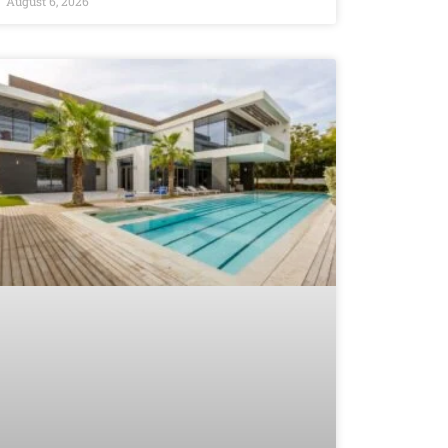
August 6, 2026