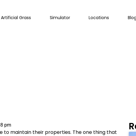
Artificial Grass
Simulator
Locations
Blo
e Right Choice For Y
R
08 pm
 to maintain their properties. The one thing that