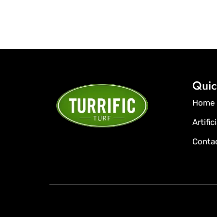
Quic
Home
Artific
Conta