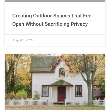
Creating Outdoor Spaces That Feel
Open Without Sacrificing Privacy
August 8, 2026