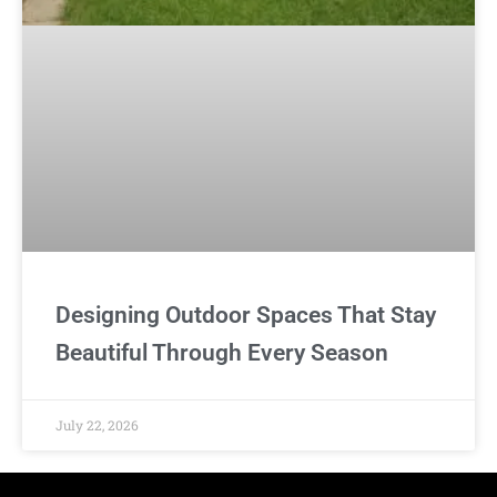
Designing Outdoor Spaces That Stay
Beautiful Through Every Season
July 22, 2026