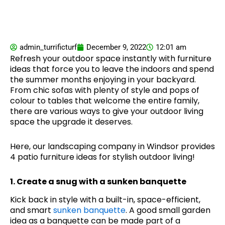
admin_turrificturf
December 9, 2022
12:01 am
Refresh your outdoor space instantly with furniture
ideas that force you to leave the indoors and spend
the summer months enjoying in your backyard.
From chic sofas with plenty of style and pops of
colour to tables that welcome the entire family,
there are various ways to give your outdoor living
space the upgrade it deserves.
Here, our landscaping company in Windsor provides
4 patio furniture ideas for stylish outdoor living!
1. Create a snug with a sunken banquette
Kick back in style with a built-in, space-efficient,
and smart
sunken banquette
. A good small garden
idea as a banquette can be made part of a