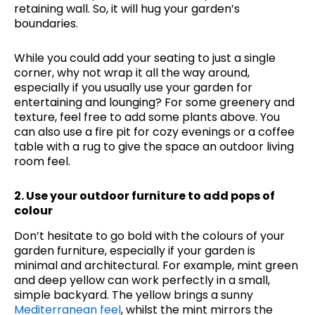
retaining wall. So, it will hug your garden’s
boundaries.
While you could add your seating to just a single
corner, why not wrap it all the way around,
especially if you usually use your garden for
entertaining and lounging? For some greenery and
texture, feel free to add some plants above. You
can also use a fire pit for cozy evenings or a coffee
table with a rug to give the space an outdoor living
room feel.
2. Use your outdoor furniture to add pops of
colour
Don’t hesitate to go bold with the colours of your
garden furniture, especially if your garden is
minimal and architectural. For example, mint green
and deep yellow can work perfectly in a small,
simple backyard. The yellow brings a sunny
Mediterranean feel
, whilst the mint mirrors the