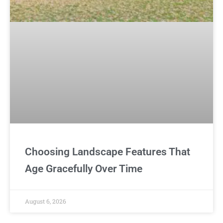
Choosing Landscape Features That
Age Gracefully Over Time
August 6, 2026