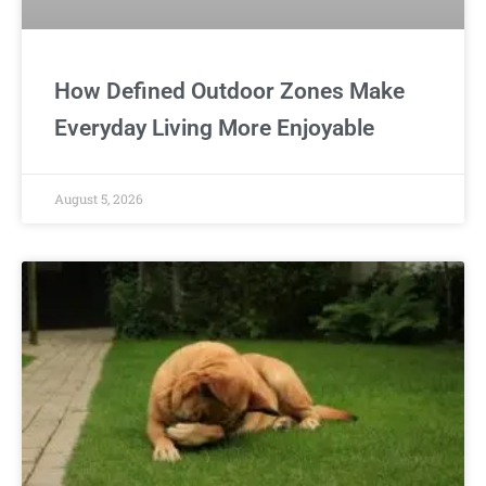
How Defined Outdoor Zones Make
Everyday Living More Enjoyable
August 5, 2026