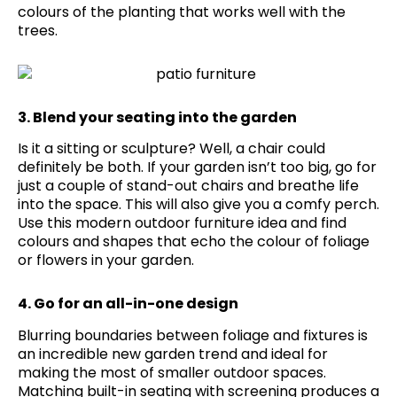
colours of the planting that works well with the
trees.
3. Blend your seating into the garden
Is it a sitting or sculpture? Well, a chair could
definitely be both. If your garden isn’t too big, go for
just a couple of stand-out chairs and breathe life
into the space. This will also give you a comfy perch.
Use this modern outdoor furniture idea and find
colours and shapes that echo the colour of foliage
or flowers in your garden.
4. Go for an all-in-one design
Blurring boundaries between foliage and fixtures is
an incredible new garden trend and ideal for
making the most of smaller outdoor spaces.
Matching built-in seating with screening produces a