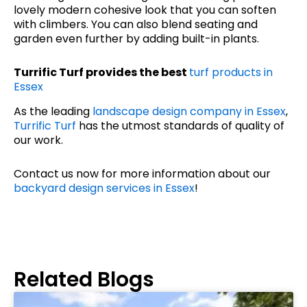
lovely modern cohesive look that you can soften
with climbers. You can also blend seating and
garden even further by adding built-in plants.
Turrific Turf provides the best
turf products in
Essex
As the leading
landscape design company in Essex
,
Turrific Turf
has the utmost standards of quality of
our work.
Contact us now for more information about our
backyard design services in Essex
!
Related Blogs