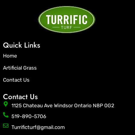
Quick Links
Home
Artificial Grass
Contact Us
Contact Us
1125 Chateau Ave Windsor Ontario N8P 0G2
519-890-5706
Turrificturf@gmail.com