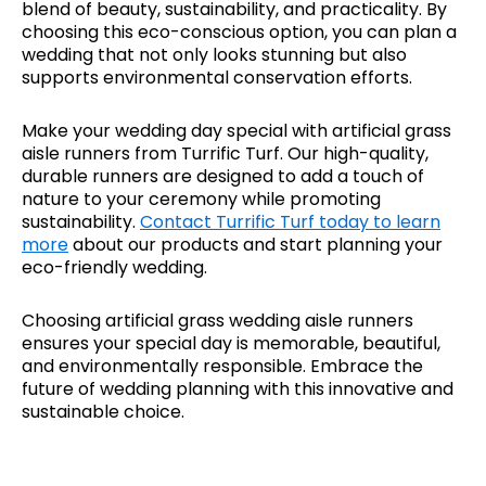
blend of beauty, sustainability, and practicality. By
choosing this eco-conscious option, you can plan a
wedding that not only looks stunning but also
supports environmental conservation efforts.
Make your wedding day special with artificial grass
aisle runners from Turrific Turf. Our high-quality,
durable runners are designed to add a touch of
nature to your ceremony while promoting
sustainability.
Contact Turrific Turf today to learn
more
about our products and start planning your
eco-friendly wedding.
Choosing artificial grass wedding aisle runners
ensures your special day is memorable, beautiful,
and environmentally responsible. Embrace the
future of wedding planning with this innovative and
sustainable choice.