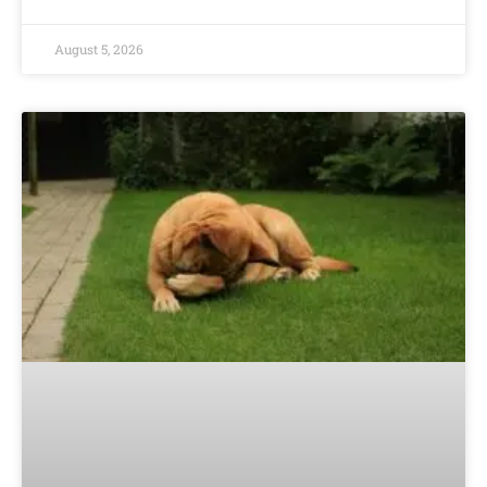
August 5, 2026