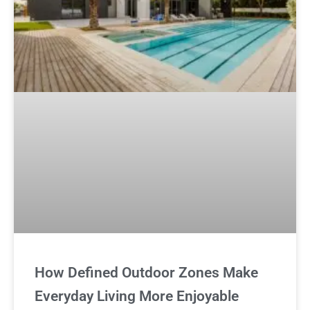
How Defined Outdoor Zones Make
Everyday Living More Enjoyable