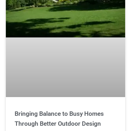
Bringing Balance to Busy Homes
Through Better Outdoor Design