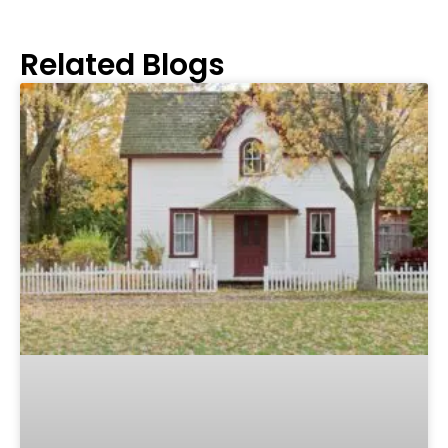
Related Blogs