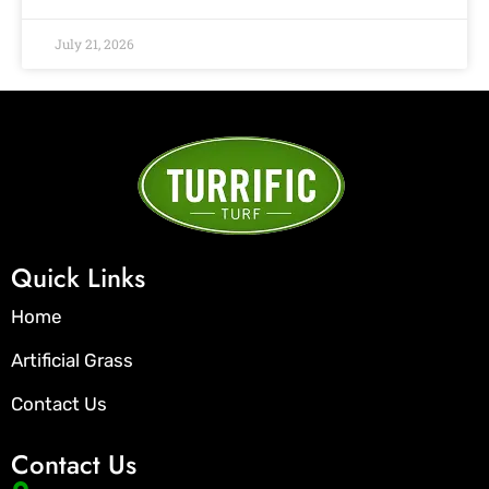
July 21, 2026
Quick Links
Home
Artificial Grass
Contact Us
Contact Us