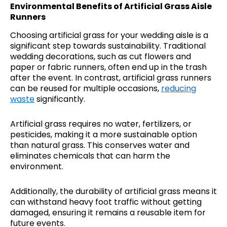
Environmental Benefits of Artificial Grass Aisle
Runners
Choosing artificial grass for your wedding aisle is a
significant step towards sustainability. Traditional
wedding decorations, such as cut flowers and
paper or fabric runners, often end up in the trash
after the event. In contrast, artificial grass runners
can be reused for multiple occasions,
reducing
waste
significantly.
Artificial grass requires no water, fertilizers, or
pesticides, making it a more sustainable option
than natural grass. This conserves water and
eliminates chemicals that can harm the
environment.
Additionally, the durability of artificial grass means it
can withstand heavy foot traffic without getting
damaged, ensuring it remains a reusable item for
future events.