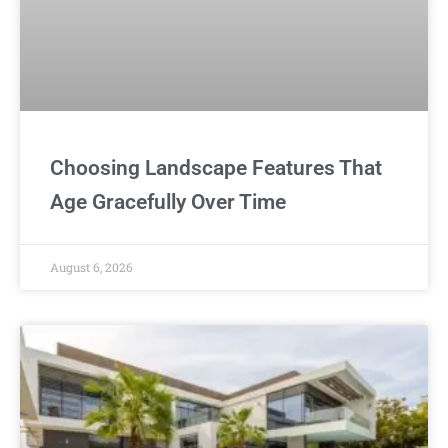
Choosing Landscape Features That
Age Gracefully Over Time
August 6, 2026