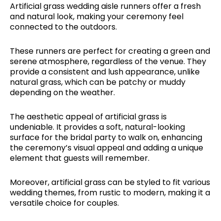
Artificial grass wedding aisle runners offer a fresh
and natural look, making your ceremony feel
connected to the outdoors.
These runners are perfect for creating a green and
serene atmosphere, regardless of the venue. They
provide a consistent and lush appearance, unlike
natural grass, which can be patchy or muddy
depending on the weather.
The aesthetic appeal of artificial grass is
undeniable. It provides a soft, natural-looking
surface for the bridal party to walk on, enhancing
the ceremony’s visual appeal and adding a unique
element that guests will remember.
Moreover, artificial grass can be styled to fit various
wedding themes, from rustic to modern, making it a
versatile choice for couples.