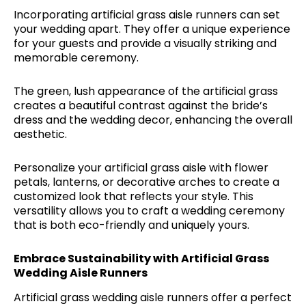
Incorporating artificial grass aisle runners can set
your wedding apart. They offer a unique experience
for your guests and provide a visually striking and
memorable ceremony.
The green, lush appearance of the artificial grass
creates a beautiful contrast against the bride’s
dress and the wedding decor, enhancing the overall
aesthetic.
Personalize your artificial grass aisle with flower
petals, lanterns, or decorative arches to create a
customized look that reflects your style. This
versatility allows you to craft a wedding ceremony
that is both eco-friendly and uniquely yours.
Embrace Sustainability with Artificial Grass
Wedding Aisle Runners
Artificial grass wedding aisle runners offer a perfect