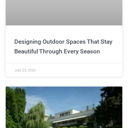
Designing Outdoor Spaces That Stay
Beautiful Through Every Season
July 22, 2026