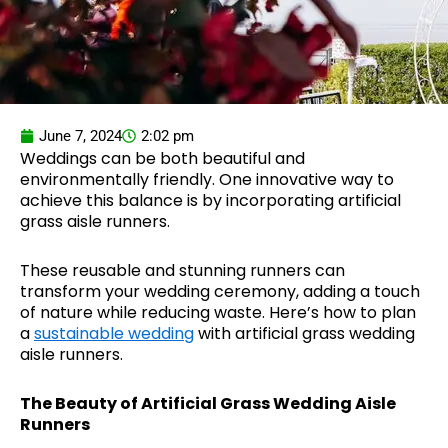
June 7, 2024
2:02 pm
Weddings can be both beautiful and
environmentally friendly. One innovative way to
achieve this balance is by incorporating artificial
grass aisle runners.
These reusable and stunning runners can
transform your wedding ceremony, adding a touch
of nature while reducing waste. Here’s how to plan
a
sustainable wedding
with artificial grass wedding
aisle runners.
The Beauty of Artificial Grass Wedding Aisle
Runners