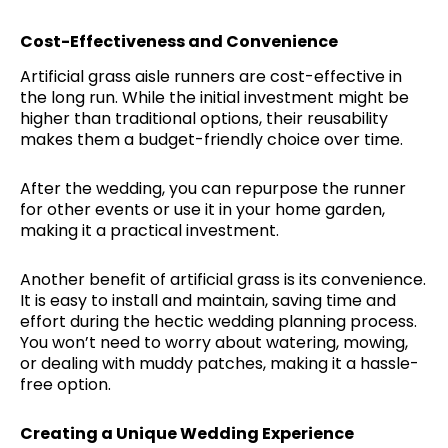
Cost-Effectiveness and Convenience
Artificial grass aisle runners are cost-effective in
the long run. While the initial investment might be
higher than traditional options, their reusability
makes them a budget-friendly choice over time.
After the wedding, you can repurpose the runner
for other events or use it in your home garden,
making it a practical investment.
Another benefit of artificial grass is its convenience.
It is easy to install and maintain, saving time and
effort during the hectic wedding planning process.
You won’t need to worry about watering, mowing,
or dealing with muddy patches, making it a hassle-
free option.
Creating a Unique Wedding Experience