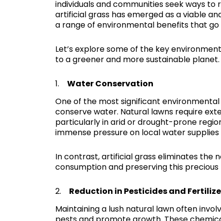
individuals and communities seek ways to re
artificial grass has emerged as a viable and
a range of environmental benefits that go
Let’s explore some of the key environmental
to a greener and more sustainable planet.
1.
Water Conservation
One of the most significant environmental ad
conserve water. Natural lawns require exte
particularly in arid or drought-prone regi
immense pressure on local water supplies
In contrast, artificial grass eliminates th
consumption and preserving this precious 
2.
Reduction in Pesticides and Fertilize
Maintaining a lush natural lawn often invol
pests and promote growth. These chemical 