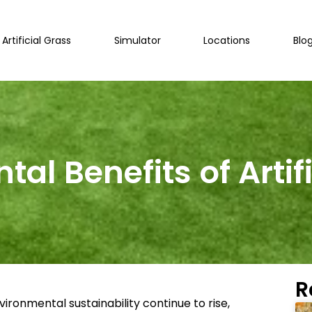
Artificial Grass
Simulator
Locations
Blo
al Benefits of Artif
R
ronmental sustainability continue to rise,