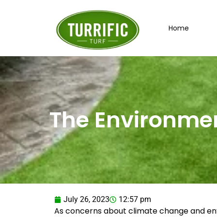
Skip
to
Home
content
The Environment
July 26, 2023
12:57 pm
As concerns about climate change and envi