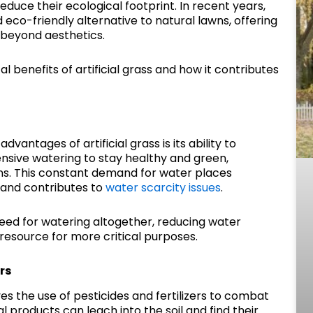
duce their ecological footprint. In recent years,
 eco-friendly alternative to natural lawns, offering
 beyond aesthetics.
 benefits of artificial grass and how it contributes
vantages of artificial grass is its ability to
nsive watering to stay healthy and green,
ons. This constant demand for water places
 and contributes to
water scarcity issues
.
e need for watering altogether, reducing water
resource for more critical purposes.
rs
ves the use of pesticides and fertilizers to combat
products can leach into the soil and find their