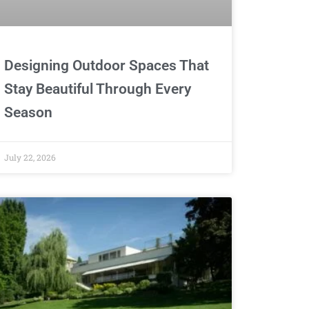
Designing Outdoor Spaces That
Stay Beautiful Through Every
Season
July 22, 2026