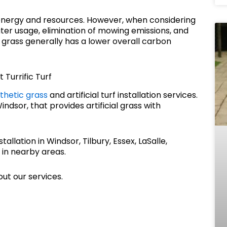
s energy and resources. However, when considering
ter usage, elimination of mowing emissions, and
al grass generally has a lower overall carbon
 Turrific Turf
thetic grass
and artificial turf installation services.
dsor, that provides artificial grass with
stallation in Windsor, Tilbury, Essex, LaSalle,
 in nearby areas.
ut our services.