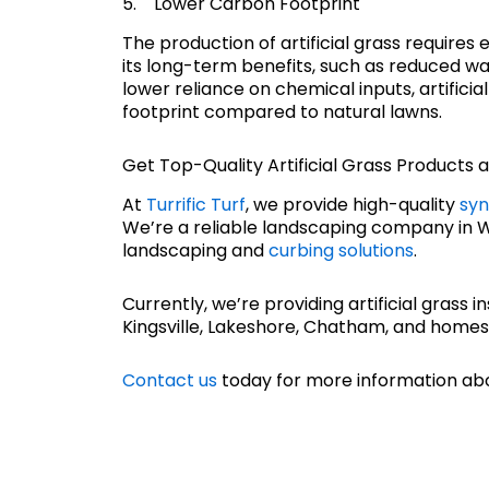
5. Lower Carbon Footprint
The production of artificial grass require
its long-term benefits, such as reduced wa
lower reliance on chemical inputs, artifici
footprint compared to natural lawns.
Get Top-Quality Artificial Grass Products at
At
Turrific Turf
, we provide high-quality
syn
We’re a reliable landscaping company in Win
landscaping and
curbing solutions
.
Currently, we’re providing artificial grass in
Kingsville, Lakeshore, Chatham, and homes
Contact us
today for more information abo