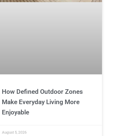
How Defined Outdoor Zones
Make Everyday Living More
Enjoyable
August 5, 2026