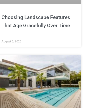
Choosing Landscape Features
That Age Gracefully Over Time
August 6, 2026