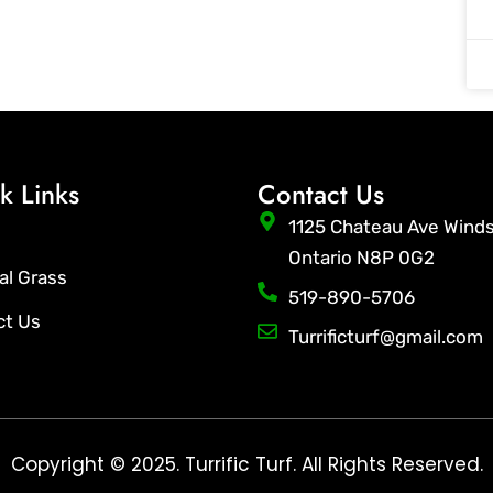
k Links
Contact Us
1125 Chateau Ave Wind
Ontario N8P 0G2
ial Grass
519-890-5706
ct Us
Turrificturf@gmail.com
Copyright © 2025. Turrific Turf. All Rights Reserved.