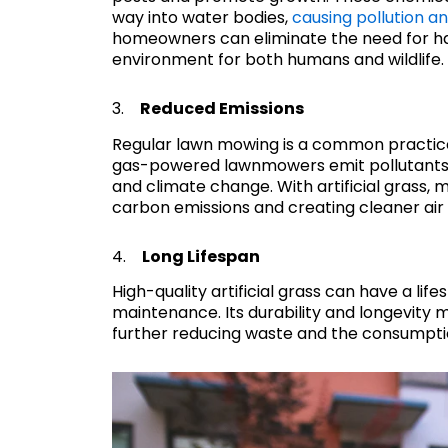
way into water bodies,
causing pollution an
homeowners can eliminate the need for har
environment for both humans and wildlife.
3.
Reduced Emissions
Regular lawn mowing is a common practice
gas-powered lawnmowers emit pollutants a
and climate change. With artificial grass,
carbon emissions and creating cleaner air
4.
Long Lifespan
High-quality artificial grass can have a lif
maintenance. Its durability and longevity
further reducing waste and the consumpti