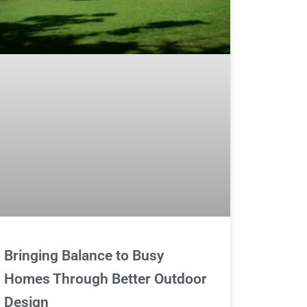
Bringing Balance to Busy
Homes Through Better Outdoor
Design