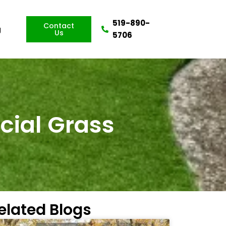
519-890-
Contact
g
Us
5706
icial Grass
elated Blogs