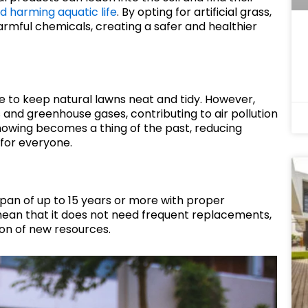
d harming aquatic life
. By opting for artificial grass,
mful chemicals, creating a safer and healthier
 to keep natural lawns neat and tidy. However,
nd greenhouse gases, contributing to air pollution
 mowing becomes a thing of the past, reducing
 for everyone.
espan of up to 15 years or more with proper
 mean that it does not need frequent replacements,
on of new resources.