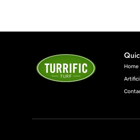
Quic
Home
Artific
Conta