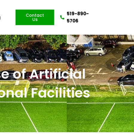
519-890-
Contact
g
Us
5706
 of Artificial
nal Facilities