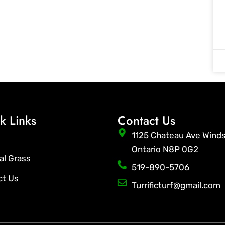
k Links
Contact Us
1125 Chateau Ave Wind
Ontario N8P 0G2
ial Grass
519-890-5706
ct Us
Turrificturf@gmail.com