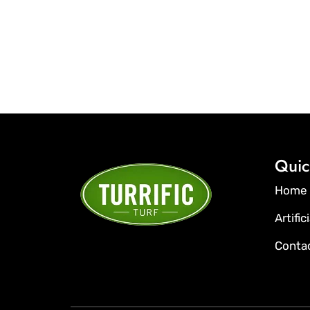
Quic
Home
Artific
Conta