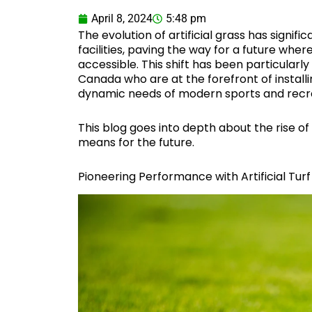
April 8, 2024
5:48 pm
The evolution of artificial grass has signif
facilities, paving the way for a future wher
accessible. This shift has been particula
Canada who are at the forefront of installin
dynamic needs of modern sports and recre
This blog goes into depth about the rise of 
means for the future.
Pioneering Performance with Artificial Turf