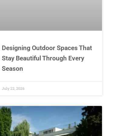
Designing Outdoor Spaces That
Stay Beautiful Through Every
Season
July 22, 2026