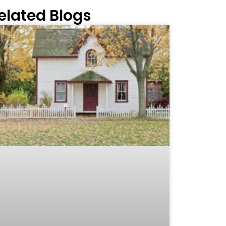
elated Blogs