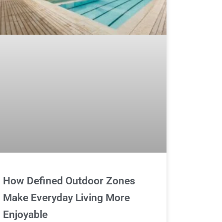
How Defined Outdoor Zones
Make Everyday Living More
Enjoyable