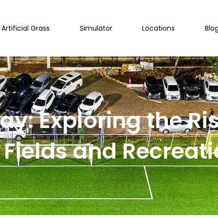
Artificial Grass
Simulator
Locations
Blo
ay: Exploring the Rise
 Fields and Recreatio