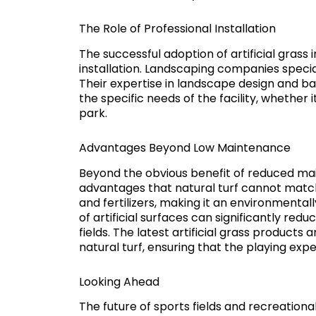
The Role of Professional Installation
The successful adoption of artificial grass 
installation. Landscaping companies specializi
Their expertise in landscape design and b
the specific needs of the facility, whether
park.
Advantages Beyond Low Maintenance
Beyond the obvious benefit of reduced main
advantages that natural turf cannot match.
and fertilizers, making it an environmentall
of artificial surfaces can significantly redu
fields. The latest artificial grass product
natural turf, ensuring that the playing exp
Looking Ahead
The future of sports fields and recreational fa