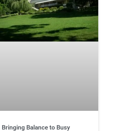
Bringing Balance to Busy