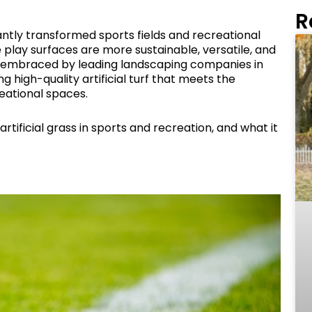
R
icantly transformed sports fields and recreational
e play surfaces are more sustainable, versatile, and
rly embraced by leading landscaping companies in
g high-quality artificial turf that meets the
ational spaces.
artificial grass in sports and recreation, and what it