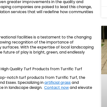
en greater improvements in the quality and
aping companies are poised to lead this change,
lation services that will redefine how communities
creational facilities is a testament to the changing
growing recognition of the importance of
y surfaces. With the expertise of local landscaping
he future of play is bright, green, and endlessly
igh Quality Turf Products from Turrific Turf
p-notch turf products from Turrific Turf, the
d Essex. Specializing in
artificial grass
and
nce in landscape design.
Contact now
and elevate