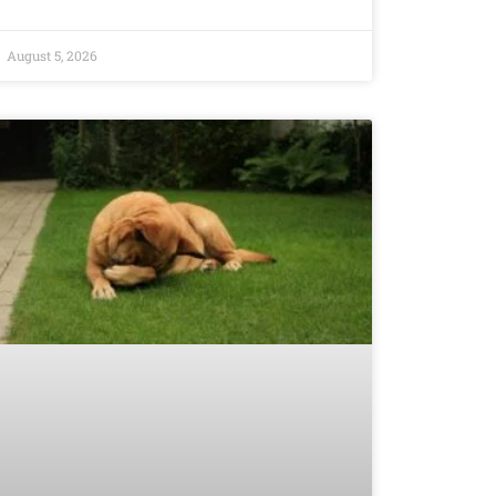
August 5, 2026