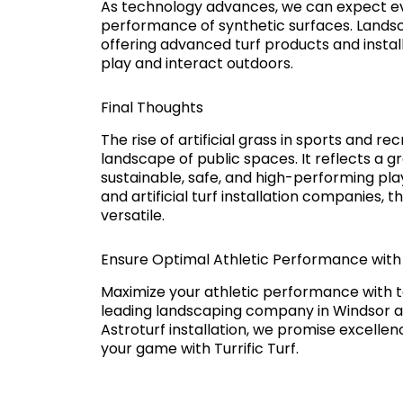
As technology advances, we can expect ev
performance of synthetic surfaces. Landsc
offering advanced turf products and instal
play and interact outdoors.
Final Thoughts
The rise of artificial grass in sports and re
landscape of public spaces. It reflects a 
sustainable, safe, and high-performing pla
and artificial turf installation companies, t
versatile.
Ensure Optimal Athletic Performance with H
Maximize your athletic performance with to
leading landscaping company in Windsor an
Astroturf installation, we promise excelle
your game with Turrific Turf.