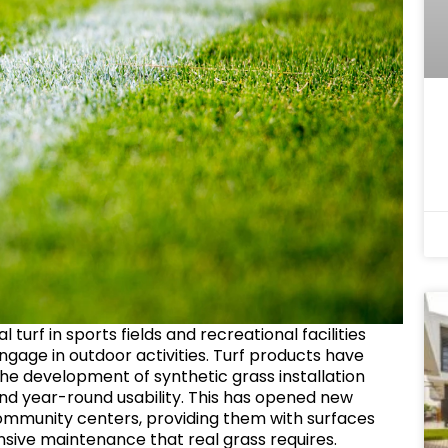
l turf in sports fields and recreational facilities
ngage in outdoor activities. Turf products have
 the development of synthetic grass installation
 and year-round usability. This has opened new
 community centers, providing them with surfaces
nsive maintenance that real grass requires.