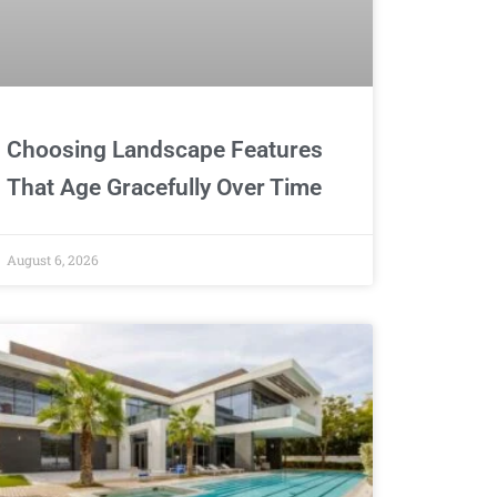
Choosing Landscape Features
That Age Gracefully Over Time
August 6, 2026