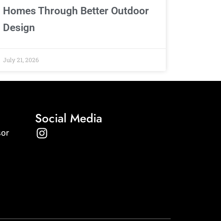
Homes Through Better Outdoor
Design
July 21, 2026
Social Media
I
sor
n
s
t
a
g
r
a