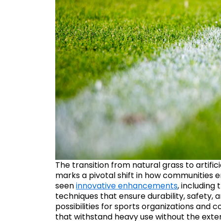
The transition from natural grass to artificia
marks a pivotal shift in how communities e
seen
innovative enhancements
, including
techniques that ensure durability, safety,
possibilities for sports organizations and
that withstand heavy use without the exte