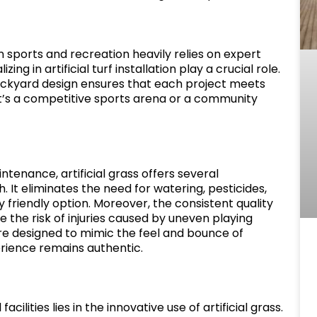
in sports and recreation heavily relies on expert
ng in artificial turf installation play a crucial role.
ackyard design ensures that each project meets
 it’s a competitive sports arena or a community
tenance, artificial grass offers several
 It eliminates the need for watering, pesticides,
y friendly option. Moreover, the consistent quality
ce the risk of injuries caused by uneven playing
s are designed to mimic the feel and bounce of
erience remains authentic.
cilities lies in the innovative use of artificial grass.