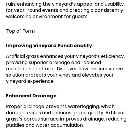
rain, enhancing the vineyard’s appeal and usability
for year-round events and creating a consistently
welcoming environment for guests.
Top of Form
Improving Vineyard Functionality
Artificial grass enhances your vineyard’s efficiency,
providing superior drainage and reduced
maintenance efforts. Discover how this innovative
solution protects your vines and elevates your
vineyard experience.
Enhanced Drainage
Proper drainage prevents waterlogging, which
damages vines and reduces grape quality. Artificial
grass’s porous surface improves drainage, reducing
puddles and water accumulation.