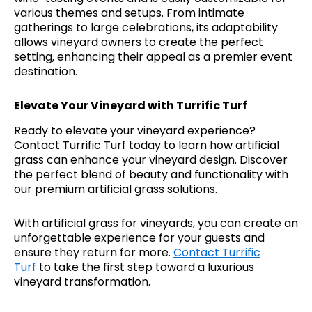
various themes and setups. From intimate
gatherings to large celebrations, its adaptability
allows vineyard owners to create the perfect
setting, enhancing their appeal as a premier event
destination.
Elevate Your Vineyard with Turrific Turf
Ready to elevate your vineyard experience?
Contact Turrific Turf today to learn how artificial
grass can enhance your vineyard design. Discover
the perfect blend of beauty and functionality with
our premium artificial grass solutions.
With artificial grass for vineyards, you can create an
unforgettable experience for your guests and
ensure they return for more.
Contact Turrific
Turf
to take the first step toward a luxurious
vineyard transformation.