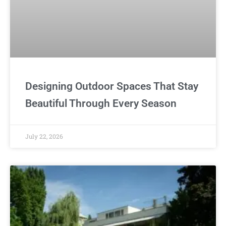
Designing Outdoor Spaces That Stay
Beautiful Through Every Season
July 22, 2026