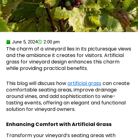
June 5, 2024
2:00 pm
The charm of a vineyard lies in its picturesque views
and the ambiance it creates for visitors. Artificial
grass for vineyard design enhances this charm
while providing practical benefits.
This blog will discuss how
artificial grass
can create
comfortable seating areas, improve drainage
around vines, and add sophistication to wine-
tasting events, offering an elegant and functional
solution for vineyard owners.
Enhancing Comfort with Artificial Grass
Transform your vineyard’s seating areas with