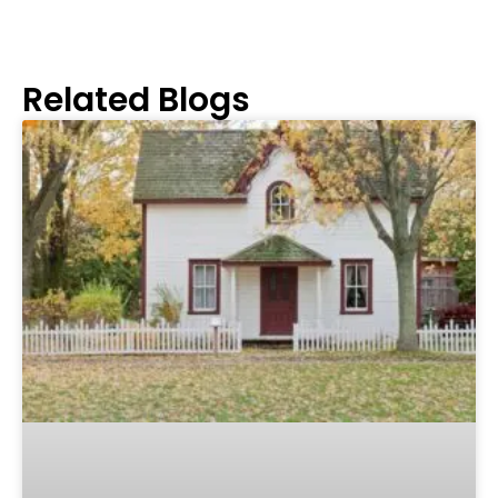
Related Blogs