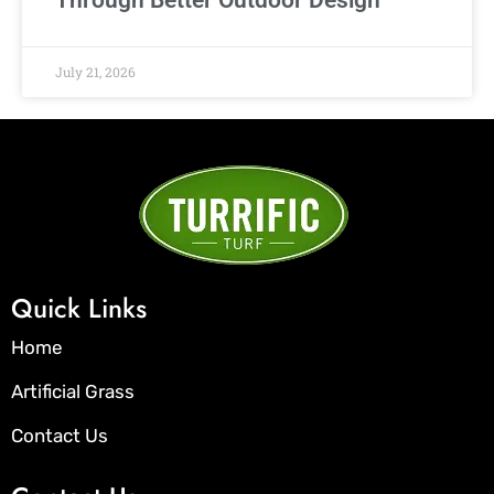
July 21, 2026
Quick Links
Home
Artificial Grass
Contact Us