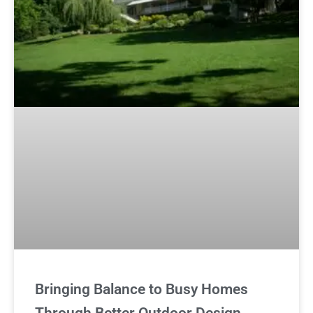
Bringing Balance to Busy Homes
Through Better Outdoor Design