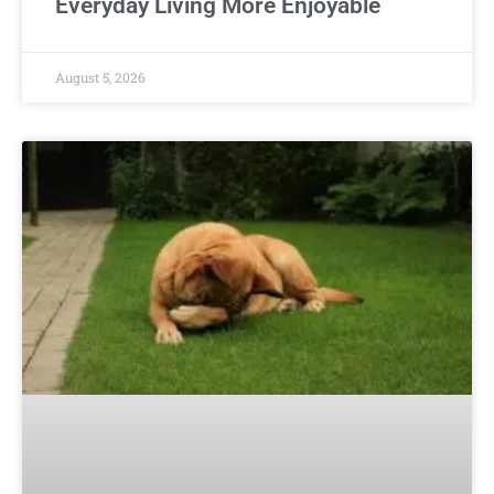
Everyday Living More Enjoyable
August 5, 2026