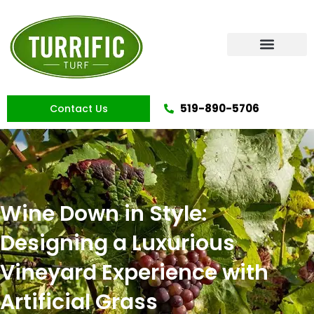
Skip
to
content
Artificial Grass
519-890-5706
Contact Us
Wine Down in Style:
Designing a Luxurious
Vineyard Experience with
Artificial Grass