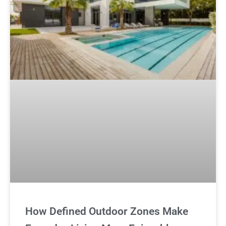
How Defined Outdoor Zones Make