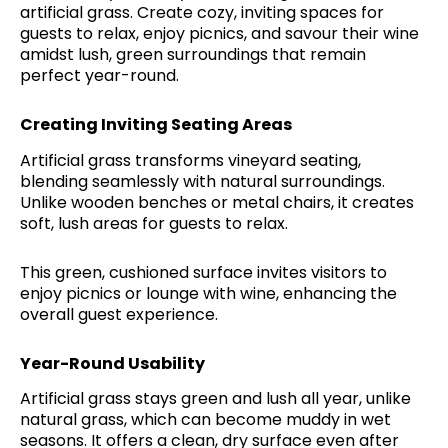
artificial grass. Create cozy, inviting spaces for
guests to relax, enjoy picnics, and savour their wine
amidst lush, green surroundings that remain
perfect year-round.
Creating Inviting Seating Areas
Artificial grass transforms vineyard seating,
blending seamlessly with natural surroundings.
Unlike wooden benches or metal chairs, it creates
soft, lush areas for guests to relax.
This green, cushioned surface invites visitors to
enjoy picnics or lounge with wine, enhancing the
overall guest experience.
Year-Round Usability
Artificial grass stays green and lush all year, unlike
natural grass, which can become muddy in wet
seasons. It offers a clean, dry surface even after