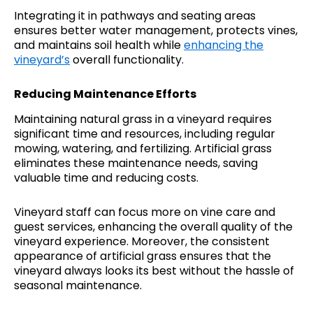
Integrating it in pathways and seating areas
ensures better water management, protects vines,
and maintains soil health while
enhancing the
vineyard’s
overall functionality.
Reducing Maintenance Efforts
Maintaining natural grass in a vineyard requires
significant time and resources, including regular
mowing, watering, and fertilizing. Artificial grass
eliminates these maintenance needs, saving
valuable time and reducing costs.
Vineyard staff can focus more on vine care and
guest services, enhancing the overall quality of the
vineyard experience. Moreover, the consistent
appearance of artificial grass ensures that the
vineyard always looks its best without the hassle of
seasonal maintenance.