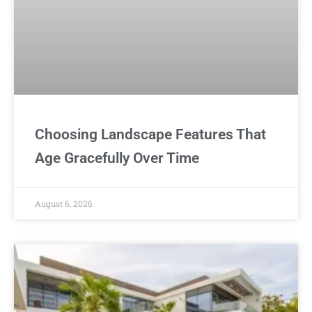
Choosing Landscape Features That
Age Gracefully Over Time
August 6, 2026