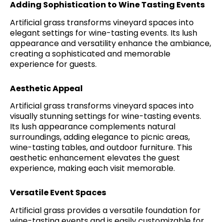
Adding Sophistication to Wine Tasting Events
Artificial grass transforms vineyard spaces into
elegant settings for wine-tasting events. Its lush
appearance and versatility enhance the ambiance,
creating a sophisticated and memorable
experience for guests.
Aesthetic Appeal
Artificial grass transforms vineyard spaces into
visually stunning settings for wine-tasting events.
Its lush appearance complements natural
surroundings, adding elegance to picnic areas,
wine-tasting tables, and outdoor furniture. This
aesthetic enhancement elevates the guest
experience, making each visit memorable.
Versatile Event Spaces
Artificial grass provides a versatile foundation for
wine-tasting events and is easily customizable for