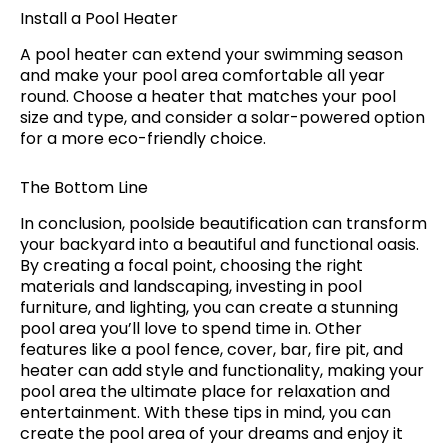
Install a Pool Heater
A pool heater can extend your swimming season
and make your pool area comfortable all year
round. Choose a heater that matches your pool
size and type, and consider a solar-powered option
for a more eco-friendly choice.
The Bottom Line
In conclusion, poolside beautification can transform
your backyard into a beautiful and functional oasis.
By creating a focal point, choosing the right
materials and landscaping, investing in pool
furniture, and lighting, you can create a stunning
pool area you’ll love to spend time in. Other
features like a pool fence, cover, bar, fire pit, and
heater can add style and functionality, making your
pool area the ultimate place for relaxation and
entertainment. With these tips in mind, you can
create the pool area of your dreams and enjoy it