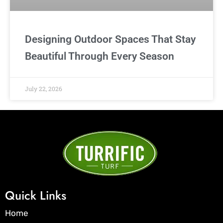
Designing Outdoor Spaces That Stay
Beautiful Through Every Season
July 22, 2026
Quick Links
Home