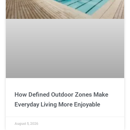
How Defined Outdoor Zones Make
Everyday Living More Enjoyable
August 5, 2026