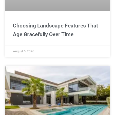
Choosing Landscape Features That
Age Gracefully Over Time
August 6, 2026