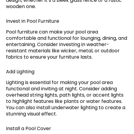
design, whether it’s a sleek glass fence or a rustic
wooden one.
Invest in Pool Furniture
Pool furniture can make your pool area
comfortable and functional for lounging, dining, and
entertaining. Consider investing in weather-
resistant materials like wicker, metal, or outdoor
fabrics to ensure your furniture lasts.
Add Lighting
Lighting is essential for making your pool area
functional and inviting at night. Consider adding
overhead string lights, path lights, or accent lights
to highlight features like plants or water features.
You can also install underwater lighting to create a
stunning visual effect.
Install a Pool Cover