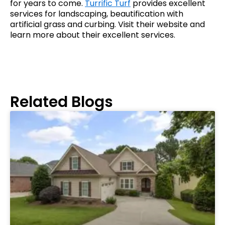
for years to come.
Turrific Turf
provides excellent
services for landscaping, beautification with
artificial grass and curbing. Visit their website and
learn more about their excellent services.
Related Blogs