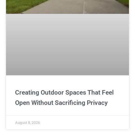
Creating Outdoor Spaces That Feel
Open Without Sacrificing Privacy
August 8, 2026