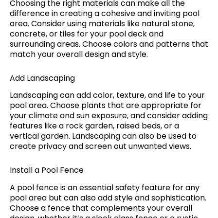
Choosing the right materials can make all the
difference in creating a cohesive and inviting pool
area. Consider using materials like natural stone,
concrete, or tiles for your pool deck and
surrounding areas. Choose colors and patterns that
match your overall design and style.
Add Landscaping
Landscaping can add color, texture, and life to your
pool area. Choose plants that are appropriate for
your climate and sun exposure, and consider adding
features like a rock garden, raised beds, or a
vertical garden. Landscaping can also be used to
create privacy and screen out unwanted views.
Install a Pool Fence
A pool fence is an essential safety feature for any
pool area but can also add style and sophistication.
Choose a fence that complements your overall