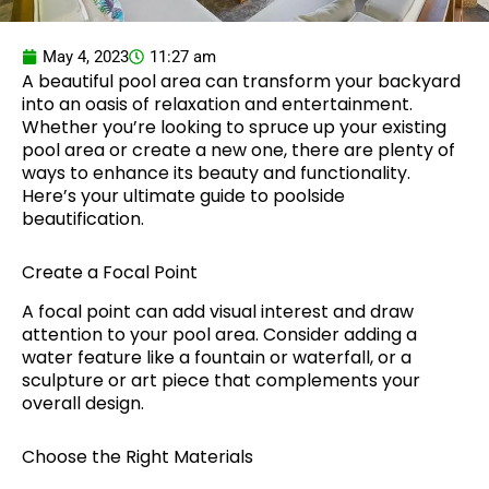
May 4, 2023
11:27 am
A beautiful pool area can transform your backyard
into an oasis of relaxation and entertainment.
Whether you’re looking to spruce up your existing
pool area or create a new one, there are plenty of
ways to enhance its beauty and functionality.
Here’s your ultimate guide to poolside
beautification.
Create a Focal Point
A focal point can add visual interest and draw
attention to your pool area. Consider adding a
water feature like a fountain or waterfall, or a
sculpture or art piece that complements your
overall design.
Choose the Right Materials