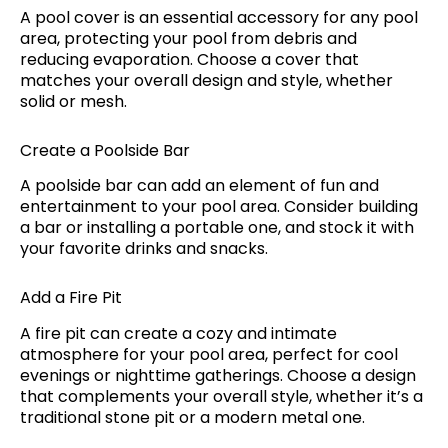
A pool cover is an essential accessory for any pool
area, protecting your pool from debris and
reducing evaporation. Choose a cover that
matches your overall design and style, whether
solid or mesh.
Create a Poolside Bar
A poolside bar can add an element of fun and
entertainment to your pool area. Consider building
a bar or installing a portable one, and stock it with
your favorite drinks and snacks.
Add a Fire Pit
A fire pit can create a cozy and intimate
atmosphere for your pool area, perfect for cool
evenings or nighttime gatherings. Choose a design
that complements your overall style, whether it’s a
traditional stone pit or a modern metal one.