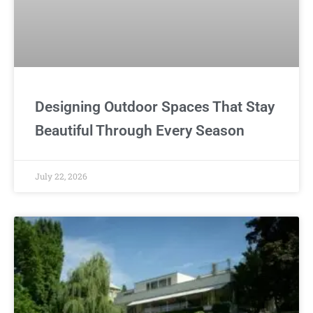
Designing Outdoor Spaces That Stay
Beautiful Through Every Season
July 22, 2026