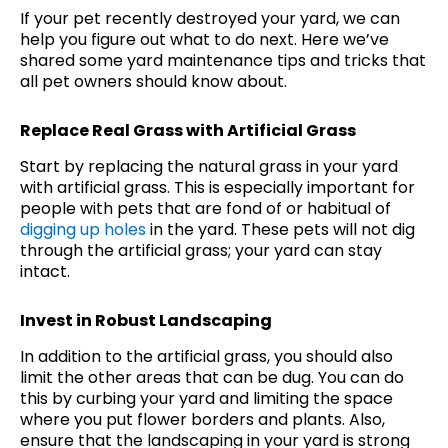
If your pet recently destroyed your yard, we can
help you figure out what to do next. Here we’ve
shared some yard maintenance tips and tricks that
all pet owners should know about.
Replace Real Grass with Artificial Grass
Start by replacing the natural grass in your yard
with artificial grass. This is especially important for
people with pets that are fond of or habitual of
digging up holes
in the yard. These pets will not dig
through the artificial grass; your yard can stay
intact.
Invest in Robust Landscaping
In addition to the artificial grass, you should also
limit the other areas that can be dug. You can do
this by curbing your yard and limiting the space
where you put flower borders and plants. Also,
ensure that the landscaping in your yard is strong