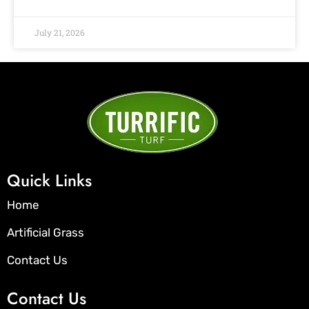
July 21, 2026
Quick Links
Home
Artificial Grass
Contact Us
Contact Us