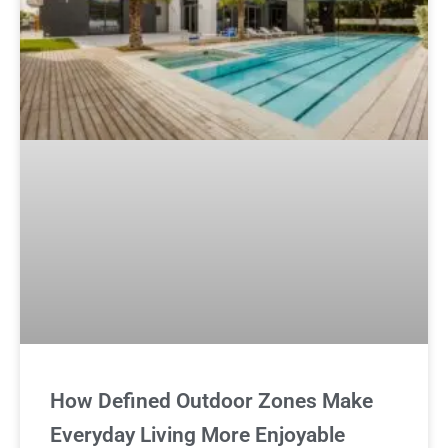
How Defined Outdoor Zones Make
Everyday Living More Enjoyable