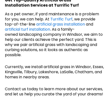
Get Top-Quality
Artificial Grass
Installation
Services at Turrific Turf
As a pet owner, if yard maintenance is a problem
for you, we can help. At
Turrific Turf
, we provide
top-of-the-line
artificial grass installation
and
artificial turf installation
. As a family-
owned landscaping company in Windsor, we aim to
help our clients achieve the perfect yard. This is
why we pair artificial grass with landscaping and
curbing solutions, so it looks as authentic as
possible.
Currently, we install artificial grass in Windsor, Essex,
Kingsville, Tilbury, Lakeshore, LaSalle, Chatham, and
homes in nearby areas.
Contact us today to learn more about our services,
and let us help you curate the yard of your dreams!