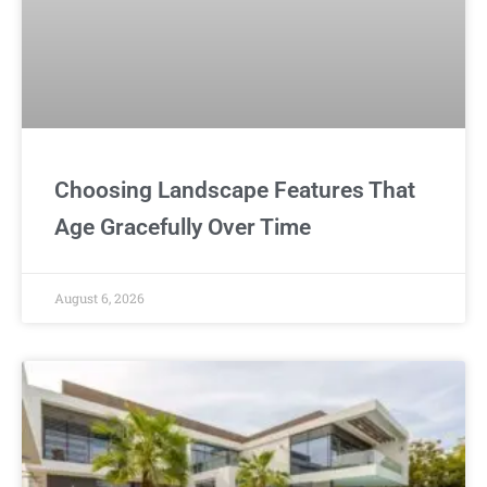
Choosing Landscape Features That
Age Gracefully Over Time
August 6, 2026