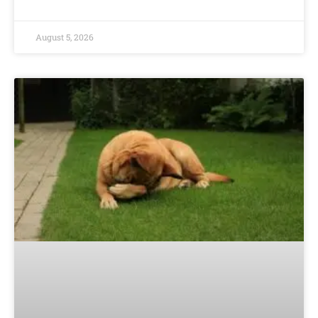
August 5, 2026