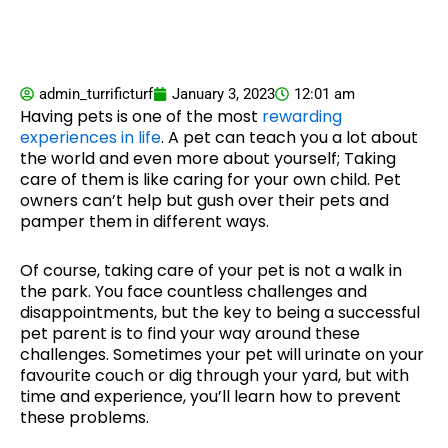
admin_turrificturf
January 3, 2023
12:01 am
Having pets is one of the most
rewarding
experiences in life
. A pet can teach you a lot about
the world and even more about yourself; Taking
care of them is like caring for your own child. Pet
owners can’t help but gush over their pets and
pamper them in different ways.
Of course, taking care of your pet is not a walk in
the park. You face countless challenges and
disappointments, but the key to being a successful
pet parent is to find your way around these
challenges. Sometimes your pet will urinate on your
favourite couch or dig through your yard, but with
time and experience, you’ll learn how to prevent
these problems.