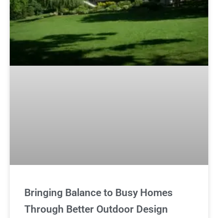
Bringing Balance to Busy Homes
Through Better Outdoor Design