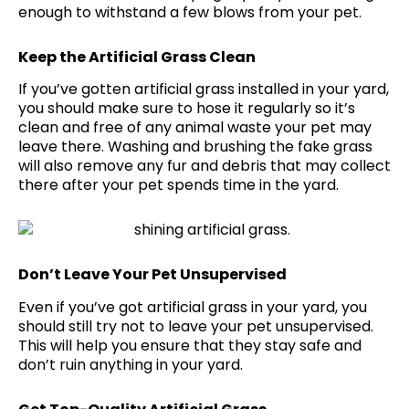
enough to withstand a few blows from your pet.
Keep the Artificial Grass Clean
If you’ve gotten artificial grass installed in your yard,
you should make sure to hose it regularly so it’s
clean and free of any animal waste your pet may
leave there. Washing and brushing the fake grass
will also remove any fur and debris that may collect
there after your pet spends time in the yard.
Don’t Leave Your Pet Unsupervised
Even if you’ve got artificial grass in your yard, you
should still try not to leave your pet unsupervised.
This will help you ensure that they stay safe and
don’t ruin anything in your yard.