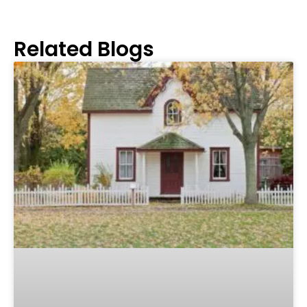
Related Blogs