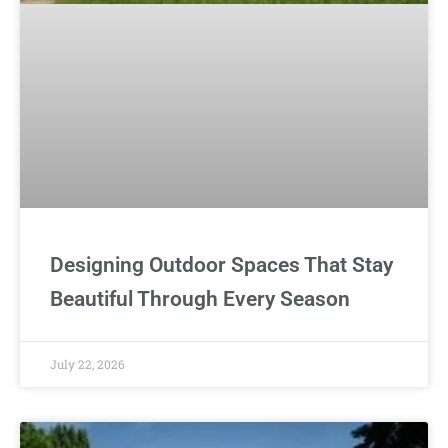
Designing Outdoor Spaces That Stay
Beautiful Through Every Season
July 22, 2026