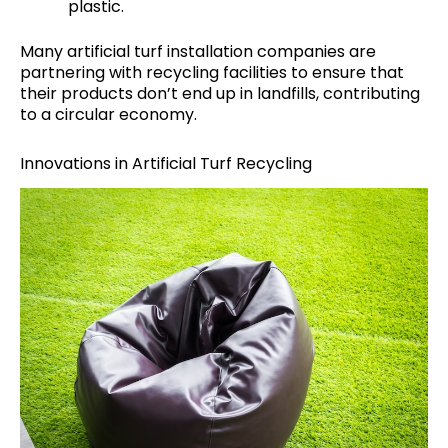
plastic.
Many artificial turf installation companies are
partnering with recycling facilities to ensure that
their products don’t end up in landfills, contributing
to a circular economy.
Innovations in Artificial Turf Recycling