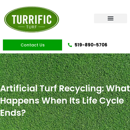
Skip
to
content
Artificial Grass
519-890-5706
Contact Us
Artificial Turf Recycling: What
Happens When Its Life Cycle
Ends?