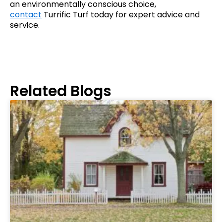
an environmentally conscious choice,
contact
Turrific Turf today for expert advice and
service.
Related Blogs