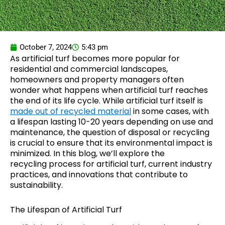
October 7, 2024
5:43 pm
As artificial turf becomes more popular for
residential and commercial landscapes,
homeowners and property managers often
wonder what happens when artificial turf reaches
the end of its life cycle. While artificial turf itself is
made out of recycled material
in some cases, with
a lifespan lasting 10-20 years depending on use and
maintenance, the question of disposal or recycling
is crucial to ensure that its environmental impact is
minimized. In this blog, we’ll explore the
recycling process for artificial turf, current industry
practices, and innovations that contribute to
sustainability.
The Lifespan of Artificial Turf