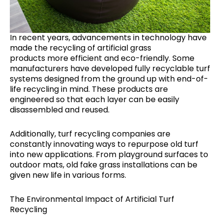
In recent years, advancements in technology have
made the recycling of artificial grass
products more efficient and eco-friendly. Some
manufacturers have developed fully recyclable turf
systems designed from the ground up with end-of-
life recycling in mind. These products are
engineered so that each layer can be easily
disassembled and reused.
Additionally, turf recycling companies are
constantly innovating ways to repurpose old turf
into new applications. From playground surfaces to
outdoor mats, old fake grass installations can be
given new life in various forms.
The Environmental Impact of Artificial Turf
Recycling