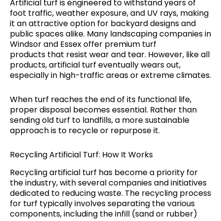
Artificial turf is engineered to withstand years of
foot traffic, weather exposure, and UV rays, making
it an attractive option for backyard designs and
public spaces alike. Many landscaping companies in
Windsor and Essex offer premium turf
products that resist wear and tear. However, like all
products, artificial turf eventually wears out,
especially in high-traffic areas or extreme climates.
When turf reaches the end of its functional life,
proper disposal becomes essential. Rather than
sending old turf to landfills, a more sustainable
approach is to recycle or repurpose it.
Recycling Artificial Turf: How It Works
Recycling artificial turf has become a priority for
the industry, with several companies and initiatives
dedicated to reducing waste. The recycling process
for turf typically involves separating the various
components, including the infill (sand or rubber)