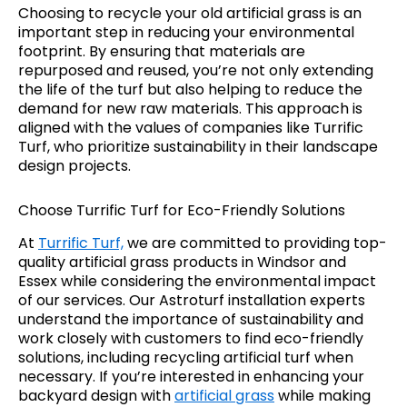
Choosing to recycle your old artificial grass is an
important step in reducing your environmental
footprint. By ensuring that materials are
repurposed and reused, you’re not only extending
the life of the turf but also helping to reduce the
demand for new raw materials. This approach is
aligned with the values of companies like Turrific
Turf, who prioritize sustainability in their landscape
design projects.
Choose Turrific Turf for Eco-Friendly Solutions
At
Turrific Turf,
we are committed to providing top-
quality artificial grass products in Windsor and
Essex while considering the environmental impact
of our services. Our Astroturf installation experts
understand the importance of sustainability and
work closely with customers to find eco-friendly
solutions, including recycling artificial turf when
necessary. If you’re interested in enhancing your
backyard design with
artificial grass
while making