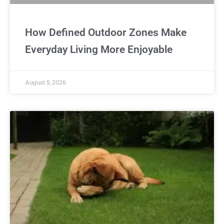
How Defined Outdoor Zones Make
Everyday Living More Enjoyable
August 5, 2026