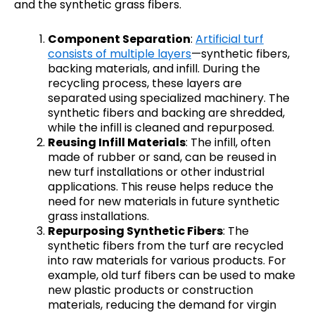
and the synthetic grass fibers.
Component Separation
:
Artificial turf
consists of multiple layers
—synthetic fibers,
backing materials, and infill. During the
recycling process, these layers are
separated using specialized machinery. The
synthetic fibers and backing are shredded,
while the infill is cleaned and repurposed.
Reusing Infill Materials
: The infill, often
made of rubber or sand, can be reused in
new turf installations or other industrial
applications. This reuse helps reduce the
need for new materials in future synthetic
grass installations.
Repurposing Synthetic Fibers
: The
synthetic fibers from the turf are recycled
into raw materials for various products. For
example, old turf fibers can be used to make
new plastic products or construction
materials, reducing the demand for virgin