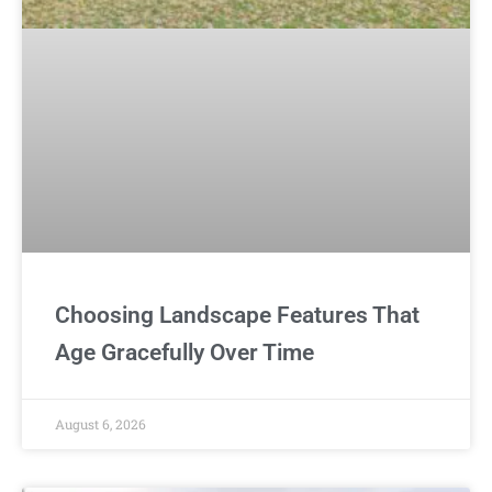
Choosing Landscape Features That
Age Gracefully Over Time
August 6, 2026