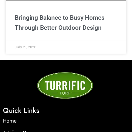
Bringing Balance to Busy Homes
Through Better Outdoor Design
July 21, 2026
Quick Links
Home