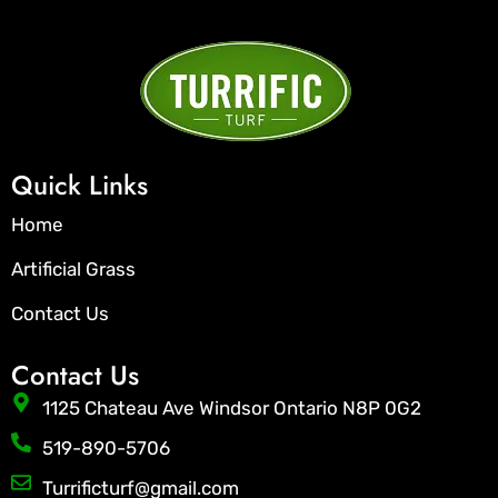
Quick Links
Home
Artificial Grass
Contact Us
Contact Us
1125 Chateau Ave Windsor Ontario N8P 0G2
519-890-5706
Turrificturf@gmail.com