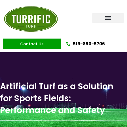
Skip
to
content
Artificial Grass
519-890-5706
Contact Us
Artificial Turf as a Solution
for Sports Fields:
Performance and Safety