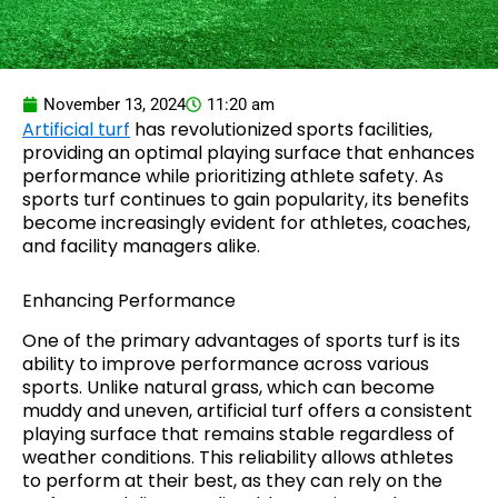
November 13, 2024
11:20 am
Artificial turf
has revolutionized sports facilities,
providing an optimal playing surface that enhances
performance while prioritizing athlete safety. As
sports turf continues to gain popularity, its benefits
become increasingly evident for athletes, coaches,
and facility managers alike.
Enhancing Performance
One of the primary advantages of sports turf is its
ability to improve performance across various
sports. Unlike natural grass, which can become
muddy and uneven, artificial turf offers a consistent
playing surface that remains stable regardless of
weather conditions. This reliability allows athletes
to perform at their best, as they can rely on the