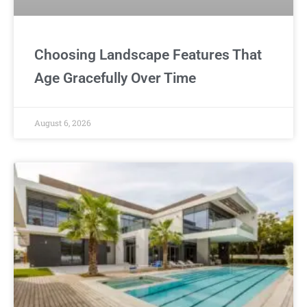
Choosing Landscape Features That
Age Gracefully Over Time
August 6, 2026