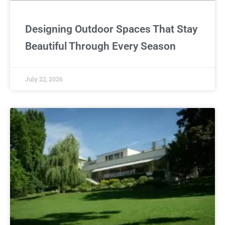
Designing Outdoor Spaces That Stay
Beautiful Through Every Season
July 22, 2026