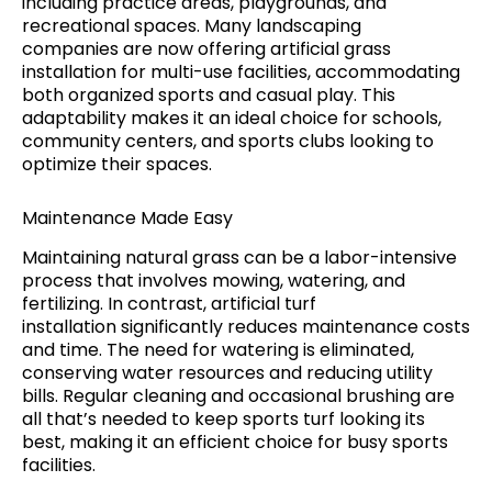
including practice areas, playgrounds, and
recreational spaces. Many landscaping
companies are now offering artificial grass
installation for multi-use facilities, accommodating
both organized sports and casual play. This
adaptability makes it an ideal choice for schools,
community centers, and sports clubs looking to
optimize their spaces.
Maintenance Made Easy
Maintaining natural grass can be a labor-intensive
process that involves mowing, watering, and
fertilizing. In contrast, artificial turf
installation significantly reduces maintenance costs
and time. The need for watering is eliminated,
conserving water resources and reducing utility
bills. Regular cleaning and occasional brushing are
all that’s needed to keep sports turf looking its
best, making it an efficient choice for busy sports
facilities.