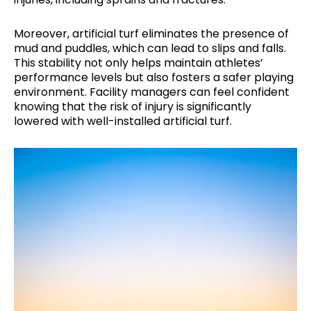
Moreover, artificial turf eliminates the presence of
mud and puddles, which can lead to slips and falls.
This stability not only helps maintain athletes’
performance levels but also fosters a safer playing
environment. Facility managers can feel confident
knowing that the risk of injury is significantly
lowered with well-installed artificial turf.