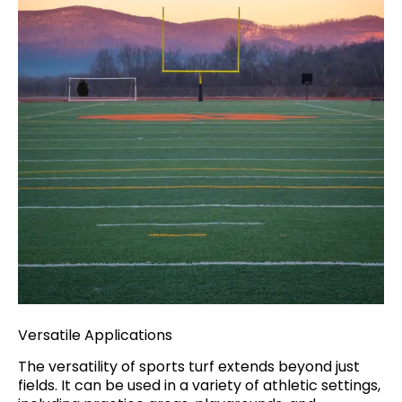
Versatile Applications
The versatility of sports turf extends beyond just
fields. It can be used in a variety of athletic settings,