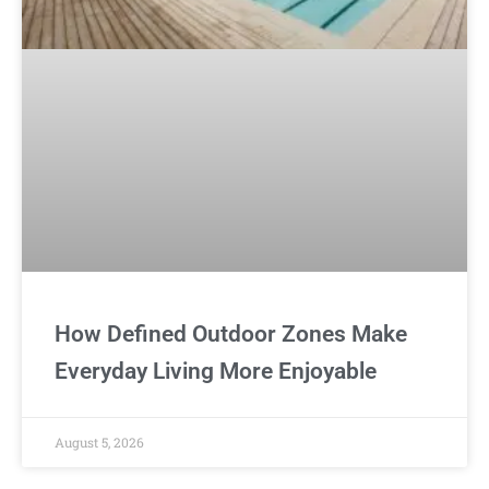
How Defined Outdoor Zones Make
Everyday Living More Enjoyable
August 5, 2026