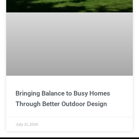
Bringing Balance to Busy Homes
Through Better Outdoor Design
July 21, 2026