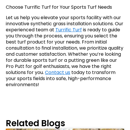
Choose Turrific Turf for Your Sports Turf Needs
Let us help you elevate your sports facility with our
innovative synthetic grass installation solutions. Our
experienced team at
Turrific Turf
is ready to guide
you through the process, ensuring you select the
best turf product for your needs. From initial
consultation to final installation, we prioritize quality
and customer satisfaction. Whether you’re looking
for durable sports turf or a putting green like our
Pro Putt for golf enthusiasts, we have the right
solutions for you.
Contact us
today to transform
your sports fields into safe, high-performance
environments!
Related Blogs