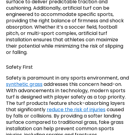
surface to deliver predictable traction and
cushioning. Additionally, artificial turf can be
engineered to accommodate specific sports,
providing the right balance of firmness and shock
absorption. Whether it’s a soccer field, football
pitch, or multi-sport complex, artificial turf
installation ensures that athletes can maximize
their potential while minimizing the risk of slipping
or falling.
Safety First
Safety is paramount in any sports environment, and
synthetic grass
addresses this concern head-on.
With advancements in technology, modern sports
turf is designed with player safety as a top priority.
The turf products feature shock-absorbing layers
that significantly
reduce the risk of injuries
caused
by falls or collisions. By providing a softer landing
surface compared to traditional grass, fake grass
installation can help prevent common sports
injuries, including sprains and fractures.