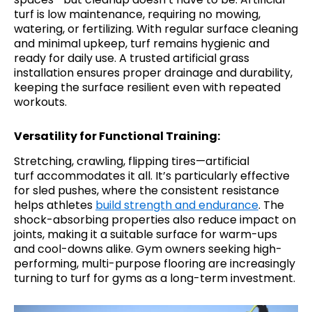
turf is low maintenance, requiring no mowing,
watering, or fertilizing. With regular surface cleaning
and minimal upkeep, turf remains hygienic and
ready for daily use. A trusted artificial grass
installation ensures proper drainage and durability,
keeping the surface resilient even with repeated
workouts.
Versatility for Functional Training:
Stretching, crawling, flipping tires—artificial
turf accommodates it all. It’s particularly effective
for sled pushes, where the consistent resistance
helps athletes
build strength and endurance
. The
shock-absorbing properties also reduce impact on
joints, making it a suitable surface for warm-ups
and cool-downs alike. Gym owners seeking high-
performing, multi-purpose flooring are increasingly
turning to turf for gyms as a long-term investment.