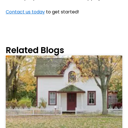
Contact us today
to get started!
Related Blogs