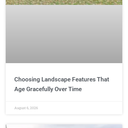
Choosing Landscape Features That
Age Gracefully Over Time
August 6, 2026