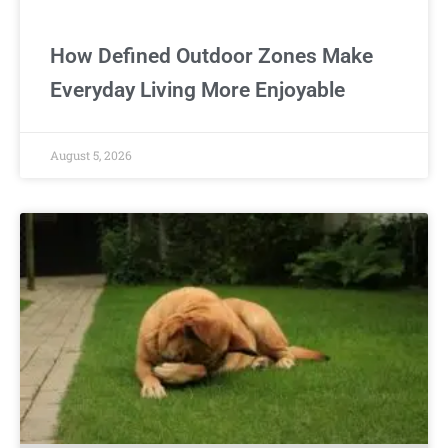
How Defined Outdoor Zones Make
Everyday Living More Enjoyable
August 5, 2026