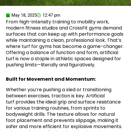
May 18, 2025
12:47 pm
From high-intensity training to mobility work,
modern fitness studios and CrossFit gyms demand
surfaces that can keep up with performance goals
while maintaining a clean, professional look. That’s
where turf for gyms has become a game-changer.
Offering a balance of function and form, artificial
turf is now a staple in athletic spaces designed for
pushing limits—literally and figuratively.
Built for Movement and Momentum:
Whether you’re pushing a sled or transitioning
between exercises, traction is key. Artificial
turf provides the ideal grip and surface resistance
for various training routines, from sprints to
bodyweight drills. The texture allows for natural
foot placement and prevents slippage, making it
safer and more efficient for explosive movements.