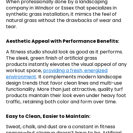
When professionally done by a landscaping
company in Windsor or Essex that specializes in
synthetic grass installation, it mimics the feel of
natural grass without the drawbacks of wear and
tear.
Aesthetic Appeal with Performance Benefits:
A fitness studio should look as good as it performs.
The sleek, green finish of artificial grass
products instantly elevates the visual appeal of any
workout space,
providing a fresh, energized
environment
. It complements modern landscape
design trends that favor clean lines and multi-use
functionality. More than just attractive, quality turf
products maintain their look even under heavy foot
traffic, retaining both color and form over time.
Easy to Clean, Easier to Maintain:
Sweat, chalk, and dust are a constant in fitness
spaces—but cleanup doesn’t have to be. Artificial