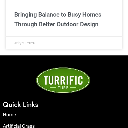
Bringing Balance to Busy Homes
Through Better Outdoor Design
July 21, 2026
Quick Links
Home
Artificial Grass