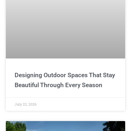
Designing Outdoor Spaces That Stay
Beautiful Through Every Season
July 22, 2026