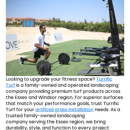
Looking to upgrade your fitness space?
Turrific
Turf
is a family-owned and operated landscaping
company providing premium turf products across
the Essex and Windsor region. For superior surfaces
that match your performance goals, trust Turrific
Turf for your
artificial grass installation
needs. As a
trusted family-owned landscaping
company serving the Essex region, we bring
durability, style, and function to every project.