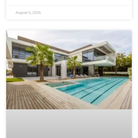
August 6, 2026