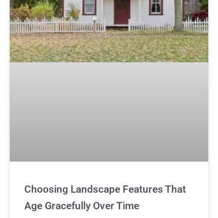
Choosing Landscape Features That
Age Gracefully Over Time