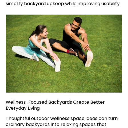
simplify backyard upkeep while improving usability.
Wellness-Focused Backyards Create Better
Everyday Living
Thoughtful outdoor wellness space ideas can turn
ordinary backyards into relaxing spaces that