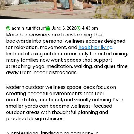
admin_turrificturf
June 6, 2026
4:43 pm
More homeowners are transforming their
backyards into personal wellness spaces designed
for relaxation, movement, and
healthier living
.
Instead of using outdoor areas only for entertaining,
many families now want spaces that support
stretching, yoga, meditation, walking, and quiet time
away from indoor distractions.
Modern outdoor wellness space ideas focus on
creating peaceful environments that feel
comfortable, functional, and visually calming. Even
smaller yards can become wellness-focused
outdoor areas with thoughtful planning and
practical design choices.
A professional landscaping company in