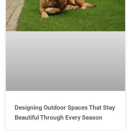
Designing Outdoor Spaces That Stay
Beautiful Through Every Season