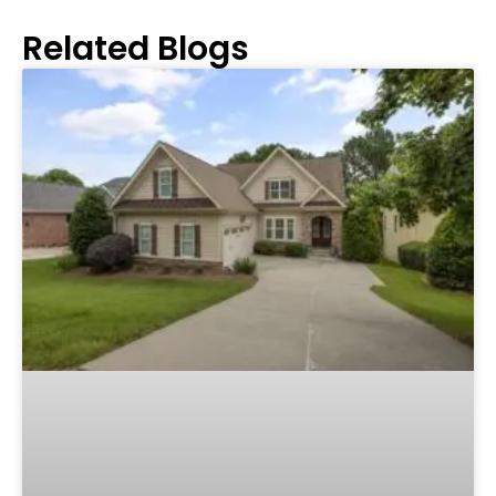
Related Blogs