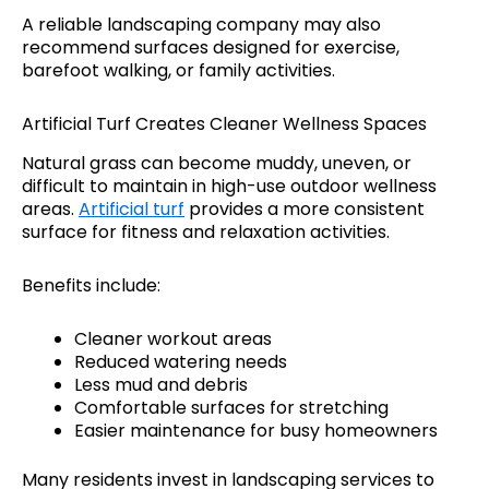
A reliable landscaping company may also
recommend surfaces designed for exercise,
barefoot walking, or family activities.
Artificial Turf Creates Cleaner Wellness Spaces
Natural grass can become muddy, uneven, or
difficult to maintain in high-use outdoor wellness
areas.
Artificial turf
provides a more consistent
surface for fitness and relaxation activities.
Benefits include:
Cleaner workout areas
Reduced watering needs
Less mud and debris
Comfortable surfaces for stretching
Easier maintenance for busy homeowners
Many residents invest in landscaping services to