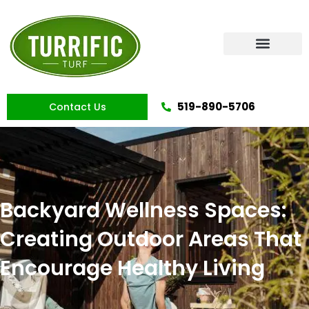
Skip
to
content
Artificial Grass
519-890-5706
Contact Us
Backyard Wellness Spaces:
Creating Outdoor Areas That
Encourage Healthy Living