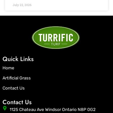
July 22, 2026
Quick Links
Home
Artificial Grass
Contact Us
Contact Us
1125 Chateau Ave Windsor Ontario N8P 0G2