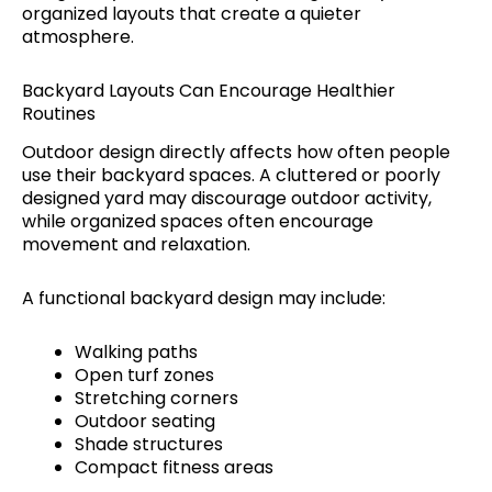
organized layouts that create a quieter
atmosphere.
Backyard Layouts Can Encourage Healthier
Routines
Outdoor design directly affects how often people
use their backyard spaces. A cluttered or poorly
designed yard may discourage outdoor activity,
while organized spaces often encourage
movement and relaxation.
A functional backyard design may include:
Walking paths
Open turf zones
Stretching corners
Outdoor seating
Shade structures
Compact fitness areas