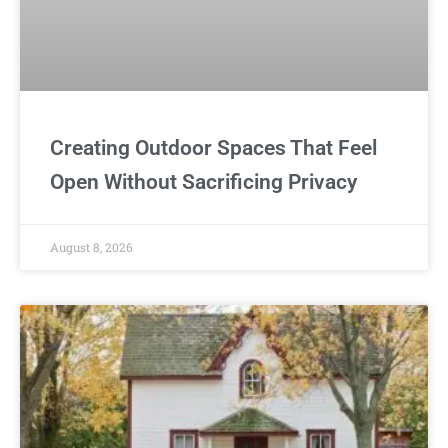
Creating Outdoor Spaces That Feel
Open Without Sacrificing Privacy
August 8, 2026