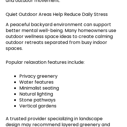
and outdoor movement.
Quiet Outdoor Areas Help Reduce Daily Stress
A peaceful backyard environment can support
better mental well-being. Many homeowners use
outdoor wellness space ideas to create calming
outdoor retreats separated from busy indoor
spaces.
Popular relaxation features include:
Privacy greenery
Water features
Minimalist seating
Natural lighting
Stone pathways
Vertical gardens
A trusted provider specializing in landscape
design may recommend layered greenery and