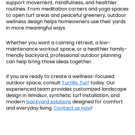
support movement, mindfulness, and healthier
routines. From meditation corners and yoga spaces
to open turf areas and peaceful greenery, outdoor
wellness design helps homeowners use their yards
in more meaningful ways.
Whether you want a calming retreat, a low-
maintenance workout space, or a healthier family-
friendly backyard, professional outdoor planning
can help bring those ideas together.
If you are ready to create a wellness-focused
outdoor space, consult
Turrific Turf
today. Our
experienced team provides customized landscape
design in Windsor, synthetic turf installation, and
modern
backyard solutions
designed for comfort
and everyday living.
Contact us now
!