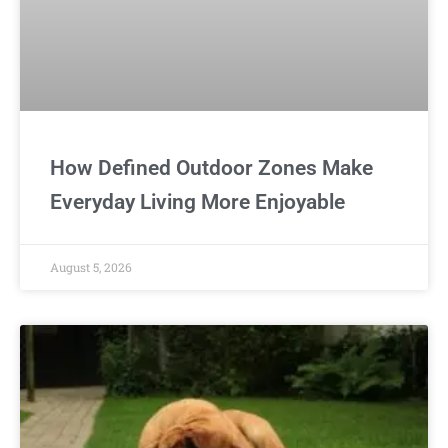
How Defined Outdoor Zones Make
Everyday Living More Enjoyable
August 5, 2026