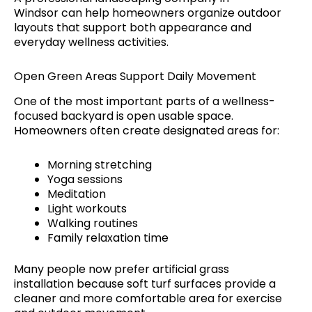
Windsor can help homeowners organize outdoor
layouts that support both appearance and
everyday wellness activities.
Open Green Areas Support Daily Movement
One of the most important parts of a wellness-
focused backyard is open usable space.
Homeowners often create designated areas for:
Morning stretching
Yoga sessions
Meditation
Light workouts
Walking routines
Family relaxation time
Many people now prefer artificial grass
installation because soft turf surfaces provide a
cleaner and more comfortable area for exercise