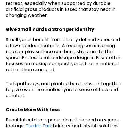
retreat, especially when supported by durable
artificial grass products in Essex that stay neat in
changing weather.
Give Small Yards a Stronger Identity
Small yards benefit from clearly defined zones and
a few standout features. A reading corner, dining
nook, or play surface can bring structure to the
space. Professional landscape design in Essex often
focuses on making compact yards feel intentional
rather than cramped.
Turf, pathways, and planted borders work together
to give even the smallest yard a sense of flow and
comfort.
Create More With Less
Beautiful outdoor spaces do not depend on square
footage.
Turrific Turf
brings smart, stylish solutions