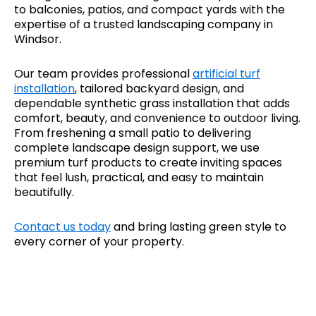
to balconies, patios, and compact yards with the
expertise of a trusted landscaping company in
Windsor.
Our team provides professional
artificial turf
installation
, tailored backyard design, and
dependable synthetic grass installation that adds
comfort, beauty, and convenience to outdoor living.
From freshening a small patio to delivering
complete landscape design support, we use
premium turf products to create inviting spaces
that feel lush, practical, and easy to maintain
beautifully.
Contact us today
and bring lasting green style to
every corner of your property.