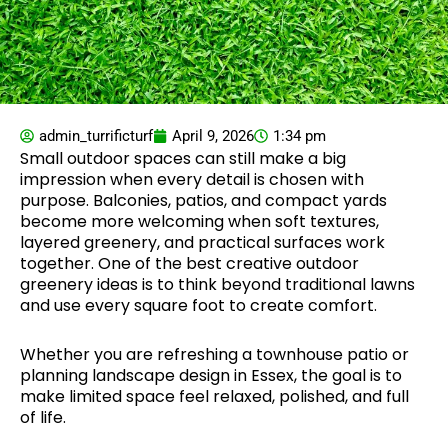
admin_turrificturf
April 9, 2026
1:34 pm
Small outdoor spaces can still make a big
impression when every detail is chosen with
purpose. Balconies, patios, and compact yards
become more welcoming when soft textures,
layered greenery, and practical surfaces work
together. One of the best creative outdoor
greenery ideas is to think beyond traditional lawns
and use every square foot to create comfort.
Whether you are refreshing a townhouse patio or
planning landscape design in Essex, the goal is to
make limited space feel relaxed, polished, and full
of life.