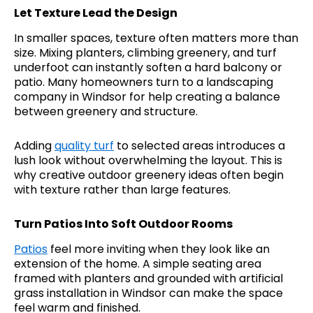
Let Texture Lead the Design
In smaller spaces, texture often matters more than
size. Mixing planters, climbing greenery, and turf
underfoot can instantly soften a hard balcony or
patio. Many homeowners turn to a landscaping
company in Windsor for help creating a balance
between greenery and structure.
Adding
quality turf
to selected areas introduces a
lush look without overwhelming the layout. This is
why creative outdoor greenery ideas often begin
with texture rather than large features.
Turn Patios Into Soft Outdoor Rooms
Patios
feel more inviting when they look like an
extension of the home. A simple seating area
framed with planters and grounded with artificial
grass installation in Windsor can make the space
feel warm and finished.