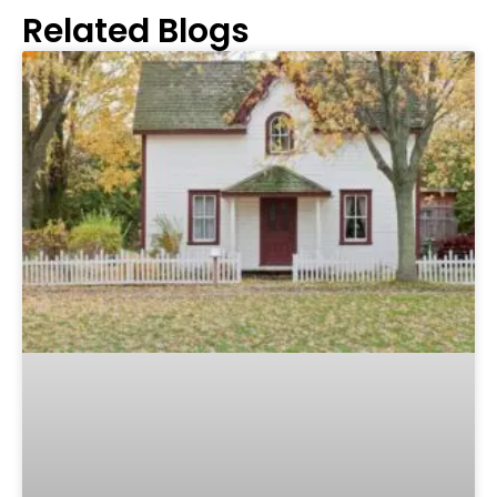
Related Blogs