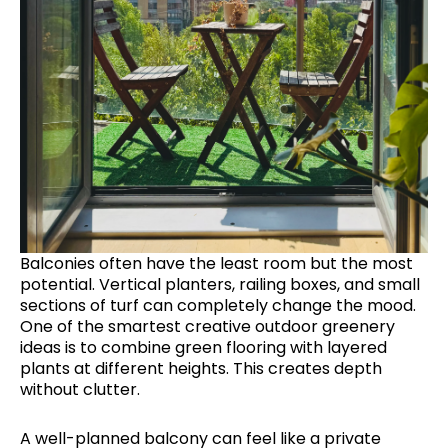
Balconies often have the least room but the most
potential. Vertical planters, railing boxes, and small
sections of turf can completely change the mood.
One of the smartest creative outdoor greenery
ideas is to combine green flooring with layered
plants at different heights. This creates depth
without clutter.
A well-planned balcony can feel like a private