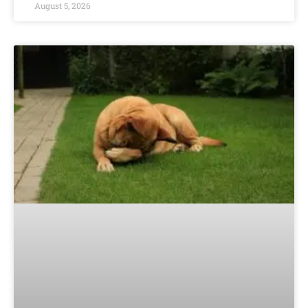
August 5, 2026