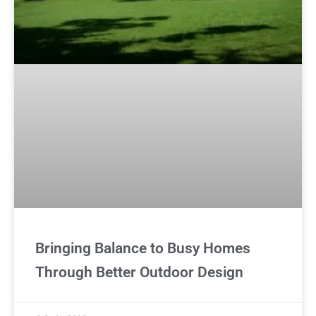
Bringing Balance to Busy Homes
Through Better Outdoor Design