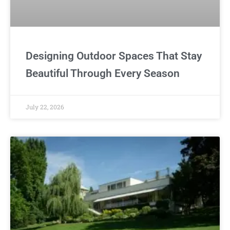
Designing Outdoor Spaces That Stay
Beautiful Through Every Season
July 22, 2026