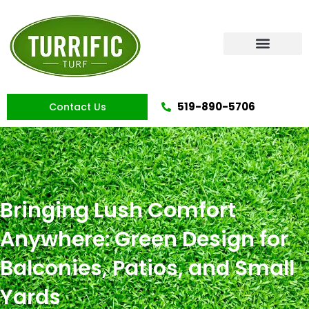
Skip
to
content
Artificial Grass
519-890-5706
Contact Us
Bringing Lush Comfort
Anywhere: Green Design for
Balconies, Patios, and Small
Yards