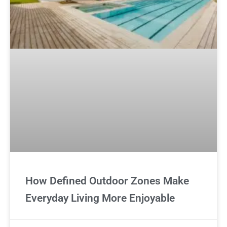
How Defined Outdoor Zones Make
Everyday Living More Enjoyable