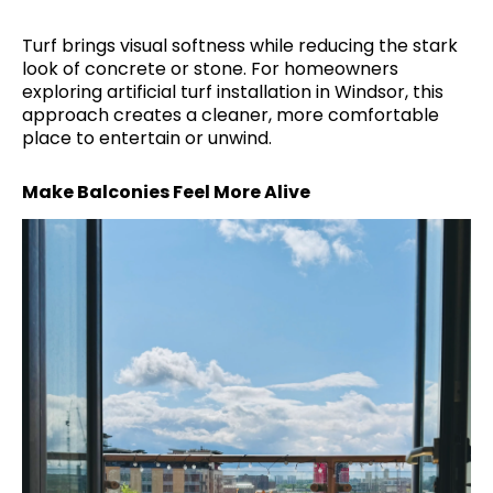
Turf brings visual softness while reducing the stark
look of concrete or stone. For homeowners
exploring artificial turf installation in Windsor, this
approach creates a cleaner, more comfortable
place to entertain or unwind.
Make Balconies Feel More Alive