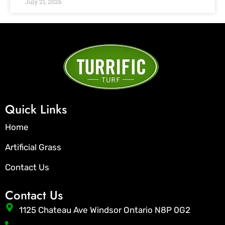
July 21, 2026
Quick Links
Home
Artificial Grass
Contact Us
Contact Us
1125 Chateau Ave Windsor Ontario N8P 0G2