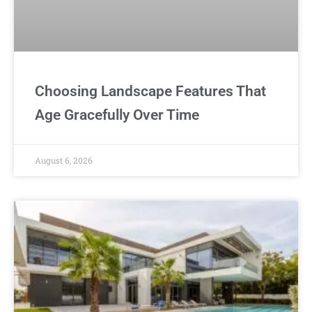
Choosing Landscape Features That
Age Gracefully Over Time
August 6, 2026