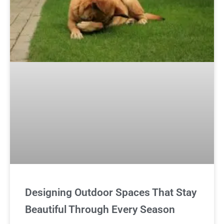
Designing Outdoor Spaces That Stay
Beautiful Through Every Season