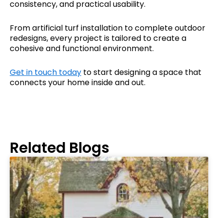
consistency, and practical usability.
From artificial turf installation to complete outdoor
redesigns, every project is tailored to create a
cohesive and functional environment.
Get in touch today
to start designing a space that
connects your home inside and out.
Related Blogs