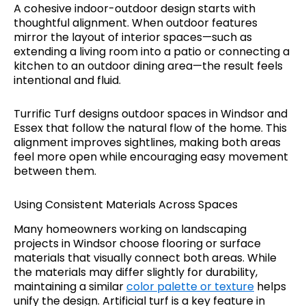
A cohesive indoor-outdoor design starts with
thoughtful alignment. When outdoor features
mirror the layout of interior spaces—such as
extending a living room into a patio or connecting a
kitchen to an outdoor dining area—the result feels
intentional and fluid.
Turrific Turf designs outdoor spaces in Windsor and
Essex that follow the natural flow of the home. This
alignment improves sightlines, making both areas
feel more open while encouraging easy movement
between them.
Using Consistent Materials Across Spaces
Many homeowners working on landscaping
projects in Windsor choose flooring or surface
materials that visually connect both areas. While
the materials may differ slightly for durability,
maintaining a similar
color palette or texture
helps
unify the design. Artificial turf is a key feature in