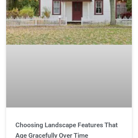
Choosing Landscape Features That
Age Gracefully Over Time