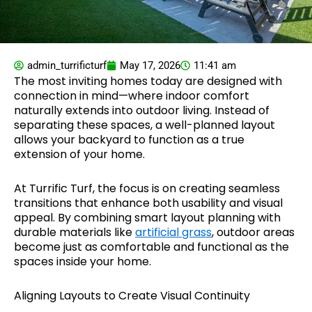
admin_turrificturf
May 17, 2026
11:41 am
The most inviting homes today are designed with
connection in mind—where indoor comfort
naturally extends into outdoor living. Instead of
separating these spaces, a well-planned layout
allows your backyard to function as a true
extension of your home.
At Turrific Turf, the focus is on creating seamless
transitions that enhance both usability and visual
appeal. By combining smart layout planning with
durable materials like
artificial grass
, outdoor areas
become just as comfortable and functional as the
spaces inside your home.
Aligning Layouts to Create Visual Continuity