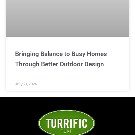
Bringing Balance to Busy Homes
Through Better Outdoor Design
July 21, 2026