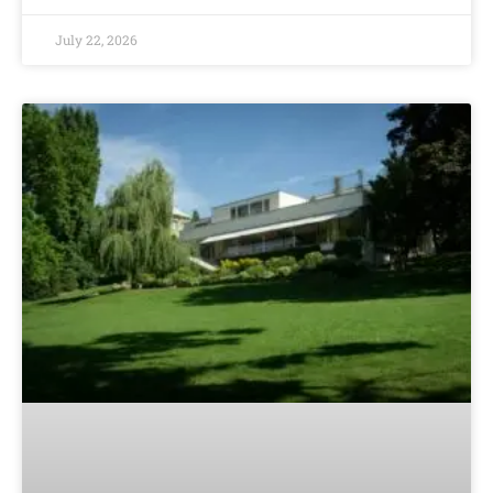
July 22, 2026