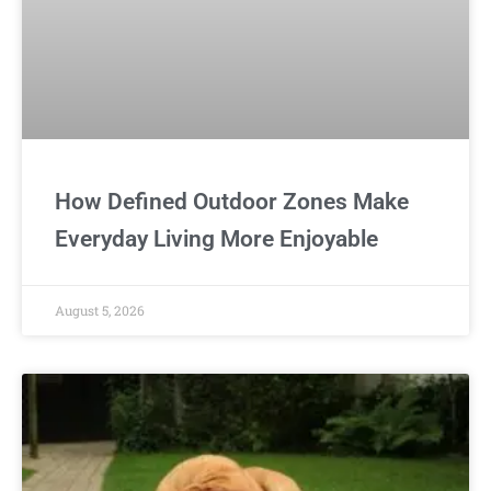
How Defined Outdoor Zones Make
Everyday Living More Enjoyable
August 5, 2026