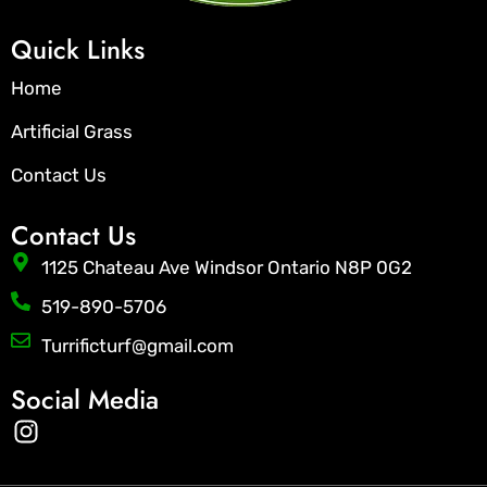
Quick Links
Home
Artificial Grass
Contact Us
Contact Us
1125 Chateau Ave Windsor Ontario N8P 0G2
519-890-5706
Turrificturf@gmail.com
Social Media
I
n
s