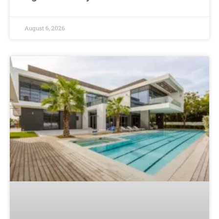
August 6, 2026