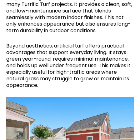
many Turrific Turf projects. It provides a clean, soft,
and low-maintenance surface that blends
seamlessly with modern indoor finishes. This not
only enhances appearance but also ensures long-
term durability in outdoor conditions.
Beyond aesthetics, artificial turf offers practical
advantages that support everyday living. It stays
green year-round, requires minimal maintenance,
and holds up well under frequent use. This makes it
especially useful for high-traffic areas where
natural grass may struggle to grow or maintain its
appearance.