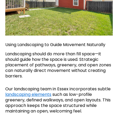
Using Landscaping to Guide Movement Naturally
Landscaping should do more than fill space—it
should guide how the space is used. Strategic
placement of pathways, greenery, and open zones
can naturally direct movement without creating
barriers.
Our landscaping team in Essex incorporates subtle
landscaping elements
such as low-profile
greenery, defined walkways, and open layouts. This
approach keeps the space structured while
maintaining an open, welcoming feel.