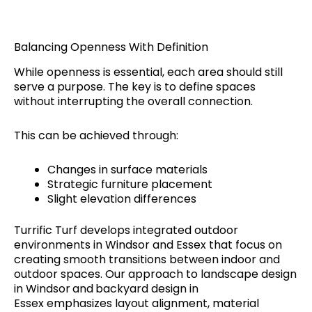
Balancing Openness With Definition
While openness is essential, each area should still
serve a purpose. The key is to define spaces
without interrupting the overall connection.
This can be achieved through:
Changes in surface materials
Strategic furniture placement
Slight elevation differences
Turrific Turf develops integrated outdoor
environments in Windsor and Essex that focus on
creating smooth transitions between indoor and
outdoor spaces. Our approach to landscape design
in Windsor
and
backyard design in
Essex emphasizes layout alignment, material