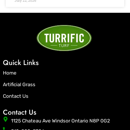
July 22, 2026
Quick Links
Home
Artificial Grass
Contact Us
Contact Us
1125 Chateau Ave Windsor Ontario N8P 0G2