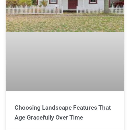
Choosing Landscape Features That
Age Gracefully Over Time