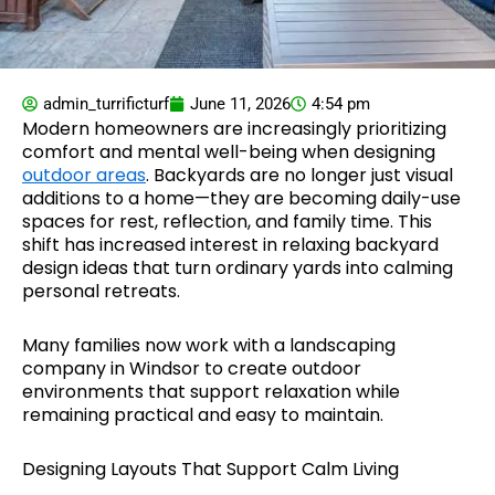
admin_turrificturf
June 11, 2026
4:54 pm
Modern homeowners are increasingly prioritizing
comfort and mental well-being when designing
outdoor areas
. Backyards are no longer just visual
additions to a home—they are becoming daily-use
spaces for rest, reflection, and family time. This
shift has increased interest in relaxing backyard
design ideas that turn ordinary yards into calming
personal retreats.
Many families now work with a landscaping
company in Windsor to create outdoor
environments that support relaxation while
remaining practical and easy to maintain.
Designing Layouts That Support Calm Living