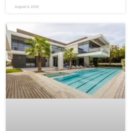
August 6, 2026