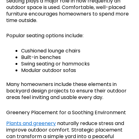
Seating plays a major role in how frequently an
outdoor space is used. Comfortable, well-placed
furniture encourages homeowners to spend more
time outside.
Popular seating options include:
Cushioned lounge chairs
Built-in benches
Swing seating or hammocks
Modular outdoor sofas
Many homeowners include these elements in
backyard design projects to ensure their outdoor
areas feel inviting and usable every day.
Greenery Placement for a Soothing Environment
Plants and greenery
naturally reduce stress and
improve outdoor comfort. Strategic placement
can transform a simple yard into a peaceful