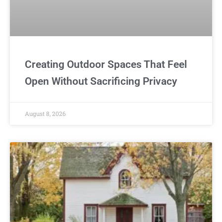
Creating Outdoor Spaces That Feel
Open Without Sacrificing Privacy
August 8, 2026