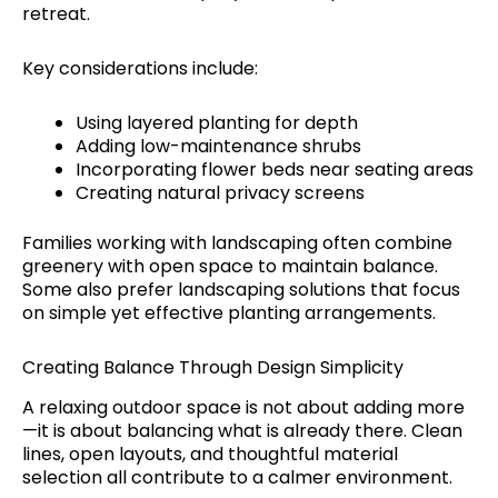
retreat.
Key considerations include:
Using layered planting for depth
Adding low-maintenance shrubs
Incorporating flower beds near seating areas
Creating natural privacy screens
Families working with landscaping often combine
greenery with open space to maintain balance.
Some also prefer landscaping solutions that focus
on simple yet effective planting arrangements.
Creating Balance Through Design Simplicity
A relaxing outdoor space is not about adding more
—it is about balancing what is already there. Clean
lines, open layouts, and thoughtful material
selection all contribute to a calmer environment.