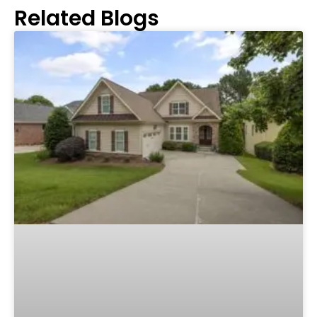
Related Blogs