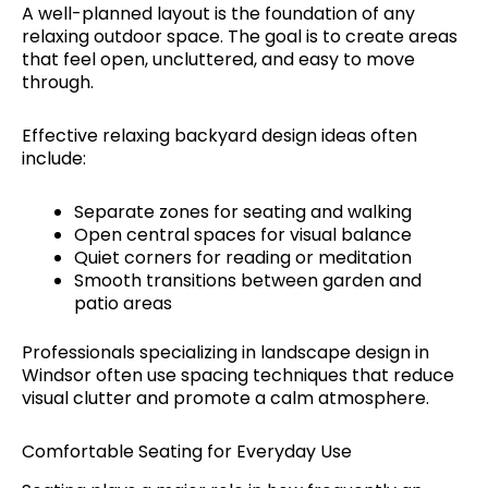
A well-planned layout is the foundation of any
relaxing outdoor space. The goal is to create areas
that feel open, uncluttered, and easy to move
through.
Effective relaxing backyard design ideas often
include:
Separate zones for seating and walking
Open central spaces for visual balance
Quiet corners for reading or meditation
Smooth transitions between garden and
patio areas
Professionals specializing in landscape design in
Windsor often use spacing techniques that reduce
visual clutter and promote a calm atmosphere.
Comfortable Seating for Everyday Use