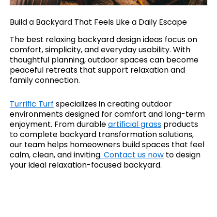
Build a Backyard That Feels Like a Daily Escape
The best relaxing backyard design ideas focus on
comfort, simplicity, and everyday usability. With
thoughtful planning, outdoor spaces can become
peaceful retreats that support relaxation and
family connection.
Turrific Turf
specializes in creating outdoor
environments designed for comfort and long-term
enjoyment. From durable
artificial grass
products
to complete backyard transformation solutions,
our team helps homeowners build spaces that feel
calm, clean, and inviting
. Contact us now
to design
your ideal relaxation-focused backyard.