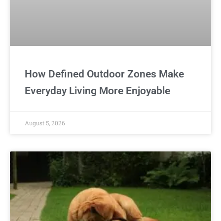
How Defined Outdoor Zones Make
Everyday Living More Enjoyable
August 5, 2026