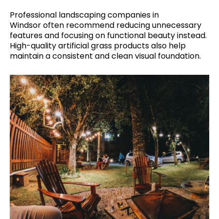
Professional landscaping companies in
Windsor often recommend reducing unnecessary
features and focusing on functional beauty instead.
High-quality artificial grass products also help
maintain a consistent and clean visual foundation.