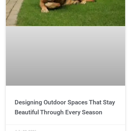
Designing Outdoor Spaces That Stay
Beautiful Through Every Season