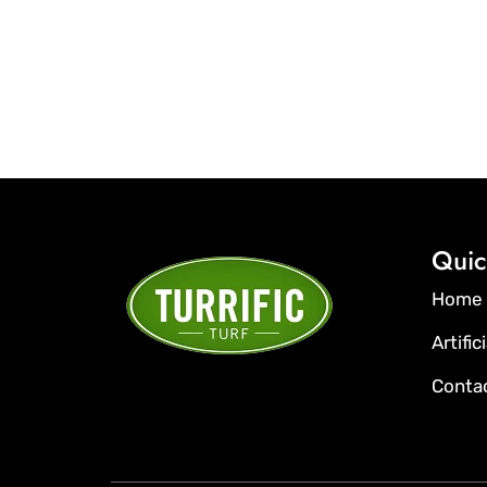
Quic
Home
Artific
Conta