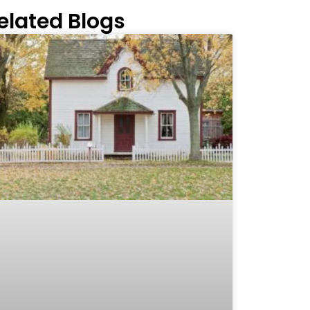
elated Blogs