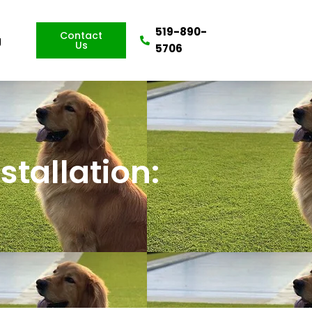
519-890-
Contact
g
Us
5706
nstallation: