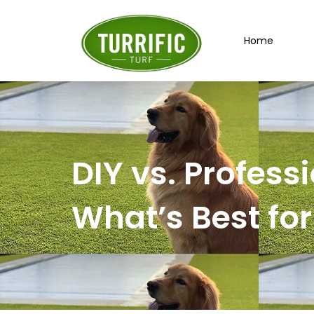
Skip
to
Home
content
DIY vs. Professi
What’s Best fo