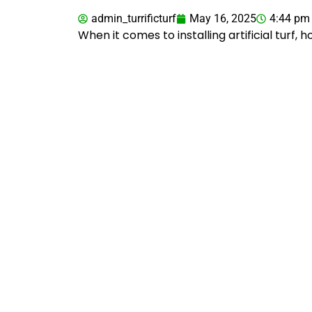
admin_turrificturf
May 16, 2025
4:44 pm
When it comes to installing artificial turf,