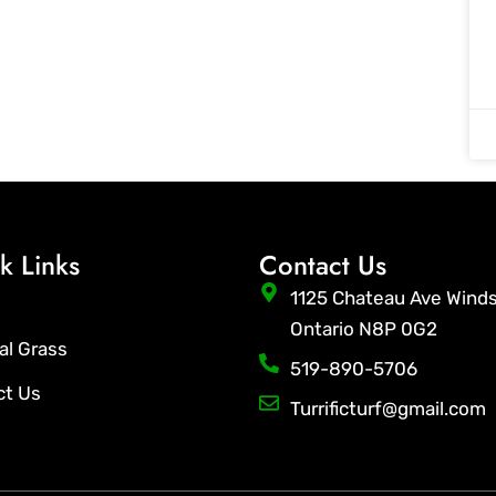
k Links
Contact Us
1125 Chateau Ave Wind
Ontario N8P 0G2
ial Grass
519-890-5706
ct Us
Turrificturf@gmail.com