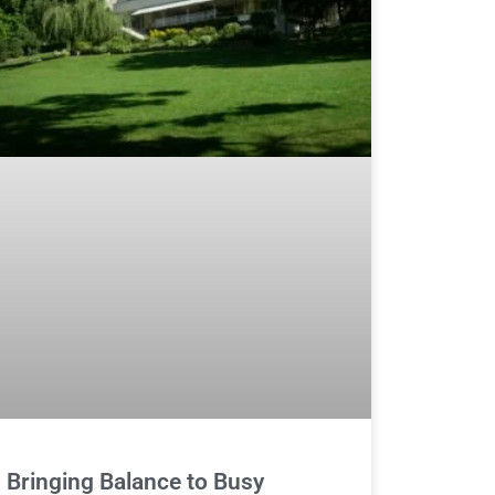
Bringing Balance to Busy