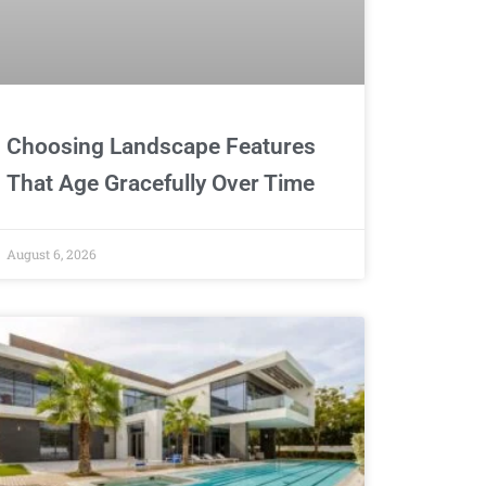
Choosing Landscape Features
That Age Gracefully Over Time
August 6, 2026