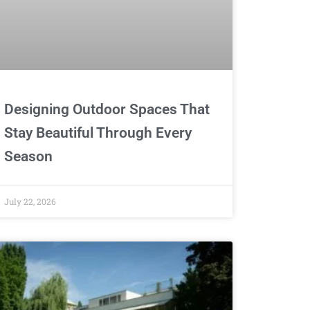
Designing Outdoor Spaces That
Stay Beautiful Through Every
Season
July 22, 2026