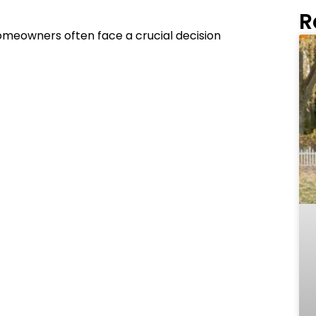
R
 homeowners often face a crucial decision