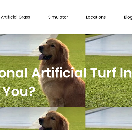
Artificial Grass
Simulator
Locations
Blo
onal Artificial Turf I
r You?