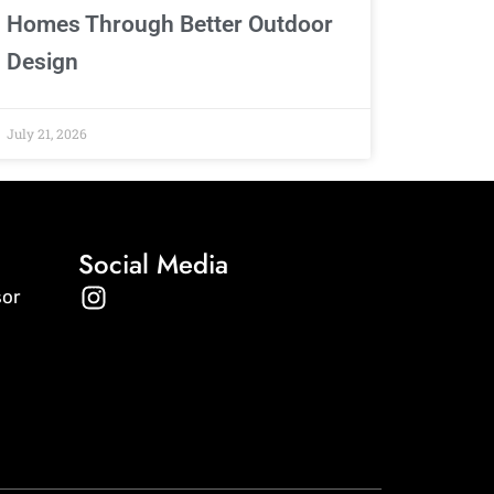
Homes Through Better Outdoor
Design
July 21, 2026
Social Media
I
sor
n
s
t
a
g
r
a