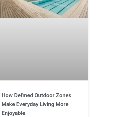
How Defined Outdoor Zones
Make Everyday Living More
Enjoyable