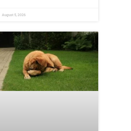
August 5, 2026