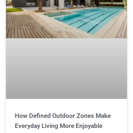
How Defined Outdoor Zones Make
Everyday Living More Enjoyable