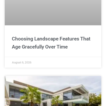
Choosing Landscape Features That
Age Gracefully Over Time
August 6, 2026