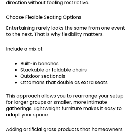
direction without feeling restrictive.
Choose Flexible Seating Options
Entertaining rarely looks the same from one event
to the next. That is why flexibility matters.
Include a mix of:
Built-in benches
Stackable or foldable chairs
Outdoor sectionals
Ottomans that double as extra seats
This approach allows you to rearrange your setup
for larger groups or smaller, more intimate
gatherings. Lightweight furniture makes it easy to
adapt your space.
Adding artificial grass products that homeowners