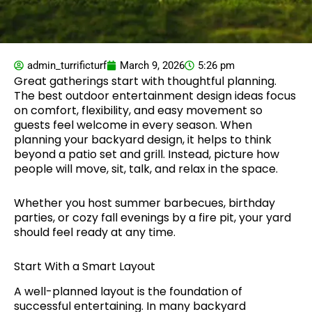
admin_turrificturf
March 9, 2026
5:26 pm
Great gatherings start with thoughtful planning.
The best outdoor entertainment design ideas focus
on comfort, flexibility, and easy movement so
guests feel welcome in every season. When
planning your backyard design, it helps to think
beyond a patio set and grill. Instead, picture how
people will move, sit, talk, and relax in the space.
Whether you host summer barbecues, birthday
parties, or cozy fall evenings by a fire pit, your yard
should feel ready at any time.
Start With a Smart Layout
A well-planned layout is the foundation of
successful entertaining. In many backyard