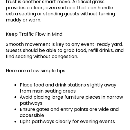
trust is another smart move. Artificial grass
provides a clean, even surface that can handle
extra seating or standing guests without turning
muddy or worn.
Keep Traffic Flow in Mind
Smooth movement is key to any event-ready yard.
Guests should be able to grab food, refill drinks, and
find seating without congestion.
Here are a few simple tips:
Place food and drink stations slightly away
from main seating areas
Avoid placing large furniture pieces in narrow
pathways
Ensure gates and entry points are wide and
accessible
Light pathways clearly for evening events