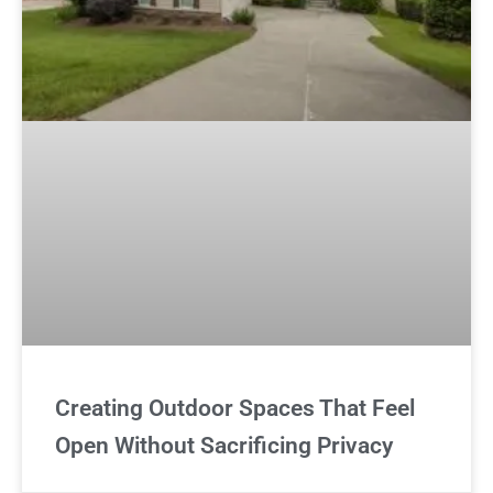
Creating Outdoor Spaces That Feel
Open Without Sacrificing Privacy