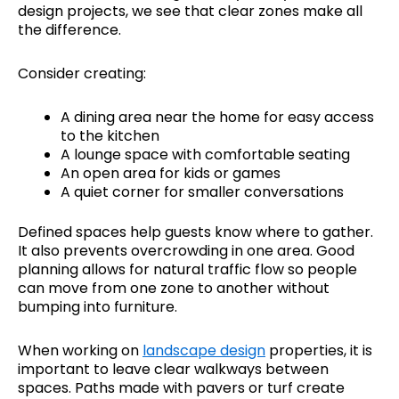
design projects, we see that clear zones make all
the difference.
Consider creating:
A dining area near the home for easy access
to the kitchen
A lounge space with comfortable seating
An open area for kids or games
A quiet corner for smaller conversations
Defined spaces help guests know where to gather.
It also prevents overcrowding in one area. Good
planning allows for natural traffic flow so people
can move from one zone to another without
bumping into furniture.
When working on
landscape design
properties, it is
important to leave clear walkways between
spaces. Paths made with pavers or turf create