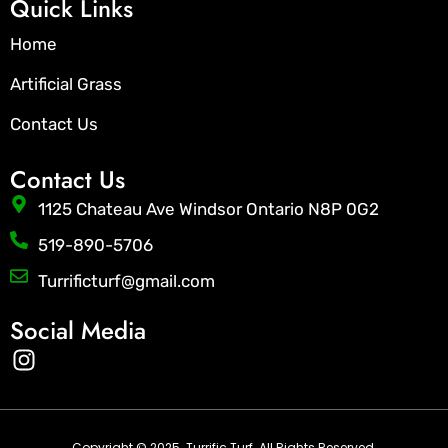
Quick Links
Home
Artificial Grass
Contact Us
Contact Us
1125 Chateau Ave Windsor Ontario N8P 0G2
519-890-5706
Turrificturf@gmail.com
Social Media
I
n
s
t
Copyright © 2025. Turrific Turf. All Rights Reserved.