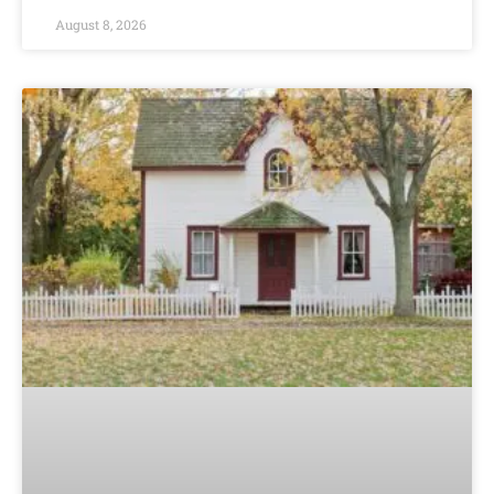
August 8, 2026