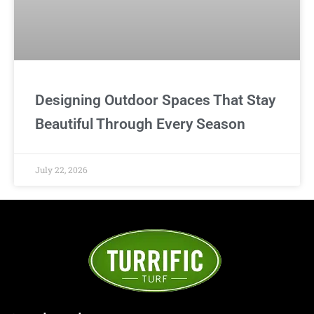
Designing Outdoor Spaces That Stay
Beautiful Through Every Season
July 22, 2026