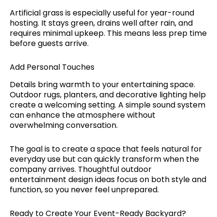
Artificial grass is especially useful for year-round
hosting. It stays green, drains well after rain, and
requires minimal upkeep. This means less prep time
before guests arrive.
Add Personal Touches
Details bring warmth to your entertaining space.
Outdoor rugs, planters, and decorative lighting help
create a welcoming setting. A simple sound system
can enhance the atmosphere without
overwhelming conversation.
The goal is to create a space that feels natural for
everyday use but can quickly transform when the
company arrives. Thoughtful outdoor
entertainment design ideas focus on both style and
function, so you never feel unprepared.
Ready to Create Your Event-Ready Backyard?