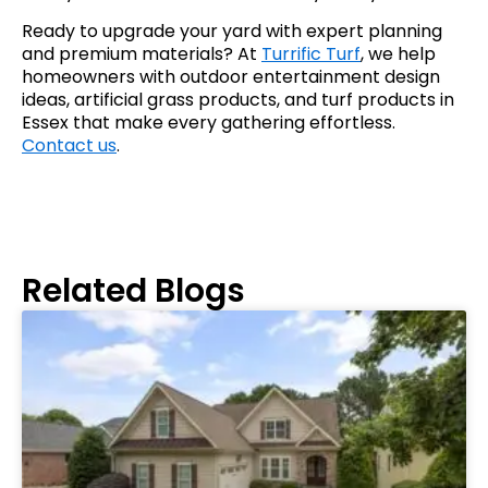
Ready to upgrade your yard with expert planning
and premium materials? At
Turrific Turf
, we help
homeowners with outdoor entertainment design
ideas, artificial grass products, and turf products in
Essex that make every gathering effortless.
Contact us
.
Related Blogs