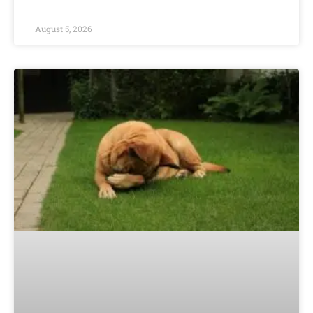
August 5, 2026