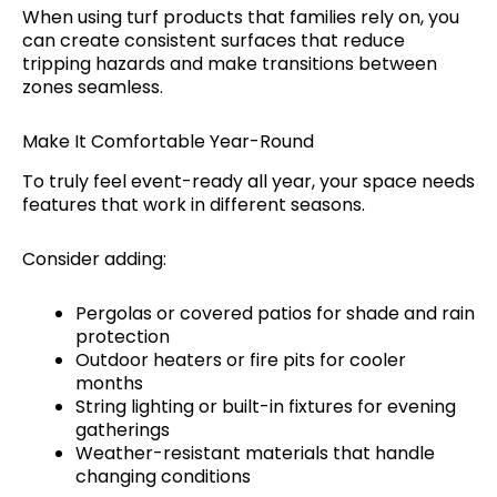
When using turf products that families rely on, you
can create consistent surfaces that reduce
tripping hazards and make transitions between
zones seamless.
Make It Comfortable Year-Round
To truly feel event-ready all year, your space needs
features that work in different seasons.
Consider adding:
Pergolas or covered patios for shade and rain
protection
Outdoor heaters or fire pits for cooler
months
String lighting or built-in fixtures for evening
gatherings
Weather-resistant materials that handle
changing conditions