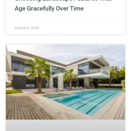
Age Gracefully Over Time
August 6, 2026