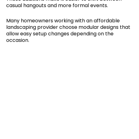
casual hangouts and more formal events.
Many homeowners working with an affordable
landscaping provider choose modular designs that
allow easy setup changes depending on the
occasion.