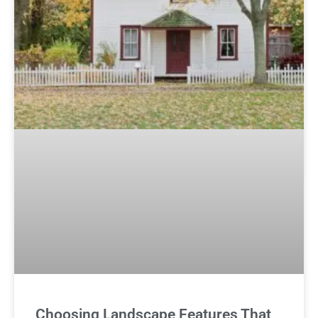
Choosing Landscape Features That