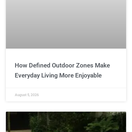
How Defined Outdoor Zones Make
Everyday Living More Enjoyable
August 5, 2026