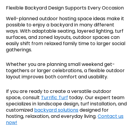
Flexible Backyard Design Supports Every Occasion
Well-planned outdoor hosting space ideas make it
possible to enjoy a backyard in many different
ways. With adaptable seating, layered lighting, turf
surfaces, and zoned layouts, outdoor spaces can
easily shift from relaxed family time to larger social
gatherings.
Whether you are planning small weekend get-
togethers or larger celebrations, a flexible outdoor
layout improves both comfort and usability.
If you are ready to create a versatile outdoor
space, consult
Turrific Turf
today. Our expert team
specializes in landscape design, turf installation, and
customized
backyard solutions
designed for
hosting, relaxation, and everyday living.
Contact us
now!