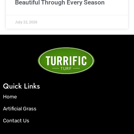
Beautiful Through Every Season
July 22, 2026
Quick Links
Home
Artificial Grass
Contact Us