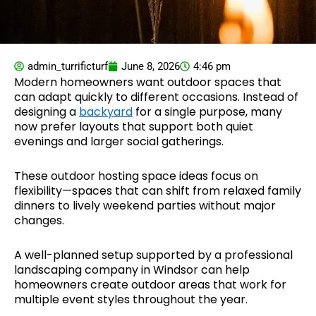
admin_turrificturf
June 8, 2026
4:46 pm
Modern homeowners want outdoor spaces that
can adapt quickly to different occasions. Instead of
designing a
backyard
for a single purpose, many
now prefer layouts that support both quiet
evenings and larger social gatherings.
These outdoor hosting space ideas focus on
flexibility—spaces that can shift from relaxed family
dinners to lively weekend parties without major
changes.
A well-planned setup supported by a professional
landscaping company in Windsor can help
homeowners create outdoor areas that work for
multiple event styles throughout the year.