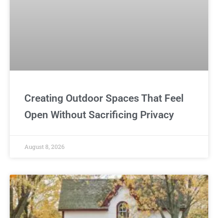
Creating Outdoor Spaces That Feel
Open Without Sacrificing Privacy
August 8, 2026