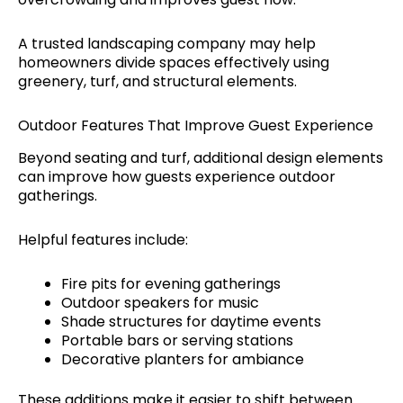
A trusted landscaping company may help
homeowners divide spaces effectively using
greenery, turf, and structural elements.
Outdoor Features That Improve Guest Experience
Beyond seating and turf, additional design elements
can improve how guests experience outdoor
gatherings.
Helpful features include:
Fire pits for evening gatherings
Outdoor speakers for music
Shade structures for daytime events
Portable bars or serving stations
Decorative planters for ambiance
These additions make it easier to shift between