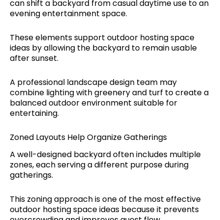
can shift a backyard from casual daytime use to an
evening entertainment space.
These elements support outdoor hosting space
ideas by allowing the backyard to remain usable
after sunset.
A professional landscape design team may
combine lighting with greenery and turf to create a
balanced outdoor environment suitable for
entertaining.
Zoned Layouts Help Organize Gatherings
A well-designed backyard often includes multiple
zones, each serving a different purpose during
gatherings.
This zoning approach is one of the most effective
outdoor hosting space ideas because it prevents
overcrowding and improves guest flow.