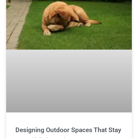
Designing Outdoor Spaces That Stay