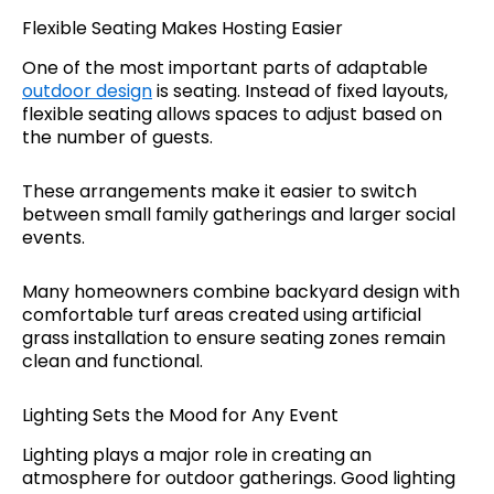
Flexible Seating Makes Hosting Easier
One of the most important parts of adaptable
outdoor design
is seating. Instead of fixed layouts,
flexible seating allows spaces to adjust based on
the number of guests.
These arrangements make it easier to switch
between small family gatherings and larger social
events.
Many homeowners combine backyard design with
comfortable turf areas created using artificial
grass installation to ensure seating zones remain
clean and functional.
Lighting Sets the Mood for Any Event
Lighting plays a major role in creating an
atmosphere for outdoor gatherings. Good lighting