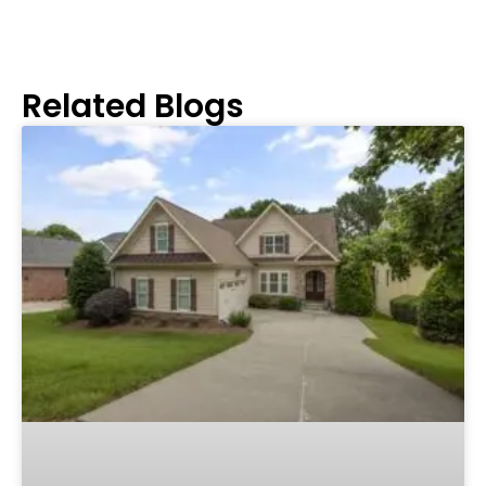
Related Blogs