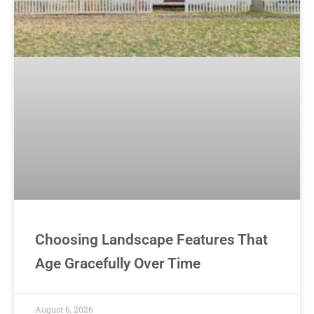
Choosing Landscape Features That
Age Gracefully Over Time
August 6, 2026