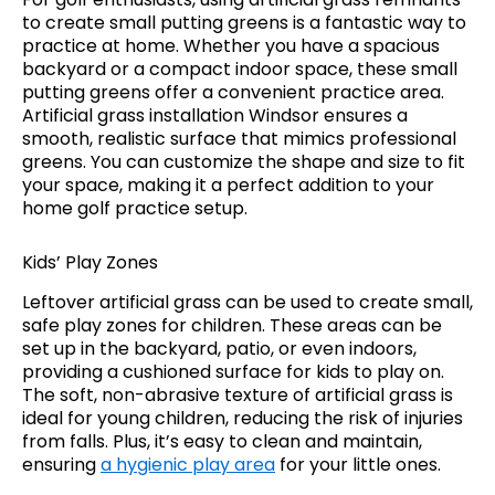
to create small putting greens is a fantastic way to
practice at home. Whether you have a spacious
backyard or a compact indoor space, these small
putting greens offer a convenient practice area.
Artificial grass installation Windsor ensures a
smooth, realistic surface that mimics professional
greens. You can customize the shape and size to fit
your space, making it a perfect addition to your
home golf practice setup.
Kids’ Play Zones
Leftover artificial grass can be used to create small,
safe play zones for children. These areas can be
set up in the backyard, patio, or even indoors,
providing a cushioned surface for kids to play on.
The soft, non-abrasive texture of artificial grass is
ideal for young children, reducing the risk of injuries
from falls. Plus, it’s easy to clean and maintain,
ensuring
a hygienic play area
for your little ones.