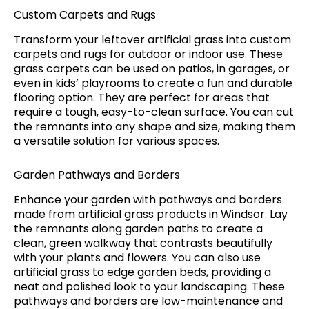
Custom Carpets and Rugs
Transform your leftover artificial grass into custom
carpets and rugs for outdoor or indoor use. These
grass carpets can be used on patios, in garages, or
even in kids’ playrooms to create a fun and durable
flooring option. They are perfect for areas that
require a tough, easy-to-clean surface. You can cut
the remnants into any shape and size, making them
a versatile solution for various spaces.
Garden Pathways and Borders
Enhance your garden with pathways and borders
made from artificial grass products in Windsor. Lay
the remnants along garden paths to create a
clean, green walkway that contrasts beautifully
with your plants and flowers. You can also use
artificial grass to edge garden beds, providing a
neat and polished look to your landscaping. These
pathways and borders are low-maintenance and