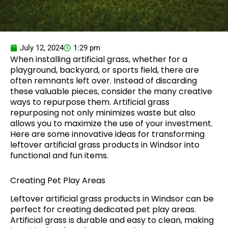
July 12, 2024
1:29 pm
When installing artificial grass, whether for a
playground, backyard, or sports field, there are
often remnants left over. Instead of discarding
these valuable pieces, consider the many creative
ways to repurpose them. Artificial grass
repurposing not only minimizes waste but also
allows you to maximize the use of your investment.
Here are some innovative ideas for transforming
leftover artificial grass products in Windsor into
functional and fun items.
Creating Pet Play Areas
Leftover artificial grass products in Windsor can be
perfect for creating dedicated pet play areas.
Artificial grass is durable and easy to clean, making