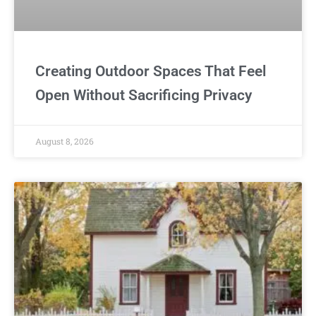
Creating Outdoor Spaces That Feel
Open Without Sacrificing Privacy
August 8, 2026