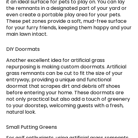
it an ideal surface for pets to play on. You can lay
the remnants in a designated part of your yard or
even create a portable play area for your pets.
These pet zones provide a soft, mud-free surface
for your furry friends, keeping them happy and your
main lawn intact.
DIY Doormats
Another excellent idea for artificial grass
repurposing is making custom doormats. Artificial
grass remnants can be cut to fit the size of your
entryway, providing a unique and functional
doormat that scrapes dirt and debris off shoes
before entering your home. These doormats are
not only practical but also add a touch of greenery
to your doorstep, welcoming guests with a fresh,
natural look.
Small Putting Greens
For golf enthusiasts, using artificial grass remnants