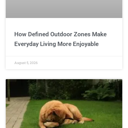
How Defined Outdoor Zones Make
Everyday Living More Enjoyable
August 5, 2026