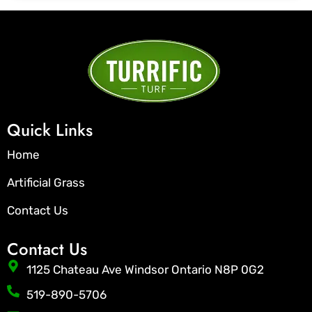
Quick Links
Home
Artificial Grass
Contact Us
Contact Us
1125 Chateau Ave Windsor Ontario N8P 0G2
519-890-5706