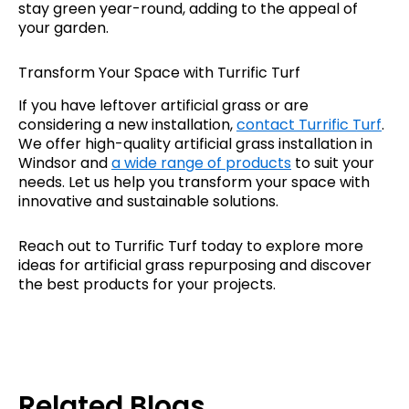
stay green year-round, adding to the appeal of
your garden.
Transform Your Space with Turrific Turf
If you have leftover artificial grass or are
considering a new installation,
contact Turrific Turf
.
We offer high-quality artificial grass installation in
Windsor and
a wide range of products
to suit your
needs. Let us help you transform your space with
innovative and sustainable solutions.
Reach out to Turrific Turf today to explore more
ideas for artificial grass repurposing and discover
the best products for your projects.
Related Blogs