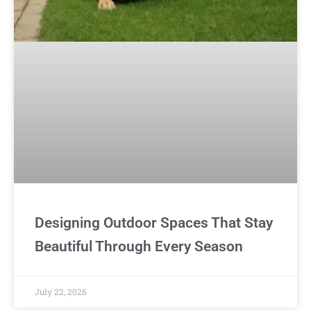
Designing Outdoor Spaces That Stay
Beautiful Through Every Season
July 22, 2026