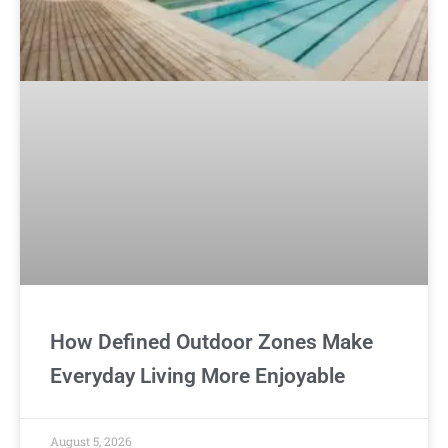
How Defined Outdoor Zones Make
Everyday Living More Enjoyable
August 5, 2026