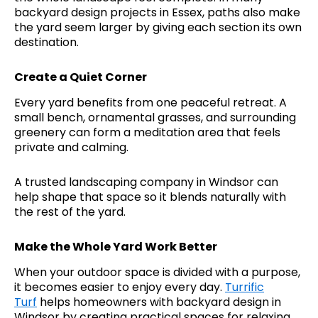
backyard design projects in Essex, paths also make
the yard seem larger by giving each section its own
destination.
Create a Quiet Corner
Every yard benefits from one peaceful retreat. A
small bench, ornamental grasses, and surrounding
greenery can form a meditation area that feels
private and calming.
A trusted landscaping company in Windsor can
help shape that space so it blends naturally with
the rest of the yard.
Make the Whole Yard Work Better
When your outdoor space is divided with a purpose,
it becomes easier to enjoy every day.
Turrific
Turf
helps homeowners with backyard design in
Windsor by creating practical spaces for relaxing,