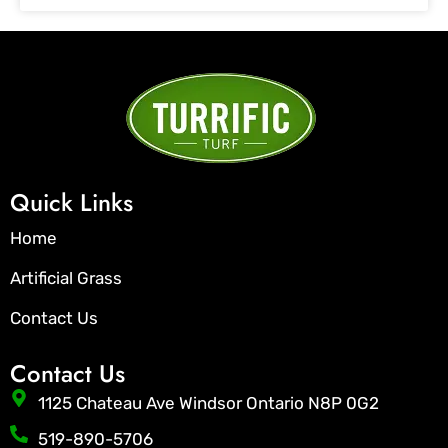
Quick Links
Home
Artificial Grass
Contact Us
Contact Us
1125 Chateau Ave Windsor Ontario N8P 0G2
519-890-5706