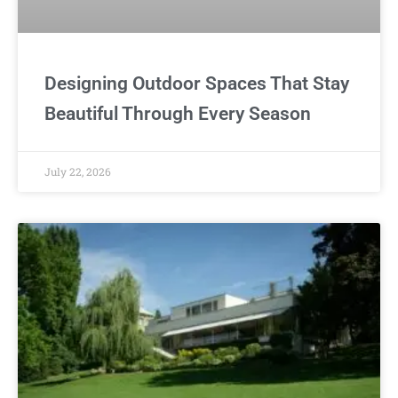
Designing Outdoor Spaces That Stay
Beautiful Through Every Season
July 22, 2026