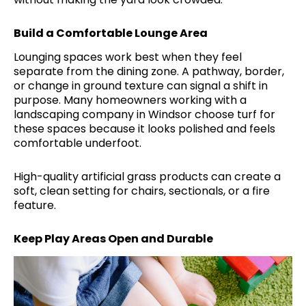
Build a Comfortable Lounge Area
Lounging spaces work best when they feel
separate from the dining zone. A pathway, border,
or change in ground texture can signal a shift in
purpose. Many homeowners working with a
landscaping company in Windsor choose turf for
these spaces because it looks polished and feels
comfortable underfoot.
High-quality artificial grass products can create a
soft, clean setting for chairs, sectionals, or a fire
feature.
Keep Play Areas Open and Durable