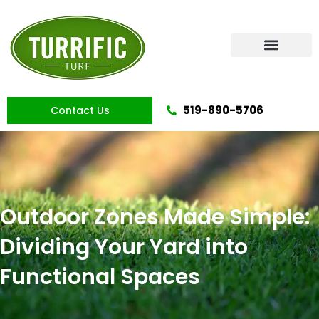
Skip
to
content
Artificial Grass
519-890-5706
Contact Us
Outdoor Zones Made Simple:
Dividing Your Yard into
Functional Spaces