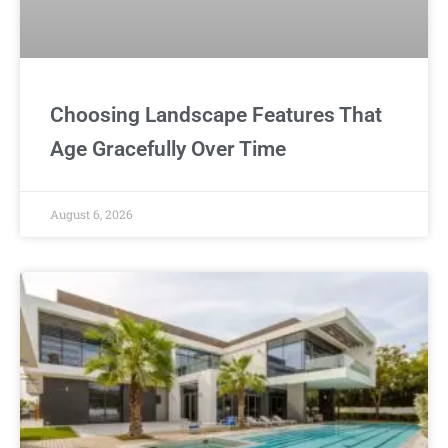
Choosing Landscape Features That
Age Gracefully Over Time
August 6, 2026