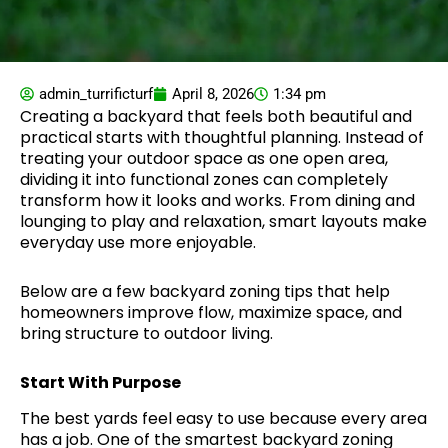
admin_turrificturf
April 8, 2026
1:34 pm
Creating a backyard that feels both beautiful and
practical starts with thoughtful planning. Instead of
treating your outdoor space as one open area,
dividing it into functional zones can completely
transform how it looks and works. From dining and
lounging to play and relaxation, smart layouts make
everyday use more enjoyable.
Below are a few backyard zoning tips that help
homeowners improve flow, maximize space, and
bring structure to outdoor living.
Start With Purpose
The best yards feel easy to use because every area
has a job. One of the smartest backyard zoning