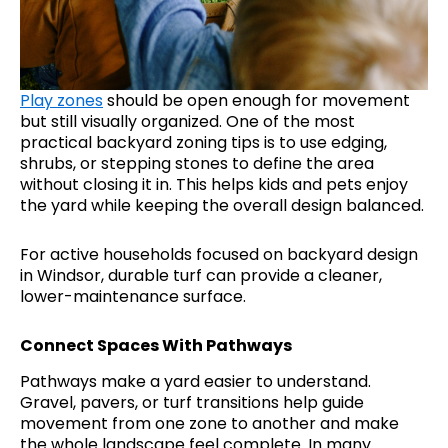
Play zones
should be open enough for movement
but still visually organized. One of the most
practical backyard zoning tips is to use edging,
shrubs, or stepping stones to define the area
without closing it in. This helps kids and pets enjoy
the yard while keeping the overall design balanced.
For active households focused on backyard design
in Windsor, durable turf can provide a cleaner,
lower-maintenance surface.
Connect Spaces With Pathways
Pathways make a yard easier to understand.
Gravel, pavers, or turf transitions help guide
movement from one zone to another and make
the whole landscape feel complete. In many