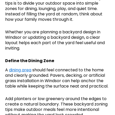
tips is to divide your outdoor space into simple
zones for dining, lounging, play, and quiet time.
Instead of filling the yard at random, think about
how your family moves through it.
Whether you are planning a backyard design in
Windsor or updating a backyard design, a clear
layout helps each part of the yard feel useful and
inviting.
Define the Dining Zone
A
dining area
should feel connected to the home
and clearly grounded. Pavers, decking, or artificial
grass installation in Windsor can help anchor the
table while keeping the surface neat and practical.
Add planters or low greenery around the edges to
create a natural boundary. These backyard zoning
tips make outdoor meals feel more intentional
without making the yard look crowded.