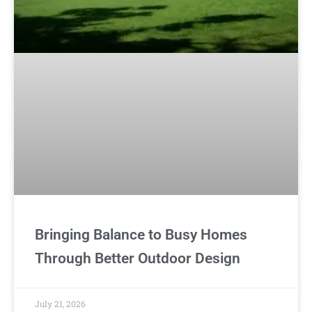
Bringing Balance to Busy Homes
Through Better Outdoor Design
July 21, 2026