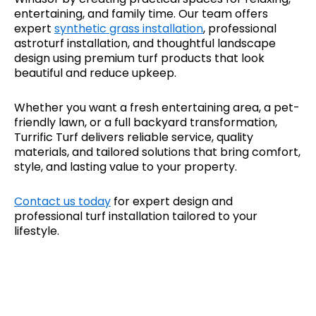
entertaining, and family time. Our team offers
expert
synthetic grass installation
, professional
astroturf installation, and thoughtful landscape
design using premium turf products that look
beautiful and reduce upkeep.
Whether you want a fresh entertaining area, a pet-
friendly lawn, or a full backyard transformation,
Turrific Turf delivers reliable service, quality
materials, and tailored solutions that bring comfort,
style, and lasting value to your property.
Contact us today
for expert design and
professional turf installation tailored to your
lifestyle.