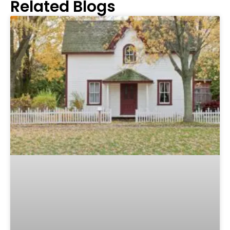
Related Blogs