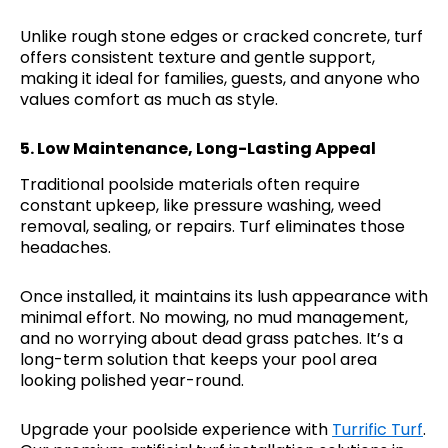
Unlike rough stone edges or cracked concrete, turf
offers consistent texture and gentle support,
making it ideal for families, guests, and anyone who
values comfort as much as style.
5.
Low Maintenance, Long-Lasting Appeal
Traditional poolside materials often require
constant upkeep, like pressure washing, weed
removal, sealing, or repairs. Turf eliminates those
headaches.
Once installed, it maintains its lush appearance with
minimal effort. No mowing, no mud management,
and no worrying about dead grass patches. It’s a
long-term solution that keeps your pool area
looking polished year-round.
Upgrade your poolside experience with
Turrific Turf
.