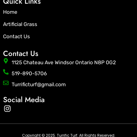
Quick Links
Home
Artificial Grass
Contact Us
Contact Us
1125 Chateau Ave Windsor Ontario N8P 0G2
519-890-5706
Turrificturf@gmail.com
Social Media
I
n
s
t
a
Copyright © 2025. Turrific Turf. All Rights Reserved.