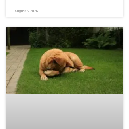
August 5, 2026