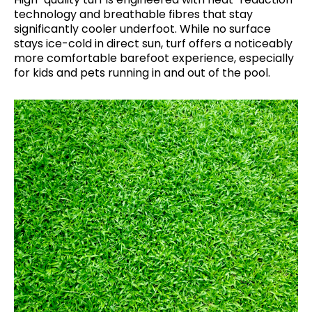
technology and breathable fibres that stay
significantly cooler underfoot. While no surface
stays ice-cold in direct sun, turf offers a noticeably
more comfortable barefoot experience, especially
for kids and pets running in and out of the pool.