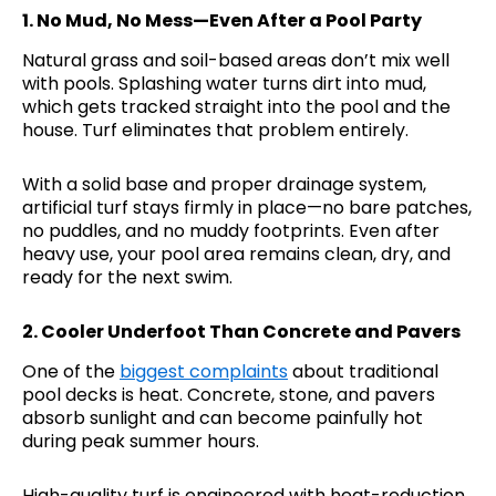
1.
No Mud, No Mess—Even After a Pool Party
Natural grass and soil-based areas don’t mix well
with pools. Splashing water turns dirt into mud,
which gets tracked straight into the pool and the
house. Turf eliminates that problem entirely.
With a solid base and proper drainage system,
artificial turf stays firmly in place—no bare patches,
no puddles, and no muddy footprints. Even after
heavy use, your pool area remains clean, dry, and
ready for the next swim.
2.
Cooler Underfoot Than Concrete and Pavers
One of the
biggest complaints
about traditional
pool decks is heat. Concrete, stone, and pavers
absorb sunlight and can become painfully hot
during peak summer hours.
High-quality turf is engineered with heat-reduction