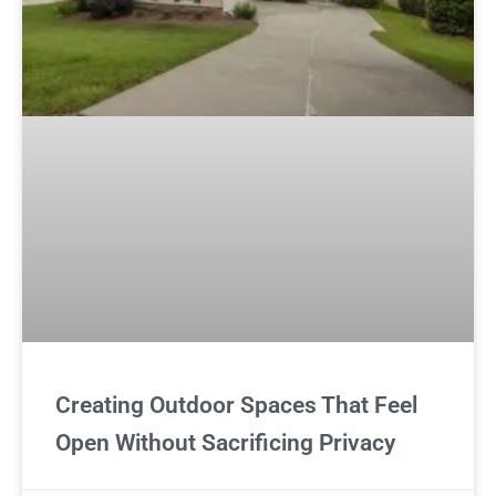
Creating Outdoor Spaces That Feel
Open Without Sacrificing Privacy