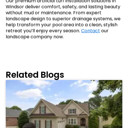
Our premium artificial turf installation solutions in
Windsor deliver comfort, safety, and lasting beauty
without mud or maintenance. From expert
landscape design to superior drainage systems, we
help transform your pool area into a clean, stylish
retreat you’ll enjoy every season.
Contact
our
landscape company now.
Related Blogs