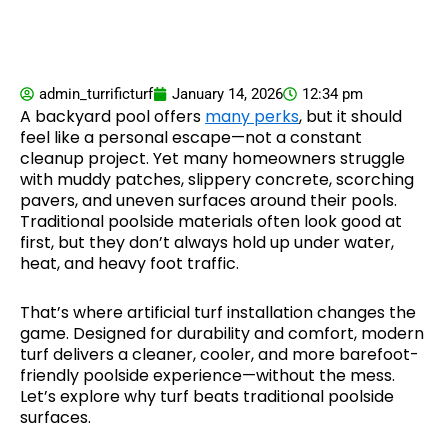
admin_turrificturf
January 14, 2026
12:34 pm
A backyard pool offers
many perks
, but it should
feel like a personal escape—not a constant
cleanup project. Yet many homeowners struggle
with muddy patches, slippery concrete, scorching
pavers, and uneven surfaces around their pools.
Traditional poolside materials often look good at
first, but they don’t always hold up under water,
heat, and heavy foot traffic.
That’s where artificial turf installation changes the
game. Designed for durability and comfort, modern
turf delivers a cleaner, cooler, and more barefoot-
friendly poolside experience—without the mess.
Let’s explore why turf beats traditional poolside
surfaces.