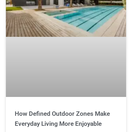
How Defined Outdoor Zones Make
Everyday Living More Enjoyable