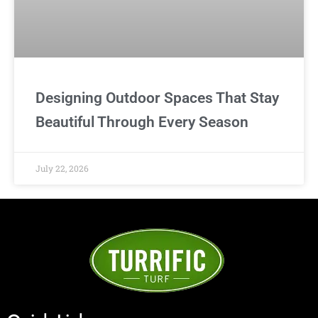
Designing Outdoor Spaces That Stay
Beautiful Through Every Season
July 22, 2026