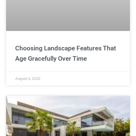
Choosing Landscape Features That
Age Gracefully Over Time
August 6, 2026