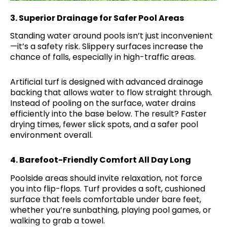
3.
Superior Drainage for Safer Pool Areas
Standing water around pools isn’t just inconvenient
—it’s a safety risk. Slippery surfaces increase the
chance of falls, especially in high-traffic areas.
Artificial turf is designed with advanced drainage
backing that allows water to flow straight through.
Instead of pooling on the surface, water drains
efficiently into the base below. The result? Faster
drying times, fewer slick spots, and a safer pool
environment overall.
4.
Barefoot-Friendly Comfort All Day Long
Poolside areas should invite relaxation, not force
you into flip-flops. Turf provides a soft, cushioned
surface that feels comfortable under bare feet,
whether you’re sunbathing, playing pool games, or
walking to grab a towel.