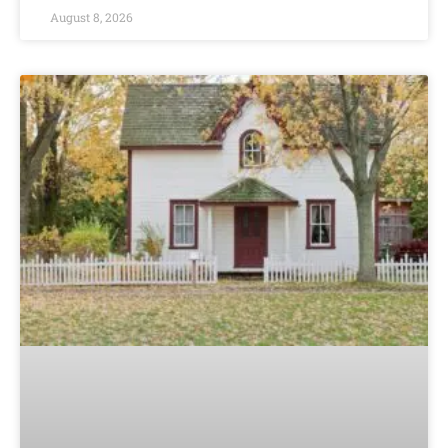
August 8, 2026