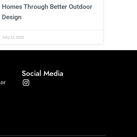
Homes Through Better Outdoor
Design
July 21, 2026
Social Media
I
sor
n
s
t
a
g
r
a