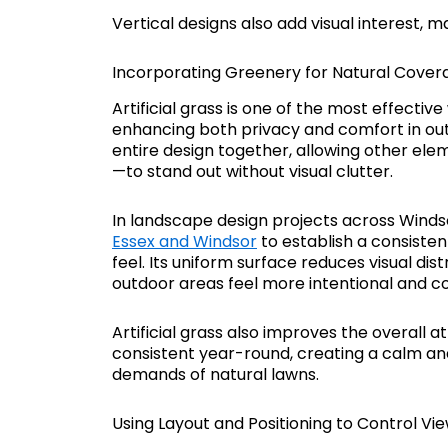
Vertical designs also add visual interest, 
Incorporating Greenery for Natural Cover
Artificial grass is one of the most effecti
enhancing both privacy and comfort in outd
entire design together, allowing other elem
—to stand out without visual clutter.
In landscape design projects across Windsor
Essex and Windsor
to establish a consiste
feel. Its uniform surface reduces visual di
outdoor areas feel more intentional and c
Artificial grass also improves the overall
consistent year-round, creating a calm a
demands of natural lawns.
Using Layout and Positioning to Control Vi