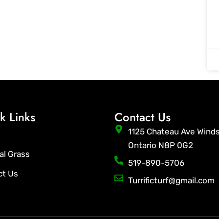
k Links
Contact Us
1125 Chateau Ave Wind
Ontario N8P 0G2
ial Grass
519-890-5706
ct Us
Turrificturf@gmail.com