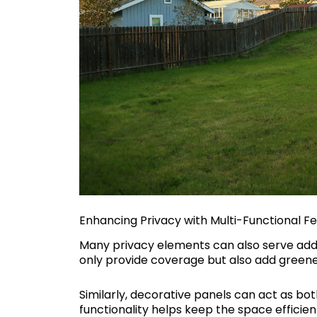
Enhancing Privacy with Multi-Functional F
Many privacy elements can also serve addi
only provide coverage but also add greene
Similarly, decorative panels can act as bot
functionality helps keep the space efficien