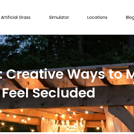
Artificial Grass
Simulator
Locations
Blo
e: Creative Ways to
Feel Secluded