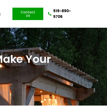
519-890-
Contact
g
Us
5706
 Make Your