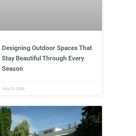
Designing Outdoor Spaces That
Stay Beautiful Through Every
Season
July 22, 2026