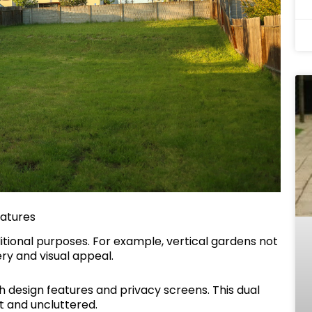
eatures
tional purposes. For example, vertical gardens not
ry and visual appeal.
h design features and privacy screens. This dual
t and uncluttered.