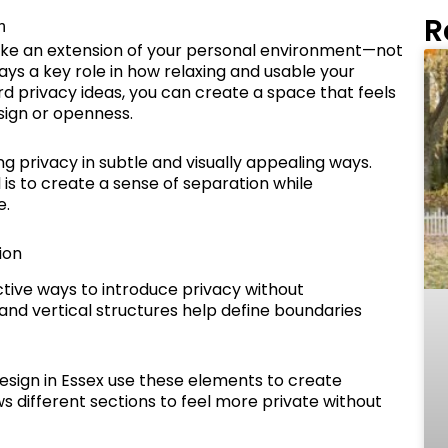
R
m
like an extension of your personal environment—not
ays a key role in how relaxing and usable your
 privacy ideas, you can create a space that feels
sign or openness.
 privacy in subtle and visually appealing ways.
 is to create a sense of separation while
e.
ion
tive ways to introduce privacy without
and vertical structures help define boundaries
ign in Essex use these elements to create
ws different sections to feel more private without