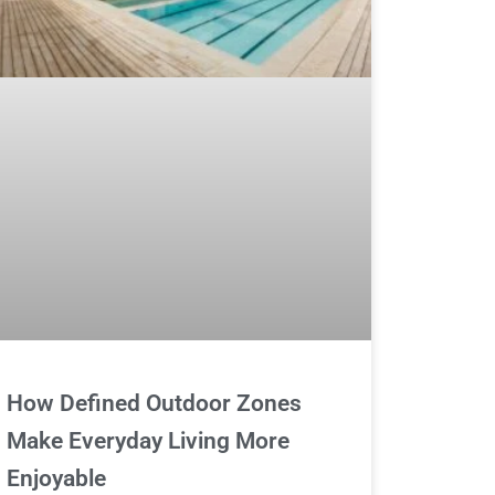
How Defined Outdoor Zones
Make Everyday Living More
Enjoyable