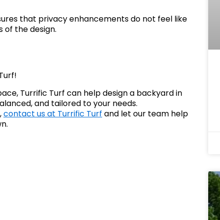
ures that privacy enhancements do not feel like
 of the design.
Turf!
pace, Turrific Turf can help design a backyard in
alanced, and tailored to your needs.
,
contact us at Turrific Turf
and let our team help
wn.