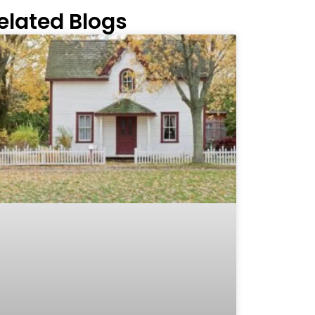
elated Blogs