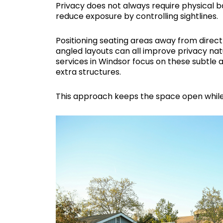
Privacy does not always require physical ba
reduce exposure by controlling sightlines.
Positioning seating areas away from direct 
angled layouts can all improve privacy n
services in Windsor focus on these subtle
extra structures.
This approach keeps the space open while 