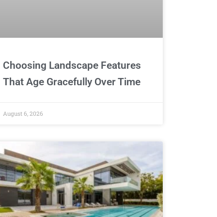
Choosing Landscape Features
That Age Gracefully Over Time
August 6, 2026