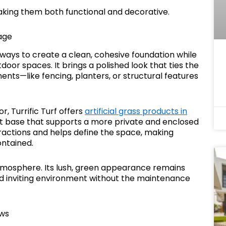
making them both functional and decorative.
age
ve ways to create a clean, cohesive foundation while
oor spaces. It brings a polished look that ties the
ents—like fencing, planters, or structural features
, Turrific Turf offers
artificial grass products in
nt base that supports a more private and enclosed
stractions and helps define the space, making
ontained.
 atmosphere. Its lush, green appearance remains
nd inviting environment without the maintenance
ews