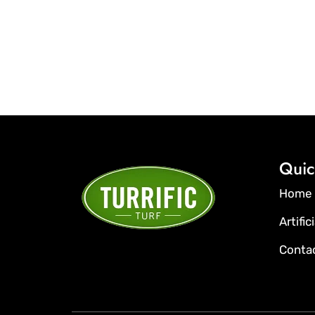
Quic
Home
Artific
Conta