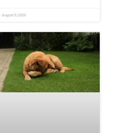
August 5, 2026