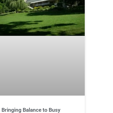
Bringing Balance to Busy