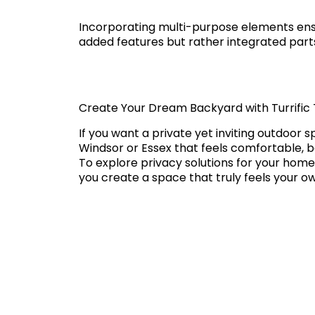
Incorporating multi-purpose elements ens
added features but rather integrated parts
Create Your Dream Backyard with Turrific 
If you want a private yet inviting outdoor s
Windsor or Essex that feels comfortable, b
To explore privacy solutions for your home
you create a space that truly feels your o