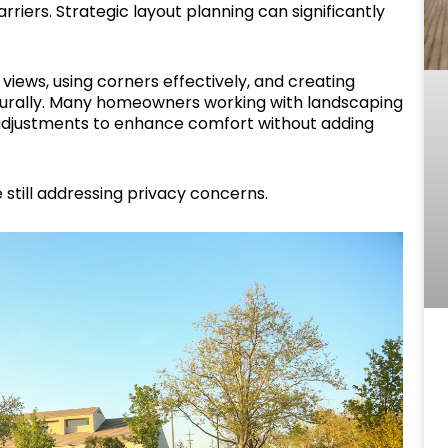
rriers. Strategic layout planning can significantly
views, using corners effectively, and creating
aturally. Many homeowners working with landscaping
 adjustments to enhance comfort without adding
still addressing privacy concerns.