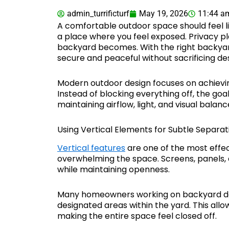
admin_turrificturf
May 19, 2026
11:44 a
A comfortable outdoor space should feel 
a place where you feel exposed. Privacy pl
backyard becomes. With the right backyard
secure and peaceful without sacrificing de
Modern outdoor design focuses on achieving
Instead of blocking everything off, the goal
maintaining airflow, light, and visual balanc
Using Vertical Elements for Subtle Separat
Vertical features
are one of the most effec
overwhelming the space. Screens, panels, 
while maintaining openness.
Many homeowners working on backyard des
designated areas within the yard. This allo
making the entire space feel closed off.