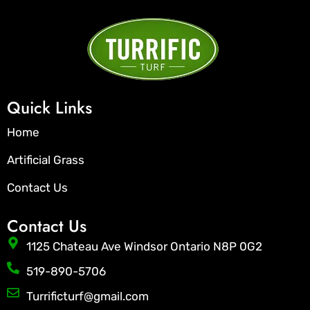
Quick Links
Home
Artificial Grass
Contact Us
Contact Us
1125 Chateau Ave Windsor Ontario N8P 0G2
519-890-5706
Turrificturf@gmail.com