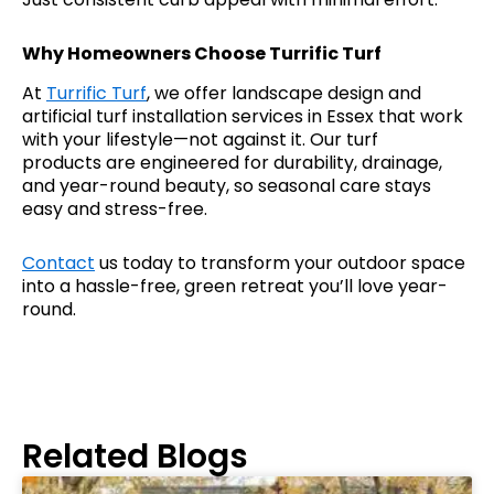
Why Homeowners Choose Turrific Turf
At
Turrific Turf
, we offer landscape design and
artificial turf installation services in Essex that work
with your lifestyle—not against it. Our turf
products are engineered for durability, drainage,
and year-round beauty, so seasonal care stays
easy and stress-free.
Contact
us today to transform your outdoor space
into a hassle-free, green retreat you’ll love year-
round.
Related Blogs