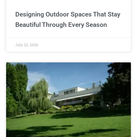
Designing Outdoor Spaces That Stay
Beautiful Through Every Season
July 22, 2026