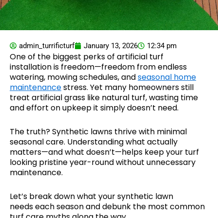
admin_turrificturf
January 13, 2026
12:34 pm
One of the biggest perks of artificial turf
installation is freedom—freedom from endless
watering, mowing schedules, and
seasonal home
maintenance
stress. Yet many homeowners still
treat artificial grass like natural turf, wasting time
and effort on upkeep it simply doesn’t need.
The truth? Synthetic lawns thrive with minimal
seasonal care. Understanding what actually
matters—and what doesn’t—helps keep your turf
looking pristine year-round without unnecessary
maintenance.
Let’s break down what your synthetic lawn
needs each season and debunk the most common
turf care myths along the way.