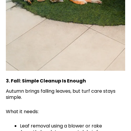
3.
Fall: Simple Cleanup Is Enough
Autumn brings falling leaves, but turf care stays
simple.
What it needs:
Leaf removal using a blower or rake