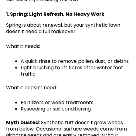
1.
Spring: Light Refresh, No Heavy Work
Spring is about renewal, but your synthetic lawn
doesn’t need a full makeover.
What it needs:
A quick rinse to remove pollen, dust, or debris
Light brushing to lift fibres after winter foot
traffic
What it doesn’t need:
Fertilizers or weed treatments
Reseeding or soil conditioning
Myth busted
: Synthetic turf doesn’t grow weeds
from below. Occasional surface weeds come from
airborne seeds and are easily removed without