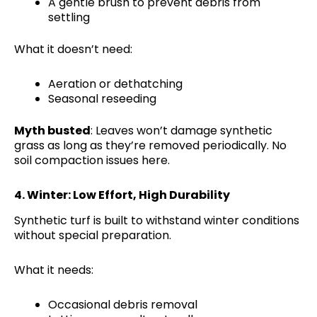
A gentle brush to prevent debris from
settling
What it doesn’t need:
Aeration or dethatching
Seasonal reseeding
Myth busted
: Leaves won’t damage synthetic
grass as long as they’re removed periodically. No
soil compaction issues here.
4.
Winter: Low Effort, High Durability
Synthetic turf is built to withstand winter conditions
without special preparation.
What it needs:
Occasional debris removal