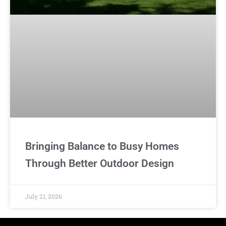
Bringing Balance to Busy Homes
Through Better Outdoor Design
July 21, 2026