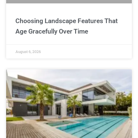
Choosing Landscape Features That
Age Gracefully Over Time
August 6, 2026