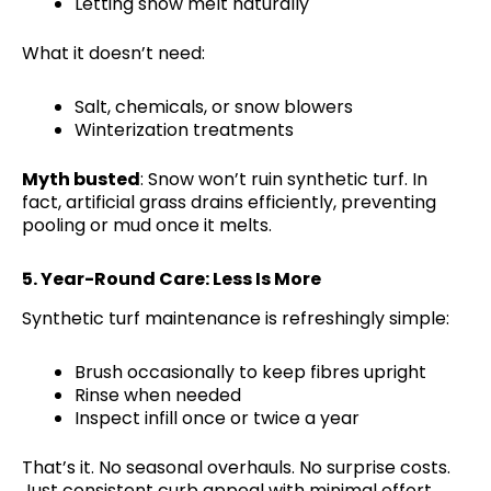
Letting snow melt naturally
What it doesn’t need:
Salt, chemicals, or snow blowers
Winterization treatments
Myth busted
: Snow won’t ruin synthetic turf. In
fact, artificial grass drains efficiently, preventing
pooling or mud once it melts.
5.
Year-Round Care: Less Is More
Synthetic turf maintenance is refreshingly simple:
Brush occasionally to keep fibres upright
Rinse when needed
Inspect infill once or twice a year
That’s it. No seasonal overhauls. No surprise costs.
Just consistent curb appeal with minimal effort.