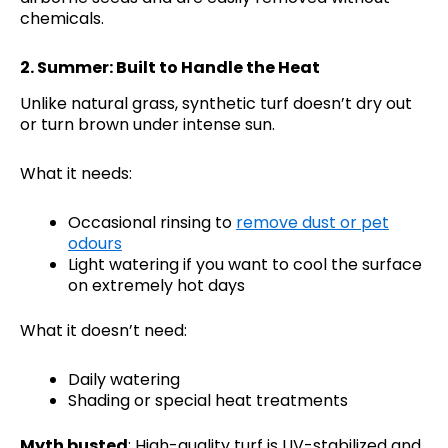
chemicals.
2.
Summer: Built to Handle the Heat
Unlike natural grass, synthetic turf doesn’t dry out
or turn brown under intense sun.
What it needs:
Occasional rinsing to
remove dust or pet
odours
Light watering if you want to cool the surface
on extremely hot days
What it doesn’t need:
Daily watering
Shading or special heat treatments
Myth busted
: High-quality turf is UV-stabilized and