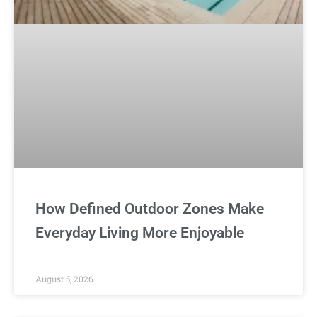
How Defined Outdoor Zones Make
Everyday Living More Enjoyable
August 5, 2026