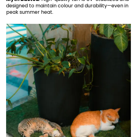
designed to maintain colour and durability—even in
peak summer heat.