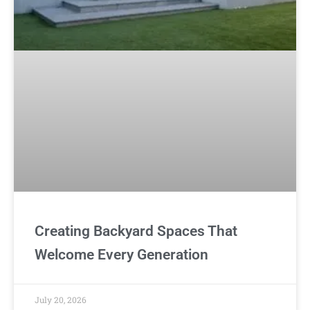
Creating Backyard Spaces That
Welcome Every Generation
July 20, 2026