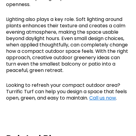
openness.
Lighting also plays a key role. Soft lighting around
plants enhances their texture and creates a calm
evening atmosphere, making the space usable
beyond daylight hours. Even small design choices,
when applied thoughtfully, can completely change
how a compact outdoor space feels. With the right
approach, creative outdoor greenery ideas can
turn even the smallest balcony or patio into a
peaceful, green retreat.
Looking to refresh your compact outdoor area?
Turrific Turf can help you design a space that feels
open, green, and easy to maintain.
Call us now
.