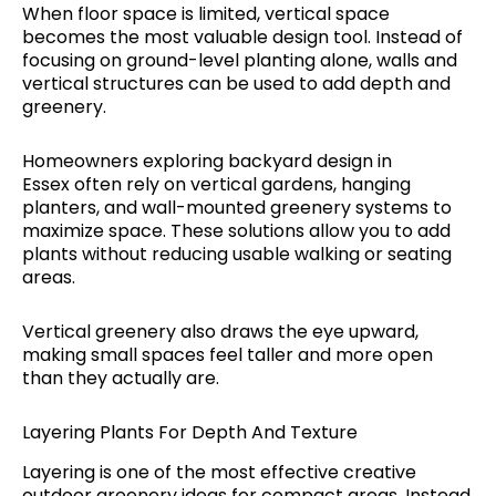
When floor space is limited, vertical space
becomes the most valuable design tool. Instead of
focusing on ground-level planting alone, walls and
vertical structures can be used to add depth and
greenery.
Homeowners exploring backyard design in
Essex often rely on vertical gardens, hanging
planters, and wall-mounted greenery systems to
maximize space. These solutions allow you to add
plants without reducing usable walking or seating
areas.
Vertical greenery also draws the eye upward,
making small spaces feel taller and more open
than they actually are.
Layering Plants For Depth And Texture
Layering is one of the most effective creative
outdoor greenery ideas for compact areas. Instead