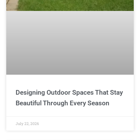
Designing Outdoor Spaces That Stay
Beautiful Through Every Season
July 22, 2026