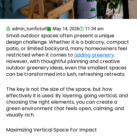
admin_turrificturf
May 14, 2026
11:34 am
Small outdoor spaces often present a unique
design challenge. Whether it is a balcony, compact
patio, or limited backyard, many homeowners feel
restricted when it comes to
adding greenery
.
However, with thoughtful planning and creative
outdoor greenery ideas, even the smallest spaces
can be transformed into lush, refreshing retreats.
The key is not the size of the space, but how
effectively it is used. By layering, going vertical, and
choosing the right elements, you can create a
green environment that feels open, calming, and
visually rich.
Maximizing Vertical Space For Impact