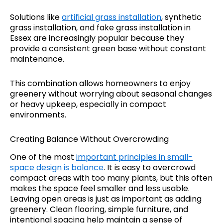
Solutions like
artificial grass installation
, synthetic
grass installation, and fake grass installation in
Essex are increasingly popular because they
provide a consistent green base without constant
maintenance.
This combination allows homeowners to enjoy
greenery without worrying about seasonal changes
or heavy upkeep, especially in compact
environments.
Creating Balance Without Overcrowding
One of the most
important principles in small-
space design is balance
. It is easy to overcrowd
compact areas with too many plants, but this often
makes the space feel smaller and less usable.
Leaving open areas is just as important as adding
greenery. Clean flooring, simple furniture, and
intentional spacing help maintain a sense of