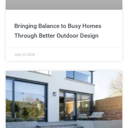
Bringing Balance to Busy Homes
Through Better Outdoor Design
July 21, 2026