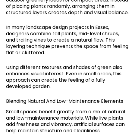
of placing plants randomly, arranging them in
structured layers creates depth and visual balance.
In many landscape design projects in Essex,
designers combine tall plants, mid-level shrubs,
and trailing vines to create a natural flow. This
layering technique prevents the space from feeling
flat or cluttered.
Using different textures and shades of green also
enhances visual interest. Even in small areas, this
approach can create the feeling of a fully
developed garden.
Blending Natural And Low-Maintenance Elements
Small spaces benefit greatly from a mix of natural
and low-maintenance materials. While live plants
add freshness and vibrancy, artificial surfaces can
help maintain structure and cleanliness.