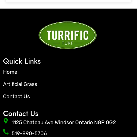
Quick Links
Home
Artificial Grass
Contact Us
Contact Us
1125 Chateau Ave Windsor Ontario N8P 0G2
519-890-5706