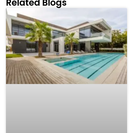
Related Blogs