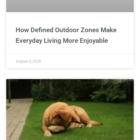
How Defined Outdoor Zones Make
Everyday Living More Enjoyable
August 5, 2026