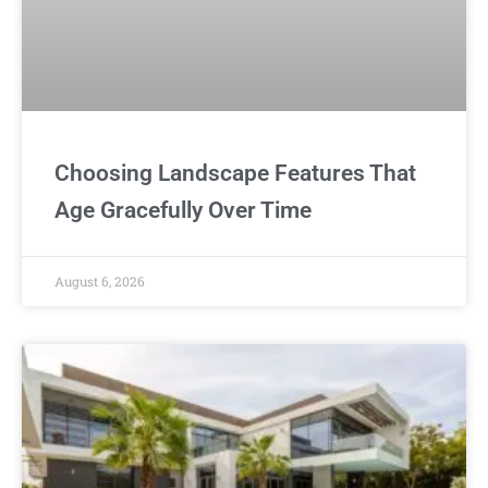
Choosing Landscape Features That
Age Gracefully Over Time
August 6, 2026