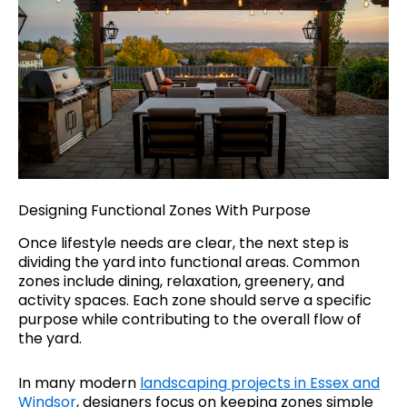
Designing Functional Zones With Purpose
Once lifestyle needs are clear, the next step is
dividing the yard into functional areas. Common
zones include dining, relaxation, greenery, and
activity spaces. Each zone should serve a specific
purpose while contributing to the overall flow of
the yard.
In many modern
landscaping
projects in Essex and
Windsor
, designers focus on keeping zones simple