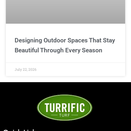
Designing Outdoor Spaces That Stay
Beautiful Through Every Season
July 22, 2026