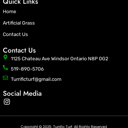
Quick Links
Home
Artificial Grass
Contact Us
Contact Us
1125 Chateau Ave Windsor Ontario N8P 0G2
519-890-5706
Turrificturf@gmail.com
Social Media
I
n
s
t
Copyright © 2025. Turrific Turf. All Rights Reserved.