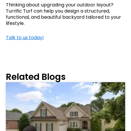
Thinking about upgrading your outdoor layout?
Turrific Turf can help you design a structured,
functional, and beautiful backyard tailored to your
lifestyle.
Talk to us today!
Related Blogs