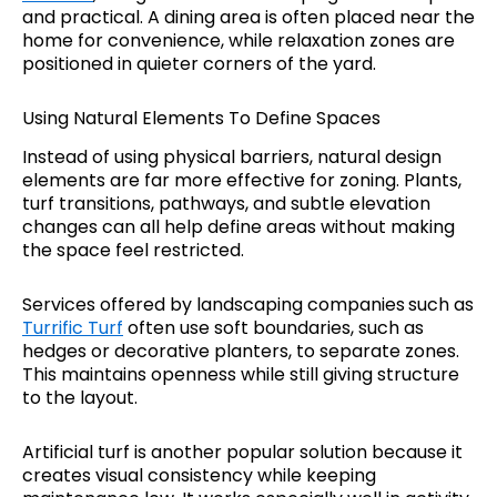
and practical. A dining area is often placed near the
home for convenience, while relaxation zones are
positioned in quieter corners of the yard.
Using Natural Elements To Define Spaces
Instead of using physical barriers, natural design
elements are far more effective for zoning. Plants,
turf transitions, pathways, and subtle elevation
changes can all help define areas without making
the space feel restricted.
Services offered by landscaping companies
such as
Turrific Turf
often use soft boundaries, such as
hedges or decorative planters, to separate zones.
This maintains openness while still giving structure
to the layout.
Artificial turf is another popular solution because it
creates visual consistency while keeping