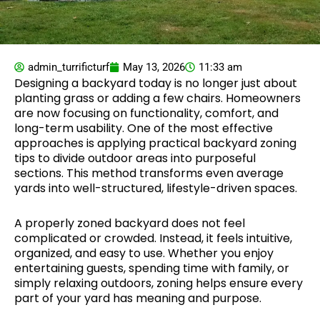
admin_turrificturf
May 13, 2026
11:33 am
Designing a backyard today is no longer just about
planting grass or adding a few chairs. Homeowners
are now focusing on functionality, comfort, and
long-term usability. One of the most effective
approaches is applying practical backyard zoning
tips to divide outdoor areas into purposeful
sections. This method transforms even average
yards into well-structured, lifestyle-driven spaces.
A properly zoned backyard does not feel
complicated or crowded. Instead, it feels intuitive,
organized, and easy to use. Whether you enjoy
entertaining guests, spending time with family, or
simply relaxing outdoors, zoning helps ensure every
part of your yard has meaning and purpose.