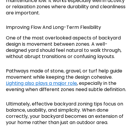
maintenance low. It works especially well in activity
or relaxation zones where durability and cleanliness
are important.
Improving Flow And Long-Term Flexibility
One of the most overlooked aspects of backyard
design is movement between zones. A well-
designed yard should feel natural to walk through,
without abrupt transitions or confusing layouts.
Pathways made of stone, gravel, or turf help guide
movement while keeping the design cohesive.
Lighting also plays a major role
, especially in the
evening when different zones need subtle definition.
Ultimately, effective backyard zoning tips focus on
balance, usability, and simplicity. When done
correctly, your backyard becomes an extension of
your home rather than just an outdoor area.