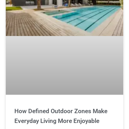
How Defined Outdoor Zones Make
Everyday Living More Enjoyable