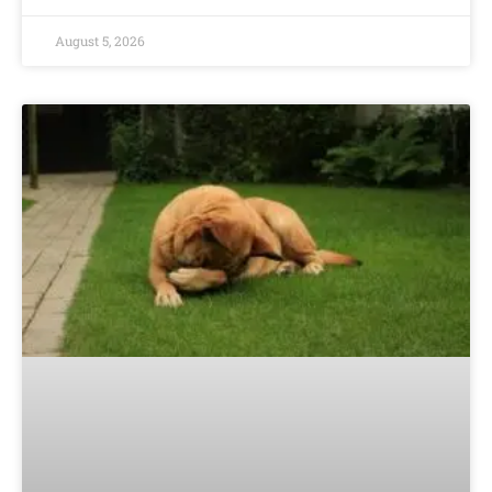
August 5, 2026