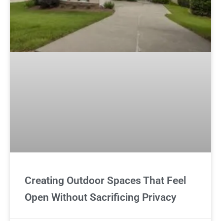
Creating Outdoor Spaces That Feel
Open Without Sacrificing Privacy