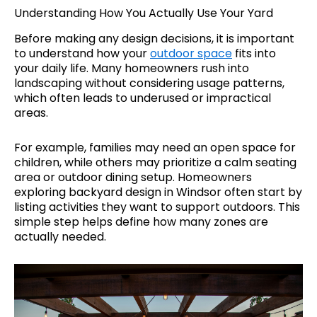
Understanding How You Actually Use Your Yard
Before making any design decisions, it is important
to understand how your
outdoor space
fits into
your daily life. Many homeowners rush into
landscaping without considering usage patterns,
which often leads to underused or impractical
areas.
For example, families may need an open space for
children, while others may prioritize a calm seating
area or outdoor dining setup. Homeowners
exploring backyard design in Windsor often start by
listing activities they want to support outdoors. This
simple step helps define how many zones are
actually needed.