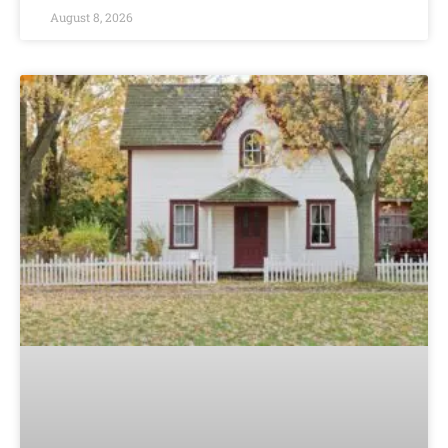
August 8, 2026