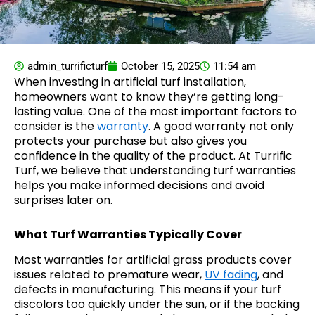
admin_turrificturf
October 15, 2025
11:54 am
When investing in artificial turf installation,
homeowners want to know they’re getting long-
lasting value. One of the most important factors to
consider is the
warranty
. A good warranty not only
protects your purchase but also gives you
confidence in the quality of the product. At Turrific
Turf, we believe that understanding turf warranties
helps you make informed decisions and avoid
surprises later on.
What Turf Warranties Typically Cover
Most warranties for artificial grass products cover
issues related to premature wear,
UV fading
, and
defects in manufacturing. This means if your turf
discolors too quickly under the sun, or if the backing