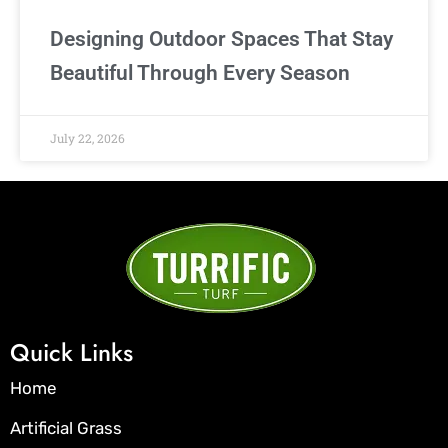
Designing Outdoor Spaces That Stay
Beautiful Through Every Season
July 22, 2026
Quick Links
Home
Artificial Grass