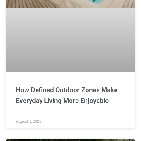
How Defined Outdoor Zones Make
Everyday Living More Enjoyable
August 5, 2026