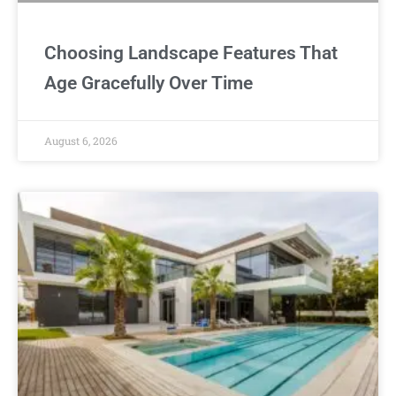
Choosing Landscape Features That
Age Gracefully Over Time
August 6, 2026