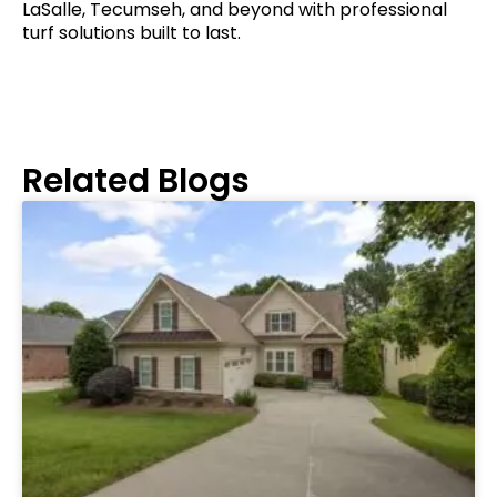
LaSalle, Tecumseh, and beyond with professional
turf solutions built to last.
Related Blogs