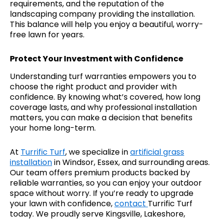
requirements, and the reputation of the
landscaping company providing the installation.
This balance will help you enjoy a beautiful, worry-
free lawn for years.
Protect Your Investment with Confidence
Understanding turf warranties empowers you to
choose the right product and provider with
confidence. By knowing what’s covered, how long
coverage lasts, and why professional installation
matters, you can make a decision that benefits
your home long-term.
At
Turrific Turf
, we specialize in
artificial grass
installation
in Windsor, Essex, and surrounding areas.
Our team offers premium products backed by
reliable warranties, so you can enjoy your outdoor
space without worry. If you’re ready to upgrade
your lawn with confidence,
contact
Turrific Turf
today. We proudly serve Kingsville, Lakeshore,