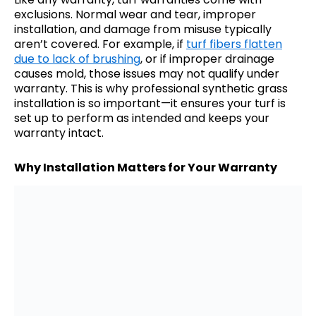
exclusions. Normal wear and tear, improper
installation, and damage from misuse typically
aren’t covered. For example, if
turf fibers flatten
due to lack of brushing
, or if improper drainage
causes mold, those issues may not qualify under
warranty. This is why professional synthetic grass
installation is so important—it ensures your turf is
set up to perform as intended and keeps your
warranty intact.
Why Installation Matters for Your Warranty