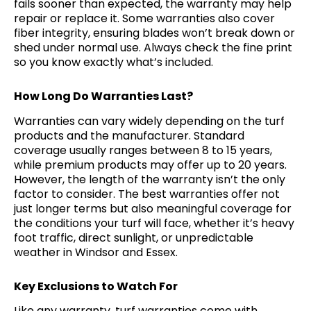
fails sooner than expected, the warranty may help
repair or replace it. Some warranties also cover
fiber integrity, ensuring blades won’t break down or
shed under normal use. Always check the fine print
so you know exactly what’s included.
How Long Do Warranties Last?
Warranties can vary widely depending on the turf
products and the manufacturer. Standard
coverage usually ranges between 8 to 15 years,
while premium products may offer up to 20 years.
However, the length of the warranty isn’t the only
factor to consider. The best warranties offer not
just longer terms but also meaningful coverage for
the conditions your turf will face, whether it’s heavy
foot traffic, direct sunlight, or unpredictable
weather in Windsor and Essex.
Key Exclusions to Watch For
Like any warranty, turf warranties come with