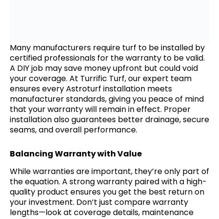
Many manufacturers require turf to be installed by
certified professionals for the warranty to be valid.
A DIY job may save money upfront but could void
your coverage. At Turrific Turf, our expert team
ensures every Astroturf installation meets
manufacturer standards, giving you peace of mind
that your warranty will remain in effect. Proper
installation also guarantees better drainage, secure
seams, and overall performance.
Balancing Warranty with Value
While warranties are important, they’re only part of
the equation. A strong warranty paired with a high-
quality product ensures you get the best return on
your investment. Don’t just compare warranty
lengths—look at coverage details, maintenance