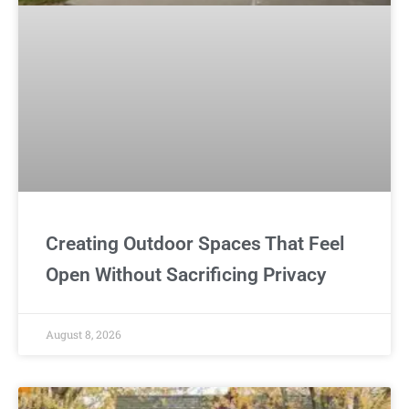
Creating Outdoor Spaces That Feel
Open Without Sacrificing Privacy
August 8, 2026