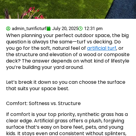
admin_turrificturf
July 20, 2025
12:31 pm
When planning your perfect outdoor space, the big
question is always the same—turf vs decking. Do
you go for the soft, natural feel of
artificial turf
, or
the structure and elevation of a wood or composite
deck? The answer depends on what kind of lifestyle
you’re building your yard around.
Let’s break it down so you can choose the surface
that suits your space best.
Comfort: Softness vs. Structure
If comfort is your top priority, synthetic grass has a
clear edge. Artificial grass offers a plush, forgiving
surface that’s easy on bare feet, pets, and young
kids. It stays even and consistent without splinters,