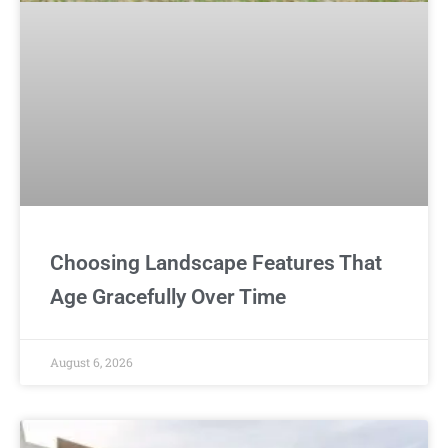
Choosing Landscape Features That
Age Gracefully Over Time
August 6, 2026