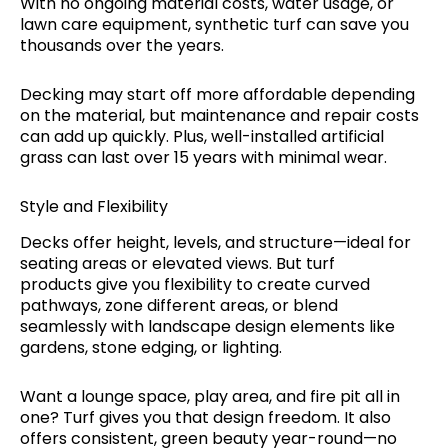
With no ongoing material costs, water usage, or
lawn care equipment, synthetic turf can save you
thousands over the years.
Decking may start off more affordable depending
on the material, but maintenance and repair costs
can add up quickly. Plus, well-installed artificial
grass can last over 15 years with minimal wear.
Style and Flexibility
Decks offer height, levels, and structure—ideal for
seating areas or elevated views. But turf
products give you flexibility to create curved
pathways, zone different areas, or blend
seamlessly with landscape design elements like
gardens, stone edging, or lighting.
Want a lounge space, play area, and fire pit all in
one? Turf gives you that design freedom. It also
offers consistent, green beauty year-round—no