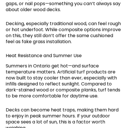
gaps, or nail pops—something you can’t always say
about older wood decks.
Decking, especially traditional wood, can feel rough
or hot underfoot. While composite options improve
on this, they still don’t offer the same cushioned
feel as fake grass installation.
Heat Resistance and Summer Use
Summers in Ontario get hot—and surface
temperature matters. Artificial turf products are
now built to stay cooler than ever, especially with
infills designed to reflect sunlight. Compared to
dark-stained wood or composite planks, turf tends
to be more comfortable for daytime use.
Decks can become heat traps, making them hard
to enjoy in peak summer hours. If your outdoor
space sees a lot of sun, this is a factor worth
weighing.