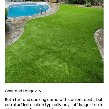
Cost and Longevity
Both turf and decking come with upfront costs, but
astroturf installation typically pays off longer term.