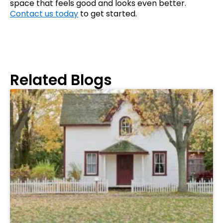
space that feels good and looks even better.
Contact us today
to get started.
Related Blogs