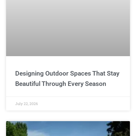
Designing Outdoor Spaces That Stay
Beautiful Through Every Season
July 22, 2026