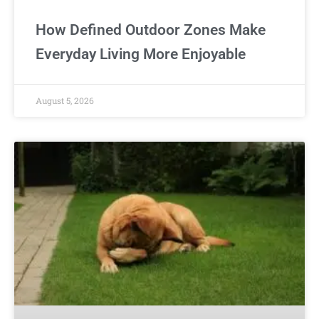
How Defined Outdoor Zones Make
Everyday Living More Enjoyable
August 5, 2026