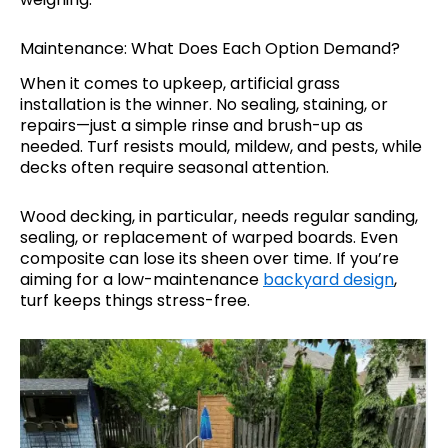
Maintenance: What Does Each Option Demand?
When it comes to upkeep, artificial grass
installation is the winner. No sealing, staining, or
repairs—just a simple rinse and brush-up as
needed. Turf resists mould, mildew, and pests, while
decks often require seasonal attention.
Wood decking, in particular, needs regular sanding,
sealing, or replacement of warped boards. Even
composite can lose its sheen over time. If you’re
aiming for a low-maintenance
backyard design
,
turf keeps things stress-free.