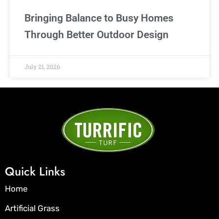
Bringing Balance to Busy Homes
Through Better Outdoor Design
July 21, 2026
Quick Links
Home
Artificial Grass