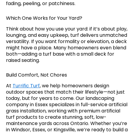
fading, peeling, or patchiness.
Which One Works for Your Yard?
Think about how you use your yard: if it’s about play,
lounging, and easy upkeep, turf delivers unmatched
versatility. If you want formality or elevation, a deck
might have a place. Many homeowners even blend
both—adding a turf base with a small deck for
raised seating.
Build Comfort, Not Chores
At
Turrific Turf
, we help homeowners design
outdoor spaces that match their lifestyle—not just
today, but for years to come. Our landscaping
company in Essex specializes in full-service artificial
grass installation, working with premium artificial
turf products to create stunning, soft, low-
maintenance yards across Ontario. Whether you’re
in Windsor, Essex, or Kingsville, we’re ready to build a